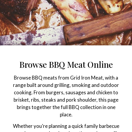
Browse BBQ Meat Online
Browse BBQ meats from Grid Iron Meat, with a
range built around grilling, smoking and outdoor
cooking. From burgers, sausages and chicken to
brisket, ribs, steaks and pork shoulder, this page
brings together the full BBQ collection in one
place.
Whether you’re planning a quick family barbecue