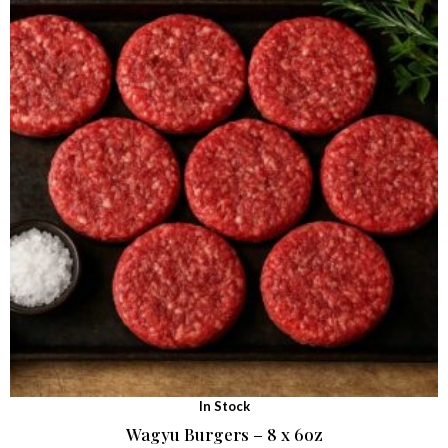
In Stock
Wagyu Burgers – 8 x 6oz