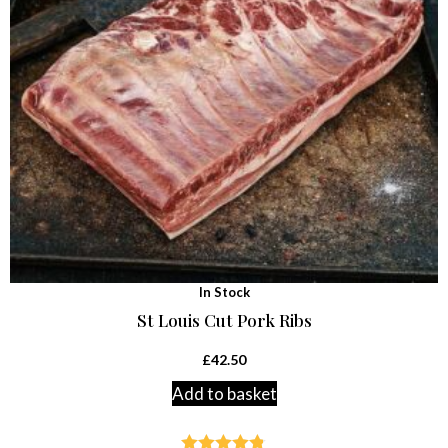
In Stock
St Louis Cut Pork Ribs
£
42.50
Add to basket