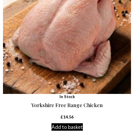
In Stock
Yorkshire Free Range Chicken
£
14.56
Add to basket