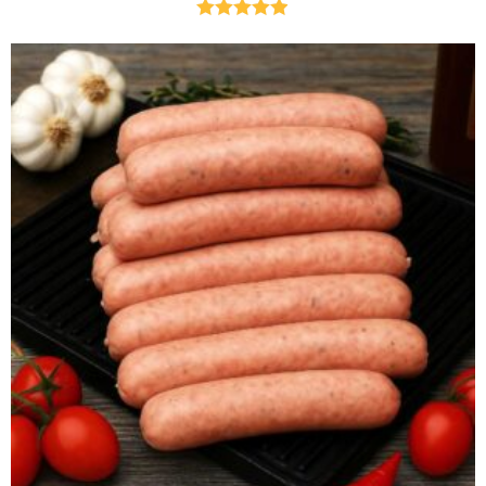
Rated
4.85
out of 5