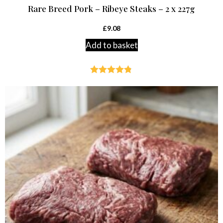
Rare Breed Pork – Ribeye Steaks – 2 x 227g
£
9.08
Add to basket
Rated
4.75
out of 5