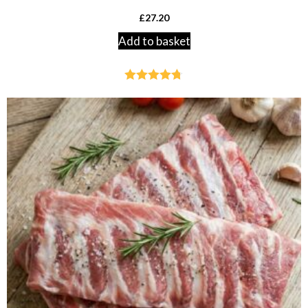
£
27.20
Add to basket
Rated
4.70
out of 5