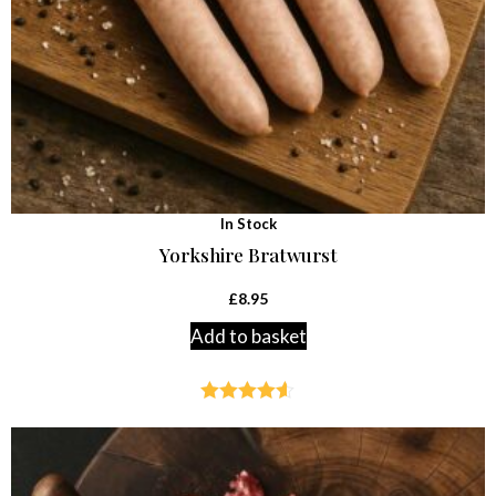
In Stock
Yorkshire Bratwurst
£
8.95
Add to basket
Rated
4.54
out of 5