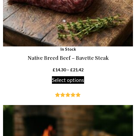
In Stock
Native Breed Beef – Bavette Steak
£
14.30
–
£
21.42
Select options
Rated
4.88
out of 5