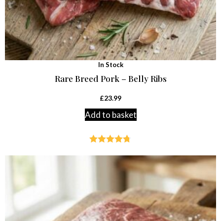
In Stock
Rare Breed Pork – Belly Ribs
£
23.99
Add to basket
Rated
4.69
out of 5