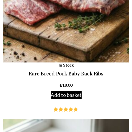
In Stock
Rare Breed Pork Baby Back Ribs
£
18.00
Add to basket
Rated
4.70
out of 5