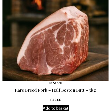
In Stock
Rare Breed Pork – Half Boston Butt – 3kg
£
42.00
Add to basket