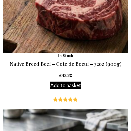
In Stock
Native Breed Beef – Cote de Boeuf – 32oz (900g)
£
42.30
Add to basket
Rated
4.94
out of 5