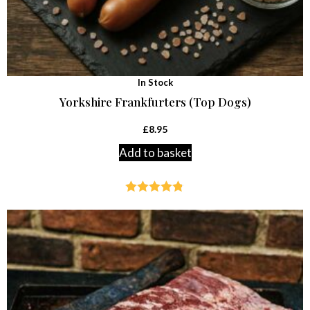
In Stock
Yorkshire Frankfurters (Top Dogs)
£
8.95
Add to basket
Rated
4.77
out of 5