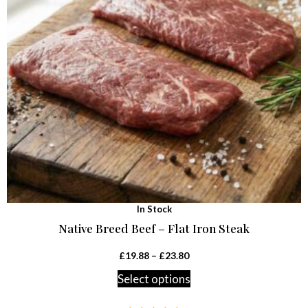
In Stock
Native Breed Beef – Flat Iron Steak
£
19.88
–
£
23.80
Select options