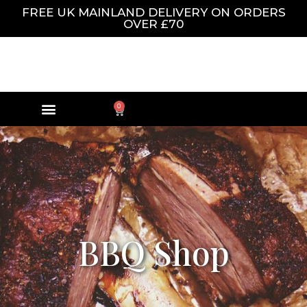
FREE UK MAINLAND DELIVERY ON ORDERS
OVER £70
0
BBQ Shop