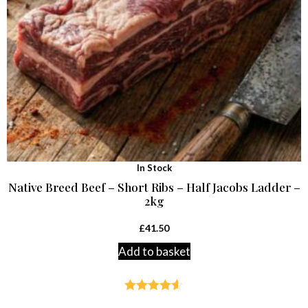
In Stock
Native Breed Beef – Short Ribs – Half Jacobs Ladder –
2kg
£
41.50
Add to basket
Rated
4.54