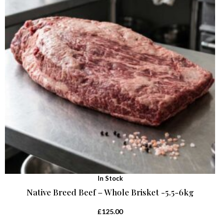
In Stock
Native Breed Beef – Whole Brisket -5.5-6kg
£
125.00