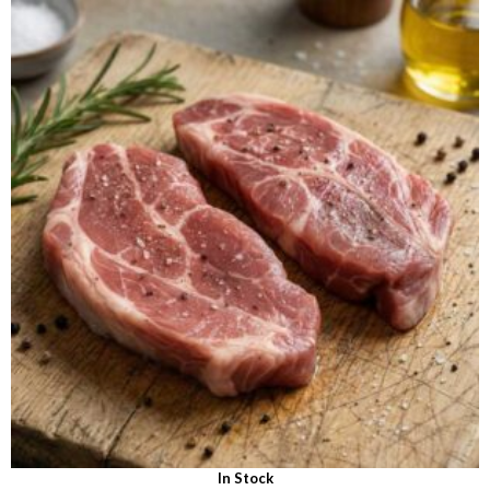
out of 5
In Stock