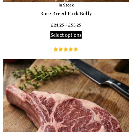
In Stock
Rare Breed Pork Belly
£
21.25
–
£
55.25
Select options
Rated
4.85
out of 5