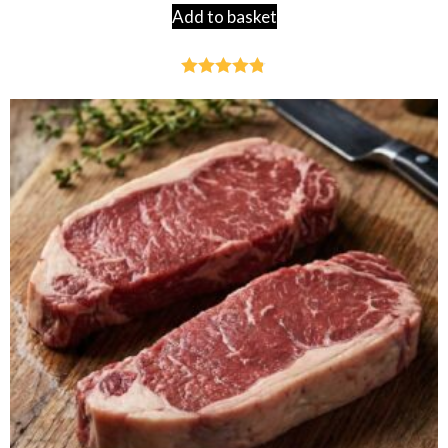
Add to basket
Rated
4.76
out of 5