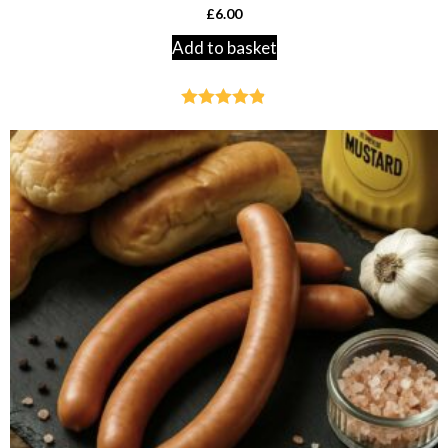
£
6.00
Add to basket
Rated
4.79
out of 5