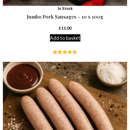
In Stock
Jumbo Pork Sausages – 10 x 100g
£
11.00
Add to basket
Rated
4.71
out of 5