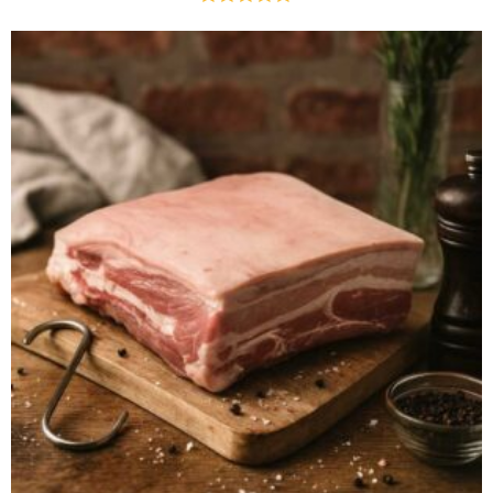
Rated
4.75
out of 5