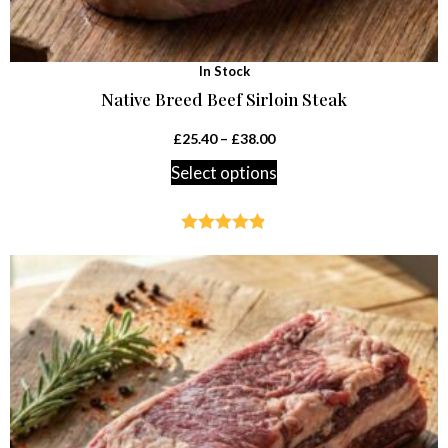
In Stock
Native Breed Beef Sirloin Steak
£
25.40
–
£
38.00
Select options
Rated
4.79
out of 5