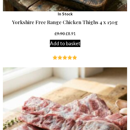
In Stock
Yorkshire Free Range Chicken Thighs 4 x 150g
£
9.90
£
8.91
Add to basket
Rated
4.89
out of 5