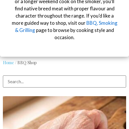
or a longer weekend cook on the smoker, you’ll
find native breed meat with proper flavour and
character throughout the range. If you’d like a
more guided way to shop, visit our
BBQ, Smoking
& Grilling
page to browse by cooking style and
occasion.
Home
/ BBQ Shop