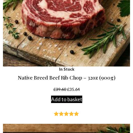
In Stock
Native Breed Beef Rib Chop – 32oz (900g)
£
39.60
£
35.64
Add to basket
Rated
4.85
out of 5