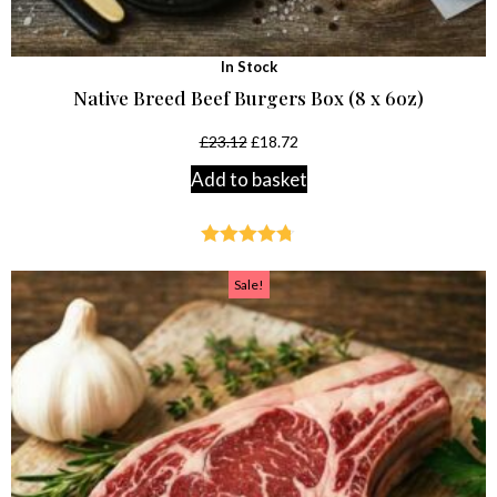
In Stock
Native Breed Beef Burgers Box (8 x 6oz)
£
23.12
£
18.72
Add to basket
Rated
4.68
out of 5
Sale!