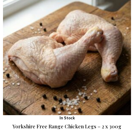
In Stock
Yorkshire Free Range Chicken Legs – 2 x 300g