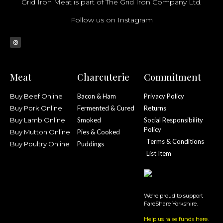
Grid Iron Meat is part of The Grid Iron Company Ltd.
Follow us on Instagram
Meat
Charcuterie
Commitment
Buy Beef Online
Bacon & Ham
Privacy Policy
Buy Pork Online
Fermented & Cured
Returns
Buy Lamb Online
Smoked
Social Responsibility
Policy
Buy Mutton Online
Pies & Cooked
Terms & Conditions
Buy Poultry Online
Puddings
List Item
We’re proud to support
FareShare Yorkshire.
Help us raise funds here
.