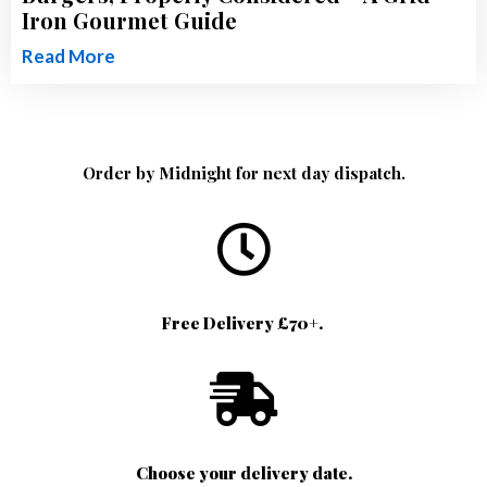
Iron Gourmet Guide
Read More
Order by Midnight for next day dispatch.
Free Delivery £70+.
Choose your delivery date.