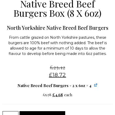
Native Breed Beef
Burgers Box (8 X 6oz)
North Yorkshire Native Breed Beef Burgers
From cattle grazed on North Yorkshire pastures, these
burgers are 100% beef with nothing added. The beef is
allowed to age for a minimum of 10 days to allow the
flavour to develop before being made into 6oz patties.
£
23.12
£
18.72
Native Breed Beef Burgers - 2 x 6oz
× 4
£
5.78
£
4.68
each