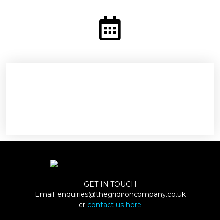
GET IN TOUCH
Email:
enquiries@thegridironcompany.co.uk
or
contact us here