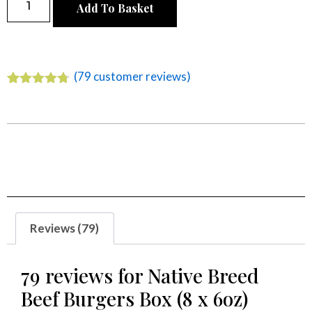
Add To Basket
Alternative:
(
79
customer reviews)
Rated
79
4.68
out of 5
based on
customer
ratings
Reviews (79)
79 reviews for
Native Breed
Beef Burgers Box (8 x 6oz)