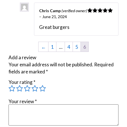
Chris Camp
(verified owner)
–
June 21, 2024
Rated
5
out
of 5
Great burgers
←
1
…
4
5
6
Add a review
Your email address will not be published.
Required
fields are marked
*
Your rating
*
Your review
*