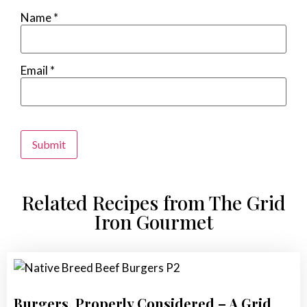
Name
*
Email
*
Alternative:
Related Recipes from The Grid
Iron Gourmet
Burgers, Properly Considered – A Grid