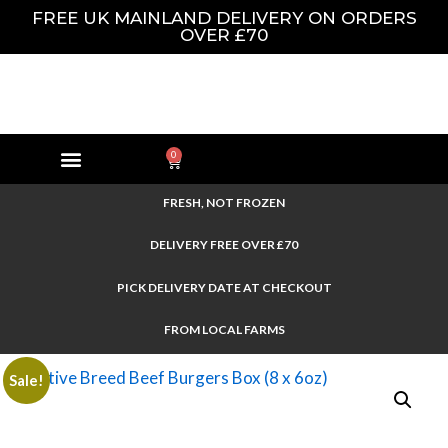
FREE UK MAINLAND DELIVERY ON ORDERS
OVER £70
0
FRESH, NOT FROZEN
DELIVERY FREE OVER £70
PICK DELIVERY DATE AT CHECKOUT
FROM LOCAL FARMS
Sale!