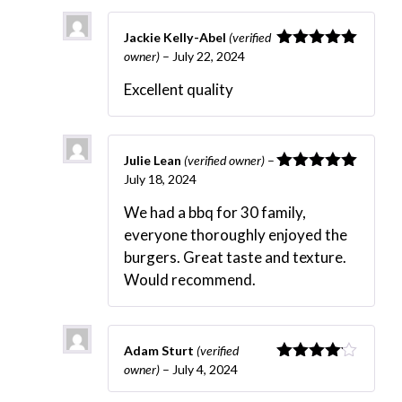
Jackie Kelly-Abel
(verified
owner)
–
July 22, 2024
Rated
5
out
of 5
Excellent quality
Julie Lean
(verified owner)
–
July 18, 2024
Rated
5
out
of 5
We had a bbq for 30 family,
everyone thoroughly enjoyed the
burgers. Great taste and texture.
Would recommend.
Adam Sturt
(verified
owner)
–
July 4, 2024
Rated
4
out of 5