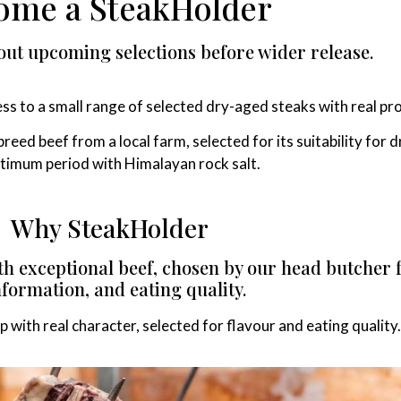
ome a SteakHolder
out upcoming selections before wider release.
ss to a small range of selected dry-aged steaks with real p
breed beef from a local farm, selected for its suitability for
timum period with Himalayan rock salt.
Why SteakHolder
ith exceptional beef, chosen by our head butcher
formation, and eating quality.
up with real character, selected for flavour and eating quality.