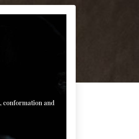
e, conformation and