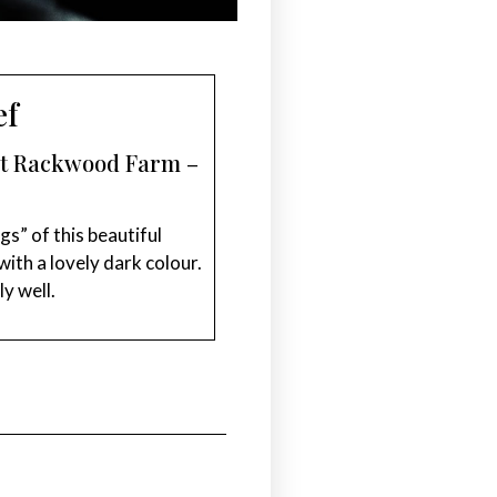
ef
est Rackwood Farm –
gs” of this beautiful
ith a lovely dark colour.
ly well.