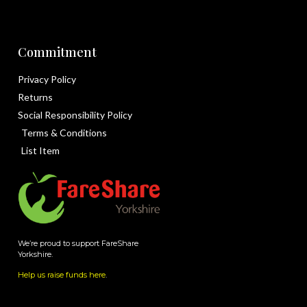
Commitment
Privacy Policy
Returns
Social Responsibility Policy
Terms & Conditions
List Item
We’re proud to support FareShare
Yorkshire.
Help us raise funds here
.