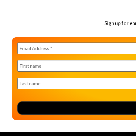
Sign up for e