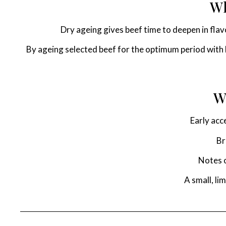
Wh
Dry ageing gives beef time to deepen in fla
By ageing selected beef for the optimum period with H
W
Early acc
Br
Notes o
A small, li