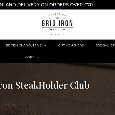
INLAND DELIVERY ON ORDERS OVER £70
BRITISH CHARCUTERIE
GIFT VOUCHERS
SPECIAL OF
MORE
Iron SteakHolder Club