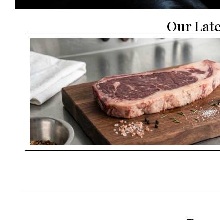
Our Late