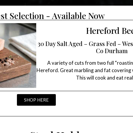
st Selection - Available Now
Hereford Be
30 Day Salt Aged – Grass Fed – W
Co Durham
A variety of cuts from two full “roastin
Hereford. Great marbling and fat covering w
This will cook and eat real
SHOP HERE