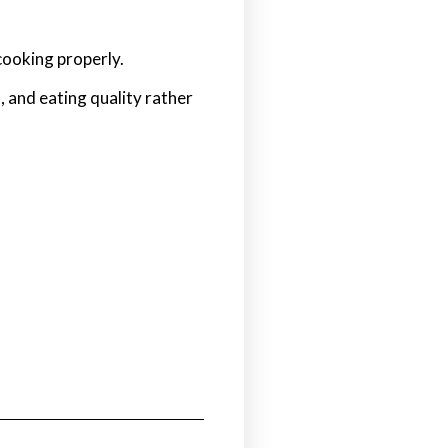
cooking properly.
 and eating quality rather