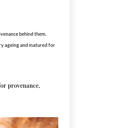
rovenance behind them.
 dry ageing and matured for
 for provenance,