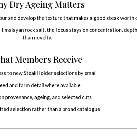
y Dry Ageing Matters
vour and develop the texture that makes a good steak worth 
imalayan rock salt, the focus stays on concentration, depth,
than novelty.
hat Members Receive
ess to new SteakHolder selections by email
eed and farm detail where available
n provenance, ageing, and selected cuts
mited selection rather than a broad catalogue