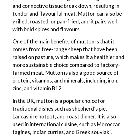
and connective tissue break down, resulting in
tender and flavourful meat. Mutton can also be
grilled, roasted, or pan-fried, and it pairs well
with bold spices and flavours.
One of the main benefits of mutton is that it
comes from free-range sheep that have been
raised on pasture, which makes it a healthier and
more sustainable choice compared to factory-
farmed meat. Mutton is also a good source of
protein, vitamins, and minerals, including iron,
zinc, and vitamin B12.
In the UK, mutton is a popular choice for
traditional dishes such as shepherd’s pie,
Lancashire hotpot, and roast dinner. It is also
used in international cuisine, such as Moroccan
tagines, Indian curries, and Greek souvlaki.