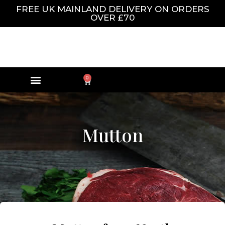
FREE UK MAINLAND DELIVERY ON ORDERS
OVER £70
0
Mutton