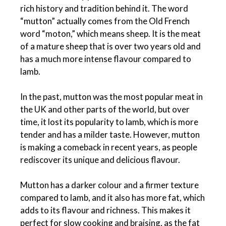
rich history and tradition behind it. The word
“mutton” actually comes from the Old French
word “moton,” which means sheep. It is the meat
of a mature sheep that is over two years old and
has a much more intense flavour compared to
lamb.
In the past, mutton was the most popular meat in
the UK and other parts of the world, but over
time, it lost its popularity to lamb, which is more
tender and has a milder taste. However, mutton
is making a comeback in recent years, as people
rediscover its unique and delicious flavour.
Mutton has a darker colour and a firmer texture
compared to lamb, and it also has more fat, which
adds to its flavour and richness. This makes it
perfect for slow cooking and braising, as the fat