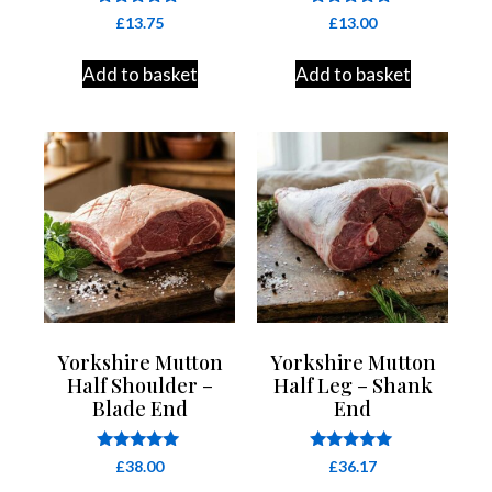
Rated
Rated
£
13.75
£
13.00
4.91
4.86
out of 5
out of 5
Add to basket
Add to basket
Yorkshire Mutton
Yorkshire Mutton
Half Shoulder –
Half Leg – Shank
Blade End
End
Rated
Rated
£
38.00
£
36.17
5.00
5.00