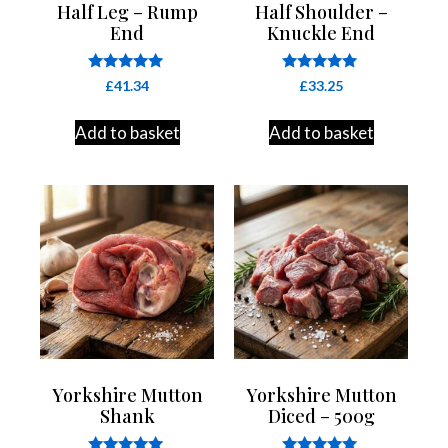
Half Leg – Rump
Half Shoulder –
End
Knuckle End
Rated
Rated
£
41.34
£
33.25
4.85
5.00
out of 5
out of 5
Add to basket
Add to basket
Yorkshire Mutton
Yorkshire Mutton
Shank
Diced – 500g