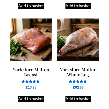
out of 5
out of 5
Add to basket
Add to basket
Yorkshire Mutton
Yorkshire Mutton
Breast
Whole Leg
Rated
Rated
£
13.25
£
82.68
4.83
4.84
out of 5
out of 5
Add to basket
Add to basket