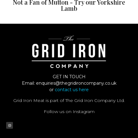
Not a Fan of Mutton - Try our Yorkshire
Lamb
GET IN TOUCH
Email:
enquiries@thegridironcompany.co.uk
or
contact us here
Grid Iron Meat is part of The Grid Iron Company Ltd.
Follow us on Instagram