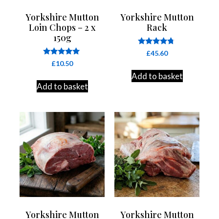
Yorkshire Mutton
Yorkshire Mutton
Loin Chops – 2 x
Rack
150g
Rated
£
45.60
4.60
Rated
£
10.50
out of 5
4.91
Add to basket
out of 5
Add to basket
Yorkshire Mutton
Yorkshire Mutton