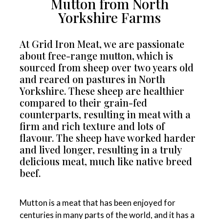
Mutton from North
Yorkshire Farms
At Grid Iron Meat, we are passionate
about free-range mutton, which is
sourced from sheep over two years old
and reared on pastures in North
Yorkshire. These sheep are healthier
compared to their grain-fed
counterparts, resulting in meat with a
firm and rich texture and lots of
flavour. The sheep have worked harder
and lived longer, resulting in a truly
delicious meat, much like native breed
beef.
Mutton is a meat that has been enjoyed for
centuries in many parts of the world, and it has a