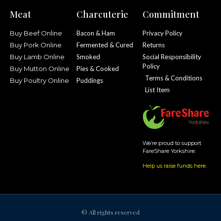
Meat
Charcuterie
Commitment
Buy Beef Online
Bacon & Ham
Privacy Policy
Buy Pork Online
Fermented & Cured
Returns
Buy Lamb Online
Smoked
Social Responsibility
Policy
Buy Mutton Online
Pies & Cooked
Terms & Conditions
Buy Poultry Online
Puddings
List Item
We’re proud to support
FareShare Yorkshire.
Help us raise funds here
.
© All rights reserved