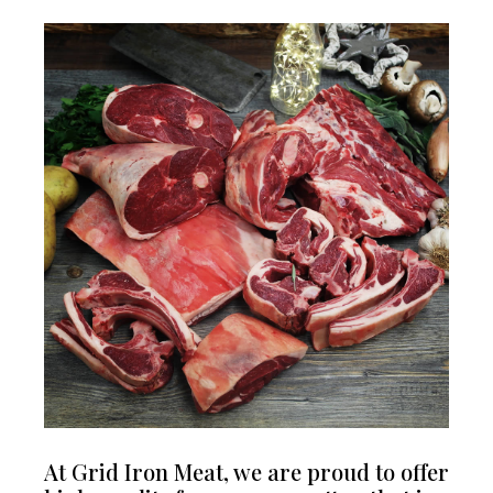
At Grid Iron Meat, we are proud to offer