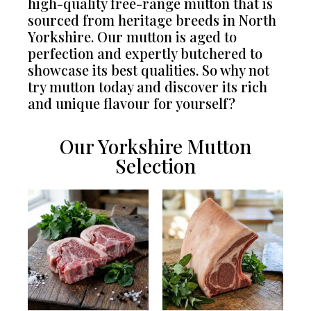
high-quality free-range mutton that is
sourced from heritage breeds in North
Yorkshire. Our mutton is aged to
perfection and expertly butchered to
showcase its best qualities. So why not
try mutton today and discover its rich
and unique flavour for yourself?
Our Yorkshire Mutton
Selection