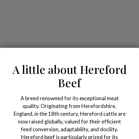
A little about Hereford
Beef
A breed renowned for its exceptional meat
quality. Originating from Herefordshire,
England, in the 18th century, Hereford cattle are
now raised globally, valued for their efficient
feed conversion, adaptability, and docility.
Hereford beef is particularly prized for its