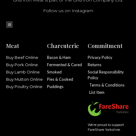
Follow us on Instagram
Meat
Charcuterie
Commitment
Buy Beef Online
Bacon & Ham
Privacy Policy
Buy Pork Online
Fermented & Cured
Returns
Buy Lamb Online
Smoked
Social Responsibility
Policy
Buy Mutton Online
Pies & Cooked
Terms & Conditions
Buy Poultry Online
Puddings
List Item
We’re proud to support
FareShare Yorkshire.