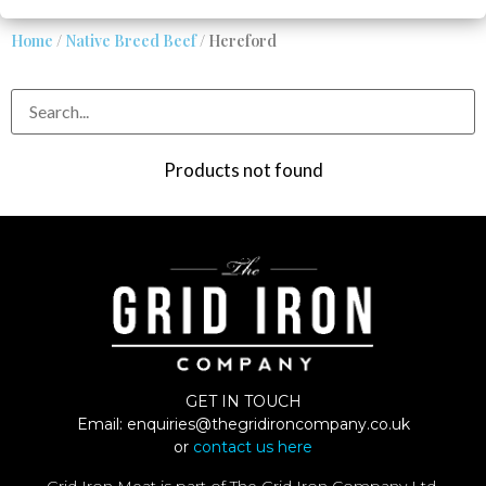
Home
/
Native Breed Beef
/ Hereford
Products not found
GET IN TOUCH
Email:
enquiries@thegridironcompany.co.uk
or
contact us here
Grid Iron Meat is part of The Grid Iron Company Ltd.