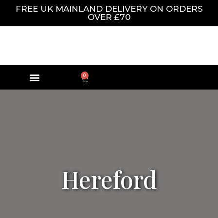
FREE UK MAINLAND DELIVERY ON ORDERS
OVER £70
0
Hereford