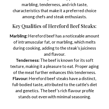
marbling, tenderness, and rich taste,
characteristics that make it a preferred choice
among chefs and steak enthusiasts.
Key Qualities of Hereford Beef Steaks:
Marbling:
Hereford beef has a noticeable amount
of intramuscular fat, or marbling, which melts
during cooking, adding to the steak’s juiciness
and flavour.
Tenderness:
The beef is known for its soft
texture, making it a pleasure to eat. Proper aging
of the meat further enhances this tenderness.
Flavour:
Hereford beef steaks have a distinct,
full-bodied taste, attributed to the cattle’s diet
and genetics. The beef’s rich flavour profile
stands out even with minimal seasoning.