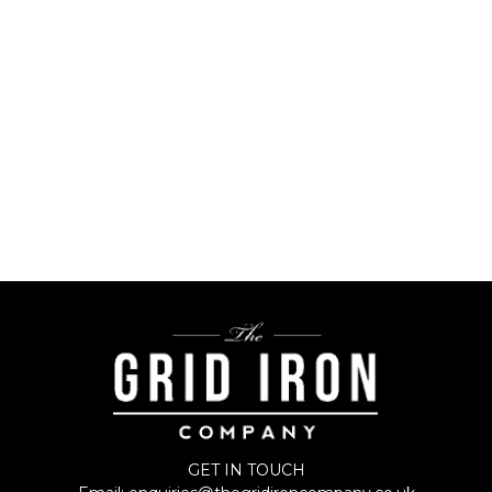
GET IN TOUCH