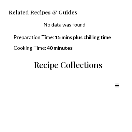
Related Recipes & Guides
No data was found
Preparation Time:
15 mins plus chilling time
Cooking Time:
40 minutes
Recipe Collections
Chicken Recipes
Lamb Recipes
Pork Recipes