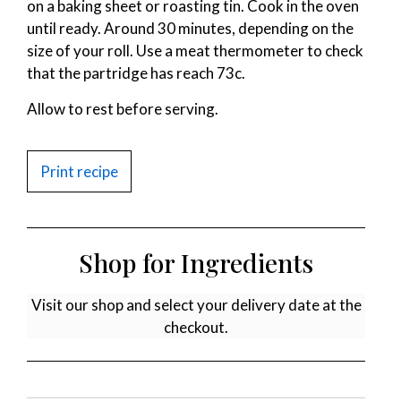
on a baking sheet or roasting tin. Cook in the oven
until ready. Around 30 minutes, depending on the
size of your roll. Use a meat thermometer to check
that the partridge has reach 73c.
Allow to rest before serving.
Print recipe
Shop for Ingredients
Visit our shop and select your delivery date at the
checkout.