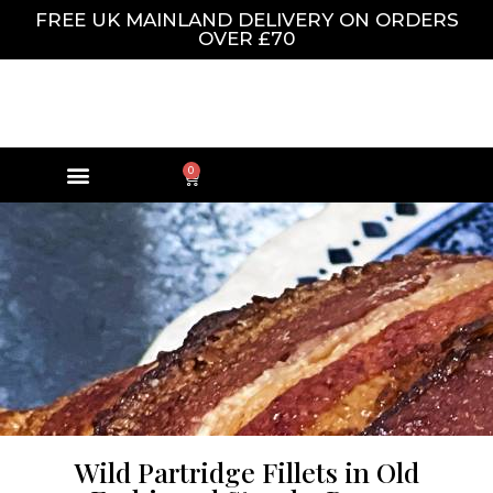
FREE UK MAINLAND DELIVERY ON ORDERS
OVER £70
0
Wild Partridge Fillets in Old