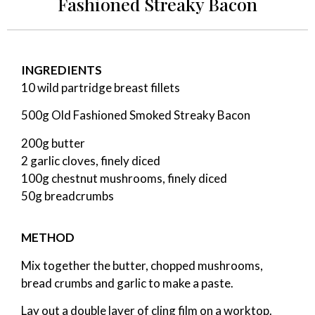
Fashioned Streaky Bacon
INGREDIENTS
10 wild partridge breast fillets
500g Old Fashioned Smoked Streaky Bacon
200g butter
2 garlic cloves, finely diced
100g chestnut mushrooms, finely diced
50g breadcrumbs
METHOD
Mix together the butter, chopped mushrooms,
bread crumbs and garlic to make a paste.
Lay out a double layer of cling film on a worktop.