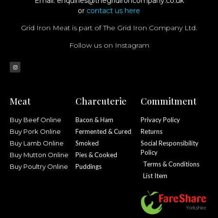
Email:
enquiries@thegridironcompany.co.uk
or
contact us here
Grid Iron Meat is part of The Grid Iron Company Ltd.
Follow us on Instagram
Meat
Charcuterie
Commitment
Buy Beef Online
Bacon & Ham
Privacy Policy
Buy Pork Online
Fermented & Cured
Returns
Buy Lamb Online
Smoked
Social Responsibility
Policy
Buy Mutton Online
Pies & Cooked
Terms & Conditions
Buy Poultry Online
Puddings
List Item