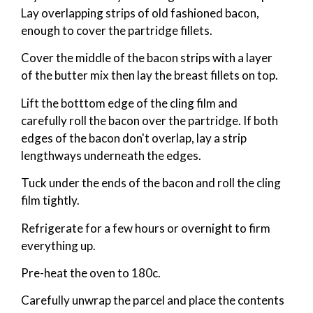
Lay overlapping strips of old fashioned bacon,
enough to cover the partridge fillets.
Cover the middle of the bacon strips with a layer
of the butter mix then lay the breast fillets on top.
Lift the botttom edge of the cling film and
carefully roll the bacon over the partridge. If both
edges of the bacon don't overlap, lay a strip
lengthways underneath the edges.
Tuck under the ends of the bacon and roll the cling
film tightly.
Refrigerate for a few hours or overnight to firm
everything up.
Pre-heat the oven to 180c.
Carefully unwrap the parcel and place the contents