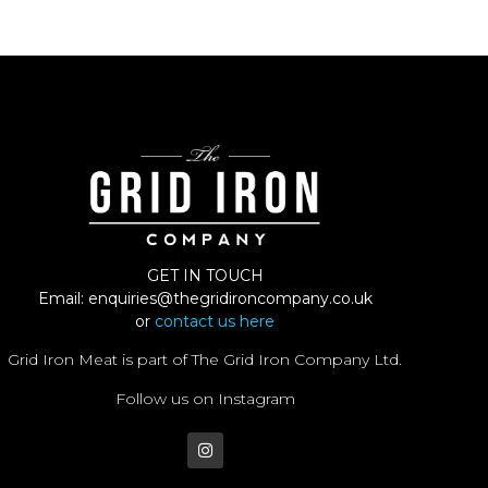
GET IN TOUCH
Email:
enquiries@thegridironcompany.co.uk
or
contact us here
Grid Iron Meat is part of The Grid Iron Company Ltd.
Follow us on Instagram