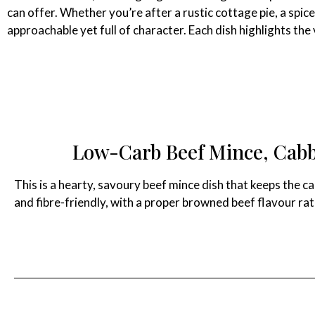
can offer. Whether you’re after a rustic cottage pie, a spic
approachable yet full of character. Each dish highlights th
Low-Carb Beef Mince, Cabb
This is a hearty, savoury beef mince dish that keeps the ca
and fibre-friendly, with a proper browned beef flavour rath