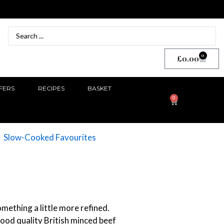
0
£
0.00
FERS
RECIPES
BASKET
0
Slow-Cooked Favourites
mething a little more refined.
good quality British minced beef