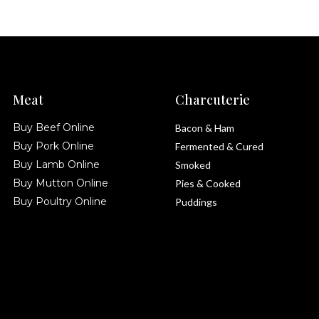
Meat
Charcuterie
Buy Beef Online
Bacon & Ham
Buy Pork Online
Fermented & Cured
Buy Lamb Online
Smoked
Buy Mutton Online
Pies & Cooked
Buy Poultry Online
Puddings