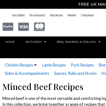
FREE UK MA
Our Meat
My Account
Deliveries
Basket
Checkout
HOME
BUTCHERY
BBQ, SMOKING & GRILLING
Chicken Recipes
Lamb Recipes
Pork Recipes
Bee
Sides & Accompaniments
Sauces, Rubs and Stocks
Ho
Minced Beef Recipes
Minced beef is one of the most versatile and comforting ing
In this collection, we bring together a range of recipes th