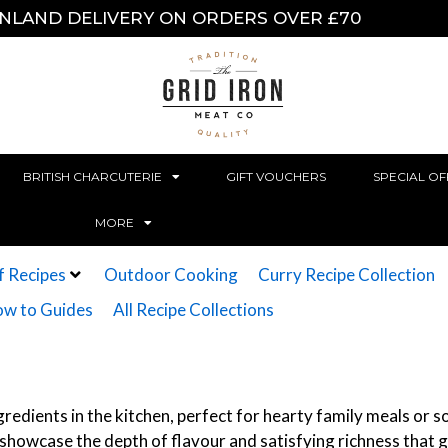
INLAND DELIVERY ON ORDERS OVER £70
BRITISH CHARCUTERIE
GIFT VOUCHERS
SPECIAL OF
MORE
f Recipes
Outdoor Cooking
Curry Recipe Collection
w to Guides
All Recipe Collections
redients in the kitchen, perfect for hearty family meals or so
at showcase the depth of flavour and satisfying richness that 