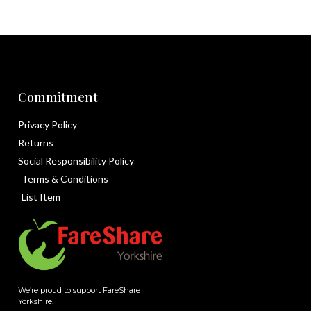
Commitment
Privacy Policy
Returns
Social Responsibility Policy
Terms & Conditions
List Item
We’re proud to support FareShare
Yorkshire.