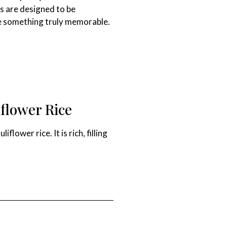
es are designed to be
ate something truly memorable.
flower Rice
ower rice. It is rich, filling