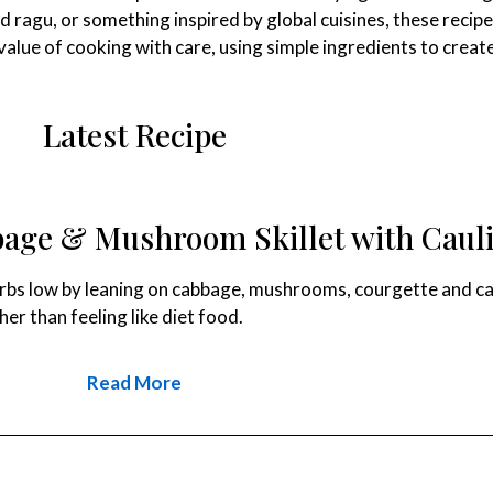
ed ragu, or something inspired by global cuisines, these recip
e value of cooking with care, using simple ingredients to cre
Latest Recipe
age & Mushroom Skillet with Cauli
rbs low by leaning on cabbage, mushrooms, courgette and caulifl
er than feeling like diet food.
Read More