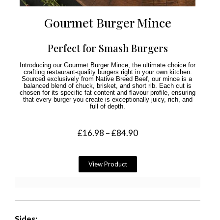
Gourmet Burger Mince
Perfect for Smash Burgers
Introducing our Gourmet Burger Mince, the ultimate choice for
crafting restaurant-quality burgers right in your own kitchen.
Sourced exclusively from Native Breed Beef, our mince is a
balanced blend of chuck, brisket, and short rib. Each cut is
chosen for its specific fat content and flavour profile, ensuring
that every burger you create is exceptionally juicy, rich, and
full of depth.
£
16.98
–
£
84.90
View Product
Sides: