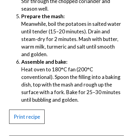
Stir through the chopped coriander and
season well.
Prepare the mash:
Meanwhile, boil the potatoes in salted water
until tender (15–20 minutes). Drain and
steam-dry for 2 minutes. Mash with butter,
warm milk, turmeric and salt until smooth
and golden.
Assemble and bake:
Heat oven to 180°C fan (200°C
conventional). Spoon the filling into a baking
dish, top with the mash and rough up the
surface with a fork. Bake for 25–30 minutes
until bubbling and golden.
Print recipe