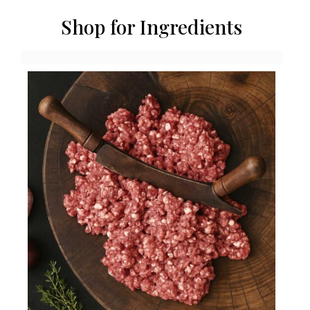
Shop for Ingredients