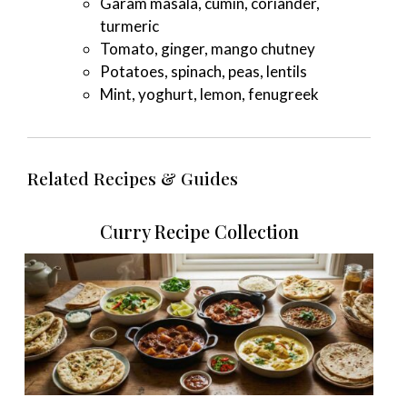
Garam masala, cumin, coriander,
turmeric
Tomato, ginger, mango chutney
Potatoes, spinach, peas, lentils
Mint, yoghurt, lemon, fenugreek
Related Recipes & Guides
Curry Recipe Collection