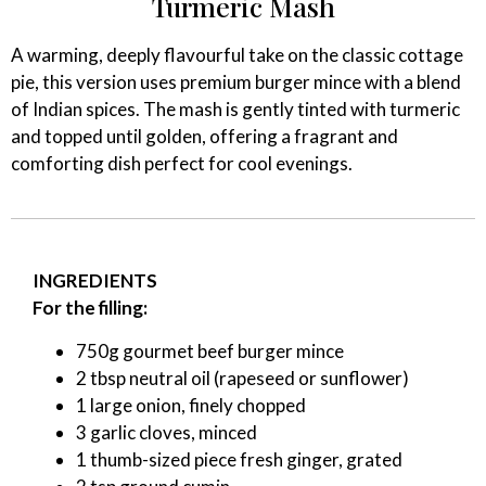
Turmeric Mash
A warming, deeply flavourful take on the classic cottage
pie, this version uses premium burger mince with a blend
of Indian spices. The mash is gently tinted with turmeric
and topped until golden, offering a fragrant and
comforting dish perfect for cool evenings.
INGREDIENTS
For the filling:
750g gourmet beef burger mince
2 tbsp neutral oil (rapeseed or sunflower)
1 large onion, finely chopped
3 garlic cloves, minced
1 thumb-sized piece fresh ginger, grated