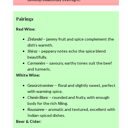
Pairings
Red Wine:
Zinfandel
– jammy fruit and spice complement the
dish’s warmth.
Shiraz
– peppery notes echo the spice blend
beautifully.
Carmenère
– savoury, earthy tones suit the beef
and turmeric.
White Wine:
Gewürztraminer
– floral and slightly sweet, perfect
with warming spice.
Chenin Blanc
– rounded and fruity, with enough
body for the rich filling.
Roussanne
– aromatic and textured, excellent with
Indian-spiced dishes.
Beer & Cider: