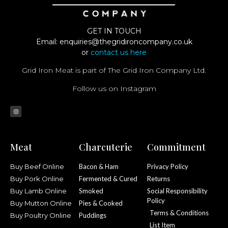
GET IN TOUCH
Email:
enquiries@thegridironcompany.co.uk
or
contact us here
Grid Iron Meat is part of The Grid Iron Company Ltd.
Follow us on Instagram
Meat
Charcuterie
Commitment
Buy Beef Online
Bacon & Ham
Privacy Policy
Buy Pork Online
Fermented & Cured
Returns
Buy Lamb Online
Smoked
Social Responsibility
Policy
Buy Mutton Online
Pies & Cooked
Terms & Conditions
Buy Poultry Online
Puddings
List Item