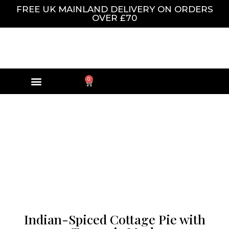
FREE UK MAINLAND DELIVERY ON ORDERS
OVER £70
0
Indian-Spiced Cottage Pie with