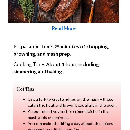
Read More
Preparation Time:
25 minutes of chopping,
browning, and mash prep.
Cooking Time:
About 1 hour, including
simmering and baking.
Hot Tips
Use a fork to create ridges on the mash—these
catch the heat and brown beautifully in the oven.
A spoonful of yoghurt or crème fraîche in the
mash adds creaminess.
You can make the filling a day ahead; the spices
develop beautifully overnight.