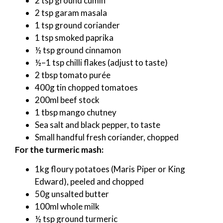
2 tsp ground cumin
2 tsp garam masala
1 tsp ground coriander
1 tsp smoked paprika
½ tsp ground cinnamon
½–1 tsp chilli flakes (adjust to taste)
2 tbsp tomato purée
400g tin chopped tomatoes
200ml beef stock
1 tbsp mango chutney
Sea salt and black pepper, to taste
Small handful fresh coriander, chopped
For the turmeric mash:
1kg floury potatoes (Maris Piper or King
Edward), peeled and chopped
50g unsalted butter
100ml whole milk
½ tsp ground turmeric