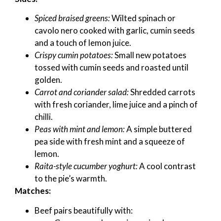
Spiced braised greens:
Wilted spinach or
cavolo nero cooked with garlic, cumin seeds
and a touch of lemon juice.
Crispy cumin potatoes:
Small new potatoes
tossed with cumin seeds and roasted until
golden.
Carrot and coriander salad:
Shredded carrots
with fresh coriander, lime juice and a pinch of
chilli.
Peas with mint and lemon:
A simple buttered
pea side with fresh mint and a squeeze of
lemon.
Raita-style cucumber yoghurt:
A cool contrast
to the pie’s warmth.
Matches:
Beef pairs beautifully with: