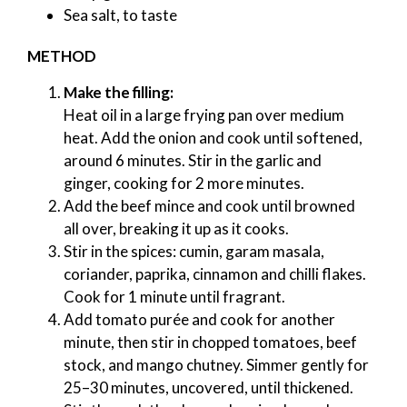
Sea salt, to taste
METHOD
Make the filling:
Heat oil in a large frying pan over medium
heat. Add the onion and cook until softened,
around 6 minutes. Stir in the garlic and
ginger, cooking for 2 more minutes.
Add the beef mince and cook until browned
all over, breaking it up as it cooks.
Stir in the spices: cumin, garam masala,
coriander, paprika, cinnamon and chilli flakes.
Cook for 1 minute until fragrant.
Add tomato purée and cook for another
minute, then stir in chopped tomatoes, beef
stock, and mango chutney. Simmer gently for
25–30 minutes, uncovered, until thickened.