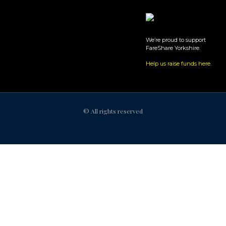
We’re proud to support
FareShare Yorkshire.
Help us raise funds here
.
© All rights reserved