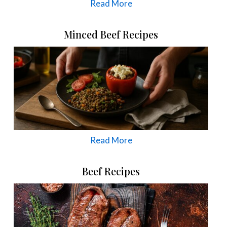
Read More
Minced Beef Recipes
Read More
Beef Recipes