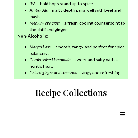
IPA
– bold hops stand up to spice.
Amber Ale
– malty depth pairs well with beef and
mash.
Medium-dry cider
– a fresh, cooling counterpoint to
the chilli and ginger.
Non-Alcoholic:
Mango Lassi
– smooth, tangy, and perfect for spice
balancing.
Cumin-spiced lemonade
– sweet and salty with a
gentle heat.
Chilled ginger and lime soda
– zingy and refreshing.
Recipe Collections
Chicken Recipes