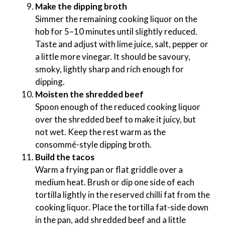
Make the dipping broth
Simmer the remaining cooking liquor on the
hob for 5–10 minutes until slightly reduced.
Taste and adjust with lime juice, salt, pepper or
a little more vinegar. It should be savoury,
smoky, lightly sharp and rich enough for
dipping.
Moisten the shredded beef
Spoon enough of the reduced cooking liquor
over the shredded beef to make it juicy, but
not wet. Keep the rest warm as the
consommé-style dipping broth.
Build the tacos
Warm a frying pan or flat griddle over a
medium heat. Brush or dip one side of each
tortilla lightly in the reserved chilli fat from the
cooking liquor. Place the tortilla fat-side down
in the pan, add shredded beef and a little