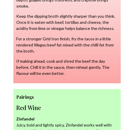
smoke.
Keep the dipping broth slightly sharper than you think.
Once it is eaten with beef, tortillas and cheese, the
acidity from lime or vinegar helps balance the richness.
For a stronger Grid Iron finish, fry the tacos in a little
rendered Wagyu beef fat mixed with the chilli fat from
the broth.
If making ahead, cook and shred the beef the day
before. Chill it in the sauce, then reheat gently. The
flavour will be even better.
Pairings
Red Wine
Zinfandel
Juicy, bold and lightly spicy, Zinfandel works well with