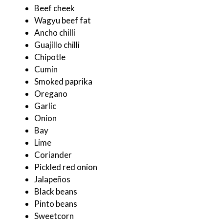
Beef cheek
Wagyu beef fat
Ancho chilli
Guajillo chilli
Chipotle
Cumin
Smoked paprika
Oregano
Garlic
Onion
Bay
Lime
Coriander
Pickled red onion
Jalapeños
Black beans
Pinto beans
Sweetcorn