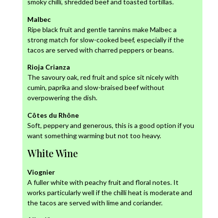
smoky chilli, shredded beef and toasted tortillas.
Malbec
Ripe black fruit and gentle tannins make Malbec a
strong match for slow-cooked beef, especially if the
tacos are served with charred peppers or beans.
Rioja Crianza
The savoury oak, red fruit and spice sit nicely with
cumin, paprika and slow-braised beef without
overpowering the dish.
Côtes du Rhône
Soft, peppery and generous, this is a good option if you
want something warming but not too heavy.
White Wine
Viognier
A fuller white with peachy fruit and floral notes. It
works particularly well if the chilli heat is moderate and
the tacos are served with lime and coriander.