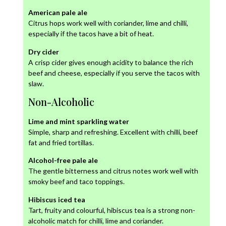
American pale ale
Citrus hops work well with coriander, lime and chilli,
especially if the tacos have a bit of heat.
Dry cider
A crisp cider gives enough acidity to balance the rich
beef and cheese, especially if you serve the tacos with
slaw.
Non-Alcoholic
Lime and mint sparkling water
Simple, sharp and refreshing. Excellent with chilli, beef
fat and fried tortillas.
Alcohol-free pale ale
The gentle bitterness and citrus notes work well with
smoky beef and taco toppings.
Hibiscus iced tea
Tart, fruity and colourful, hibiscus tea is a strong non-
alcoholic match for chilli, lime and coriander.