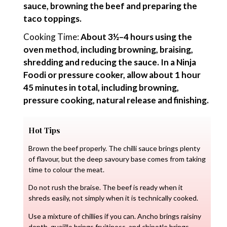
sauce, browning the beef and preparing the
taco toppings.
Cooking Time:
About 3½–4 hours using the
oven method, including browning, braising,
shredding and reducing the sauce. In a Ninja
Foodi or pressure cooker, allow about 1 hour
45 minutes in total, including browning,
pressure cooking, natural release and finishing.
Hot Tips
Brown the beef properly. The chilli sauce brings plenty
of flavour, but the deep savoury base comes from taking
time to colour the meat.
Do not rush the braise. The beef is ready when it
shreds easily, not simply when it is technically cooked.
Use a mixture of chillies if you can. Ancho brings raisiny
depth, guajillo brings fruitiness, and chipotle brings