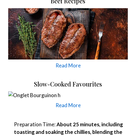
Beef Recipes
Read More
Slow-Cooked Favourites
Read More
Preparation Time:
About 25 minutes, including
toasting and soaking the chillies, blending the