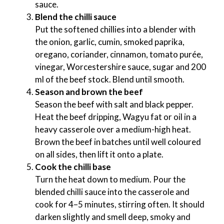
sauce.
Blend the chilli sauce
Put the softened chillies into a blender with
the onion, garlic, cumin, smoked paprika,
oregano, coriander, cinnamon, tomato purée,
vinegar, Worcestershire sauce, sugar and 200
ml of the beef stock. Blend until smooth.
Season and brown the beef
Season the beef with salt and black pepper.
Heat the beef dripping, Wagyu fat or oil in a
heavy casserole over a medium-high heat.
Brown the beef in batches until well coloured
on all sides, then lift it onto a plate.
Cook the chilli base
Turn the heat down to medium. Pour the
blended chilli sauce into the casserole and
cook for 4–5 minutes, stirring often. It should
darken slightly and smell deep, smoky and