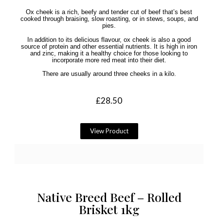
Ox cheek is a rich, beefy and tender cut of beef that’s best
cooked through braising, slow roasting, or in stews, soups, and
pies.
In addition to its delicious flavour, ox cheek is also a good
source of protein and other essential nutrients. It is high in iron
and zinc, making it a healthy choice for those looking to
incorporate more red meat into their diet.
There are usually around three cheeks in a kilo.
£
28.50
View Product
Native Breed Beef – Rolled
Brisket 1kg