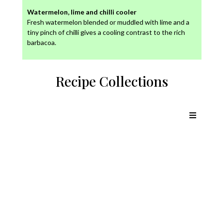
Watermelon, lime and chilli cooler
Fresh watermelon blended or muddled with lime and a
tiny pinch of chilli gives a cooling contrast to the rich
barbacoa.
Recipe Collections
Chicken Recipes
Lamb Recipes
Pork Recipes