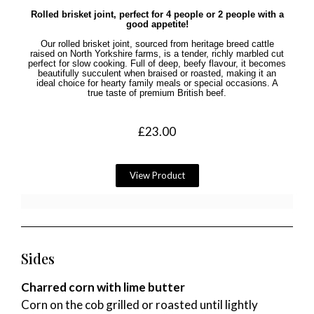
Rolled brisket joint, perfect for 4 people or 2 people with a
good appetite!
Our rolled brisket joint, sourced from heritage breed cattle
raised on North Yorkshire farms, is a tender, richly marbled cut
perfect for slow cooking. Full of deep, beefy flavour, it becomes
beautifully succulent when braised or roasted, making it an
ideal choice for hearty family meals or special occasions. A
true taste of premium British beef.
£
23.00
View Product
Sides
Charred corn with lime butter
Corn on the cob grilled or roasted until lightly