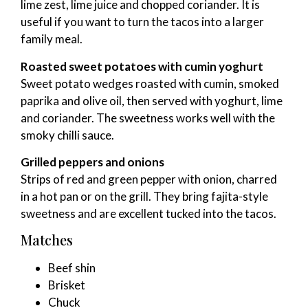
lime zest, lime juice and chopped coriander. It is
useful if you want to turn the tacos into a larger
family meal.
Roasted sweet potatoes with cumin yoghurt
Sweet potato wedges roasted with cumin, smoked
paprika and olive oil, then served with yoghurt, lime
and coriander. The sweetness works well with the
smoky chilli sauce.
Grilled peppers and onions
Strips of red and green pepper with onion, charred
in a hot pan or on the grill. They bring fajita-style
sweetness and are excellent tucked into the tacos.
Matches
Beef shin
Brisket
Chuck