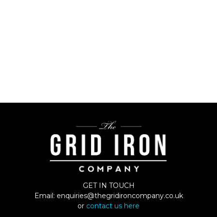
GET IN TOUCH
Email:
enquiries@thegridironcompany.co.uk
or
contact us here