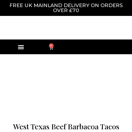
FREE UK MAINLAND DELIVERY ON ORDERS
OVER £70
0
West Texas Beef Barbacoa Tacos