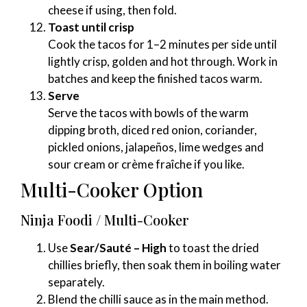
cheese if using, then fold.
Toast until crisp
Cook the tacos for 1–2 minutes per side until
lightly crisp, golden and hot through. Work in
batches and keep the finished tacos warm.
Serve
Serve the tacos with bowls of the warm
dipping broth, diced red onion, coriander,
pickled onions, jalapeños, lime wedges and
sour cream or crème fraîche if you like.
Multi-Cooker Option
Ninja Foodi / Multi-Cooker
Use
Sear/Sauté – High
to toast the dried
chillies briefly, then soak them in boiling water
separately.
Blend the chilli sauce as in the main method.