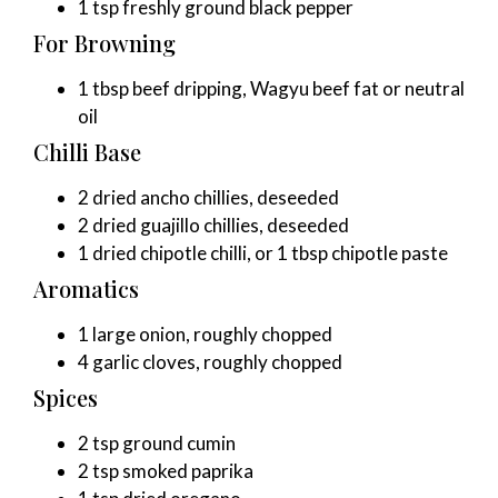
1 tsp freshly ground black pepper
For Browning
1 tbsp beef dripping, Wagyu beef fat or neutral
oil
Chilli Base
2 dried ancho chillies, deseeded
2 dried guajillo chillies, deseeded
1 dried chipotle chilli, or 1 tbsp chipotle paste
Aromatics
1 large onion, roughly chopped
4 garlic cloves, roughly chopped
Spices
2 tsp ground cumin
2 tsp smoked paprika