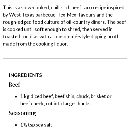
This is a slow-cooked, chilli-rich beef taco recipe inspired
by West Texas barbecue, Tex-Mex flavours and the
rough-edged food culture of oil-country diners. The beef
is cooked until soft enough to shred, then served in
toasted tortillas with a consommé-style dipping broth
made from the cooking liquor.
INGREDIENTS
Beef
1 kg diced beef, beef shin, chuck, brisket or
beef cheek, cut into large chunks
Seasoning
1½ tsp sea salt