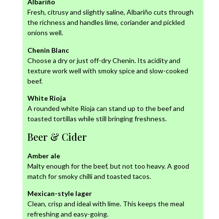
Albariño
Fresh, citrusy and slightly saline, Albariño cuts through
the richness and handles lime, coriander and pickled
onions well.
Chenin Blanc
Choose a dry or just off-dry Chenin. Its acidity and
texture work well with smoky spice and slow-cooked
beef.
White Rioja
A rounded white Rioja can stand up to the beef and
toasted tortillas while still bringing freshness.
Beer & Cider
Amber ale
Malty enough for the beef, but not too heavy. A good
match for smoky chilli and toasted tacos.
Mexican-style lager
Clean, crisp and ideal with lime. This keeps the meal
refreshing and easy-going.