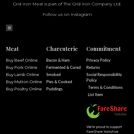
Grid Iron Meat is part of The Grid Iron Company Ltd.
Follow us on Instagram
Meat
Charcuterie
Commitment
Buy Beef Online
Bacon & Ham
Privacy Policy
Buy Pork Online
Fermented & Cured
Returns
Buy Lamb Online
Smoked
Social Responsibility
Policy
Buy Mutton Online
Pies & Cooked
Terms & Conditions
Buy Poultry Online
Puddings
List Item
We’re proud to support
FareShare Yorkshire.