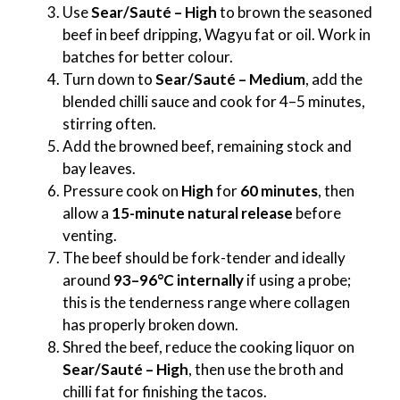
Use
Sear/Sauté – High
to brown the seasoned
beef in beef dripping, Wagyu fat or oil. Work in
batches for better colour.
Turn down to
Sear/Sauté – Medium
, add the
blended chilli sauce and cook for 4–5 minutes,
stirring often.
Add the browned beef, remaining stock and
bay leaves.
Pressure cook on
High
for
60 minutes
, then
allow a
15-minute natural release
before
venting.
The beef should be fork-tender and ideally
around
93–96°C internally
if using a probe;
this is the tenderness range where collagen
has properly broken down.
Shred the beef, reduce the cooking liquor on
Sear/Sauté – High
, then use the broth and
chilli fat for finishing the tacos.