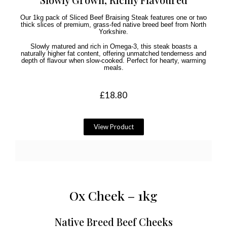
Our 1kg pack of Sliced Beef Braising Steak features one or two
thick slices of premium, grass-fed native breed beef from North
Yorkshire.
Slowly matured and rich in Omega-3, this steak boasts a
naturally higher fat content, offering unmatched tenderness and
depth of flavour when slow-cooked. Perfect for hearty, warming
meals.
£
18.80
View Product
Ox Cheek – 1kg
Native Breed Beef Cheeks