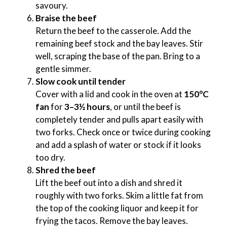
savoury.
Braise the beef
Return the beef to the casserole. Add the
remaining beef stock and the bay leaves. Stir
well, scraping the base of the pan. Bring to a
gentle simmer.
Slow cook until tender
Cover with a lid and cook in the oven at
150°C
fan
for
3–3½ hours
, or until the beef is
completely tender and pulls apart easily with
two forks. Check once or twice during cooking
and add a splash of water or stock if it looks
too dry.
Shred the beef
Lift the beef out into a dish and shred it
roughly with two forks. Skim a little fat from
the top of the cooking liquor and keep it for
frying the tacos. Remove the bay leaves.