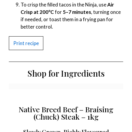
To crisp the filled tacos in the Ninja, use
Air
Crisp at 200°C
for
5–7 minutes
, turning once
if needed, or toast them in a frying pan for
better control.
Print recipe
Shop for Ingredients
Native Breed Beef – Braising
(Chuck) Steak – 1kg
Slowly Grown, Richly Flavoured