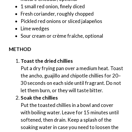
1 small red onion, finely diced
Fresh coriander, roughly chopped
Pickled red onions or sliced jalapeños
Lime wedges
Sour cream or crème fraîche, optional
METHOD
Toast the dried chillies
Put a dry frying pan over a medium heat. Toast
the ancho, guajillo and chipotle chillies for 20–
30 seconds on each side until fragrant. Do not
let them burn, or they will taste bitter.
Soak the chillies
Put the toasted chillies in a bowl and cover
with boiling water. Leave for 15 minutes until
softened, then drain. Keep a splash of the
soaking water in case you need to loosen the