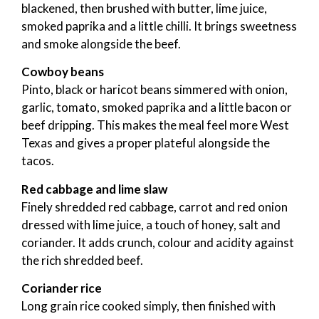
blackened, then brushed with butter, lime juice,
smoked paprika and a little chilli. It brings sweetness
and smoke alongside the beef.
Cowboy beans
Pinto, black or haricot beans simmered with onion,
garlic, tomato, smoked paprika and a little bacon or
beef dripping. This makes the meal feel more West
Texas and gives a proper plateful alongside the
tacos.
Red cabbage and lime slaw
Finely shredded red cabbage, carrot and red onion
dressed with lime juice, a touch of honey, salt and
coriander. It adds crunch, colour and acidity against
the rich shredded beef.
Coriander rice
Long grain rice cooked simply, then finished with