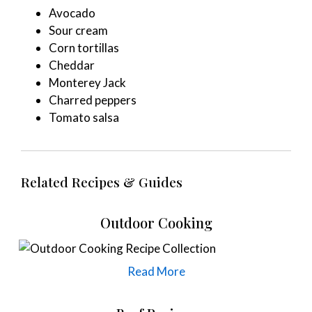
Avocado
Sour cream
Corn tortillas
Cheddar
Monterey Jack
Charred peppers
Tomato salsa
Related Recipes & Guides
Outdoor Cooking
Read More