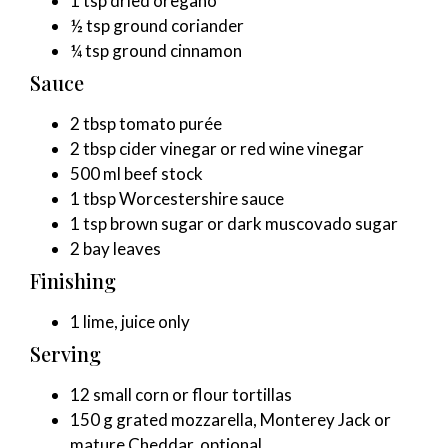
1 tsp dried oregano
½ tsp ground coriander
¼ tsp ground cinnamon
Sauce
2 tbsp tomato purée
2 tbsp cider vinegar or red wine vinegar
500 ml beef stock
1 tbsp Worcestershire sauce
1 tsp brown sugar or dark muscovado sugar
2 bay leaves
Finishing
1 lime, juice only
Serving
12 small corn or flour tortillas
150 g grated mozzarella, Monterey Jack or
mature Cheddar, optional