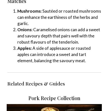
Matches
Mushrooms:
Sautéed or roasted mushrooms
can enhance the earthiness of the herbs and
garlic.
Onions:
Caramelised onions can add a sweet
and savoury depth that pairs well with the
robust flavours of the tenderloin.
Apples:
A side of applesauce or roasted
apples can introduce a sweet and tart
element, balancing the savoury meat.
Related Recipes & Guides
Pork Recipe Collection