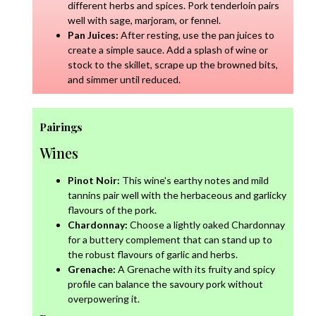
different herbs and spices. Pork tenderloin pairs
well with sage, marjoram, or fennel.
Pan Juices:
After resting, use the pan juices to
create a simple sauce. Add a splash of wine or
stock to the skillet, scrape up the browned bits,
and simmer until reduced.
Pairings
Wines
Pinot Noir:
This wine's earthy notes and mild
tannins pair well with the herbaceous and garlicky
flavours of the pork.
Chardonnay:
Choose a lightly oaked Chardonnay
for a buttery complement that can stand up to
the robust flavours of garlic and herbs.
Grenache:
A Grenache with its fruity and spicy
profile can balance the savoury pork without
overpowering it.