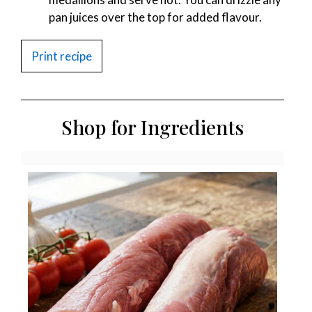
pan juices over the top for added flavour.
Print recipe
Shop for Ingredients