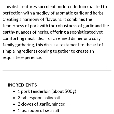
This dish features succulent pork tenderloin roasted to
perfection with a medley of aromatic garlic and herbs,
creating a harmony of flavours. It combines the
tenderness of pork with the robustness of garlic and the
earthy nuances of herbs, offering a sophisticated yet
comforting meal. Ideal for a refined dinner or a cosy
family gathering, this dish is a testament to the art of
simple ingredients coming together to create an
exquisite experience.
INGREDIENTS
1 pork tenderloin (about 500g)
2 tablespoons olive oil
2 cloves of garlic, minced
1 teaspoon of sea salt