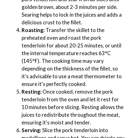
golden brown, about 2-3 minutes per side.
Searing helps to lock in the juices and adds a
delicious crust to the fillet.
Roasting:
Transfer the skillet to the
preheated oven and roast the pork
tenderloin for about 20-25 minutes, or until
the internal temperature reaches 63°C
(145°F). The cooking time may vary
depending on the thickness of the fillet, so
it's advisable to use a meat thermometer to
ensure it's perfectly cooked.
Resting:
Once cooked, remove the pork
tenderloin from the oven and let it rest for
10 minutes before slicing. Resting allows the
juices to redistribute throughout the meat,
ensuring it's moist and tender.
Serving:
Slice the pork tenderloin into
medallions and serve hot. You can drizzle any