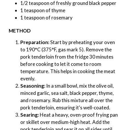
1/2 teaspoon of freshly ground black pepper
1 teaspoon of thyme
1 teaspoon of rosemary
METHOD
Preparation:
Start by preheating your oven
to 190°C (375°F, gas mark 5). Remove the
pork tenderloin from the fridge 30 minutes
before cooking to let it come to room
temperature. This helps in cooking the meat
evenly.
Seasoning:
In a small bowl, mix the olive oil,
minced garlic, sea salt, black pepper, thyme,
and rosemary. Rub this mixture all over the
pork tenderloin, ensuring it's well-coated.
Searing:
Heat a heavy, oven-proof frying pan
or skillet over medium-high heat. Add the
pork tenderloin and sear it on all sides until