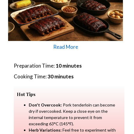
Read More
Preparation Time:
10 minutes
Cooking Time:
30 minutes
Hot Tips
Don't Overcook:
Pork tenderloin can become
dry if overcooked. Keep a close eye on the
internal temperature to prevent it from
exceeding 63°C (145°F).
Herb Variations:
Feel free to experiment with