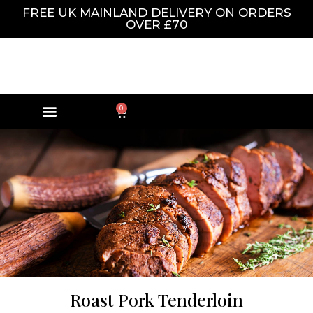
FREE UK MAINLAND DELIVERY ON ORDERS
OVER £70
0
Roast Pork Tenderloin