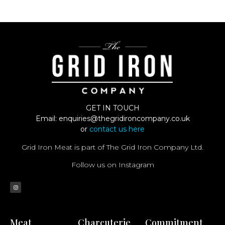
GET IN TOUCH
Email:
enquiries@thegridironcompany.co.uk
or
contact us here
Grid Iron Meat is part of The Grid Iron Company Ltd.
Follow us on Instagram
Meat
Charcuterie
Commitment