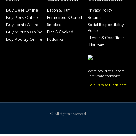
Buy Beef Online
Bacon & Ham
Privacy Policy
Buy Pork Online
Fermented & Cured
Returns
Buy Lamb Online
Smoked
Social Responsibility
Policy
Buy Mutton Online
Pies & Cooked
Terms & Conditions
Buy Poultry Online
Puddings
List Item
We’re proud to support
FareShare Yorkshire.
Help us raise funds here
.
© All rights reserved