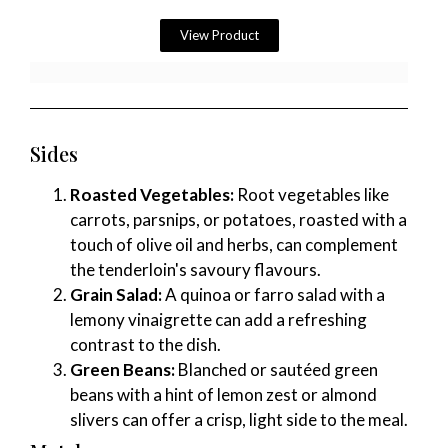
View Product
Sides
Roasted Vegetables:
Root vegetables like
carrots, parsnips, or potatoes, roasted with a
touch of olive oil and herbs, can complement
the tenderloin's savoury flavours.
Grain Salad:
A quinoa or farro salad with a
lemony vinaigrette can add a refreshing
contrast to the dish.
Green Beans:
Blanched or sautéed green
beans with a hint of lemon zest or almond
slivers can offer a crisp, light side to the meal.