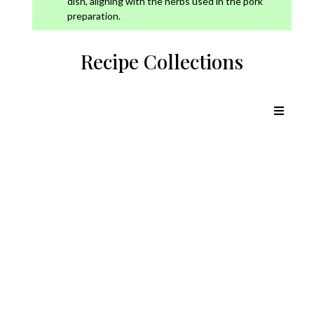
dish, aligning with the herbs used in the pork
preparation.
Recipe Collections
Chicken Recipes
Lamb Recipes
Pork Recipes
Beef Recipes
Outdoor Cooking