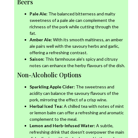
Beers
Pale Ale:
The balanced bitterness and malty
sweetness of a pale ale can complement the
richness of the pork while cutting through the
fat.
Amber Ale:
With its smooth maltiness, an amber
ale pairs well with the savoury herbs and garlic,
offering a refreshing contrast.
Saison:
This farmhouse ale's spicy and citrusy
notes can enhance the herby flavours of the dish.
Non-Alcoholic Options
Sparkling Apple Cider:
The sweetness and
acidity can balance the savoury flavours of the
pork, mirroring the effect of a crisp wine.
Herbal Iced Tea:
A chilled tea with notes of mint
or lemon balm can offer a refreshing and aromatic
complement to the meal.
Lemon and Herb-Infused Water:
A subtle,
refreshing drink that doesn't overpower the main