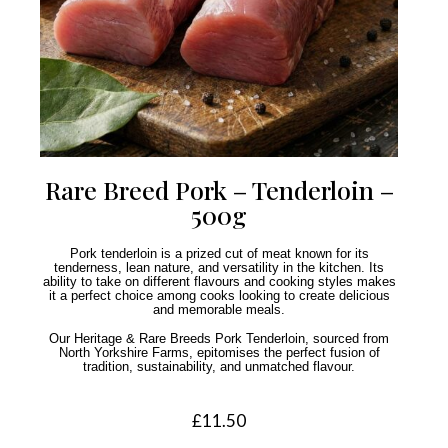
Rare Breed Pork – Tenderloin –
500g
Pork tenderloin is a prized cut of meat known for its
tenderness, lean nature, and versatility in the kitchen. Its
ability to take on different flavours and cooking styles makes
it a perfect choice among cooks looking to create delicious
and memorable meals.
Our Heritage & Rare Breeds Pork Tenderloin, sourced from
North Yorkshire Farms, epitomises the perfect fusion of
tradition, sustainability, and unmatched flavour.
£
11.50