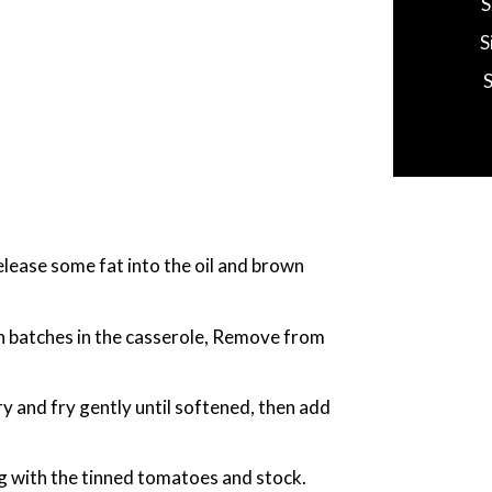
S
S
release some fat into the oil and brown
n batches in the casserole, Remove from
ry and fry gently until softened, then add
g with the tinned tomatoes and stock.