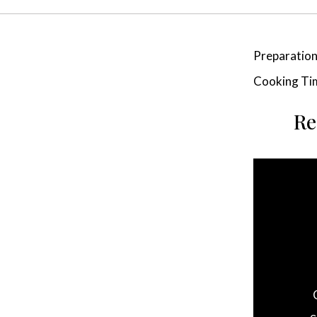
Preparatio
Cooking Ti
Re