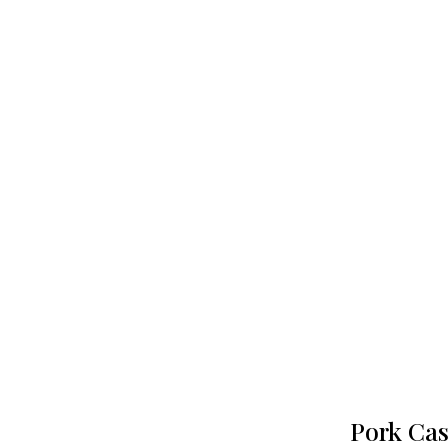
Pork Cas