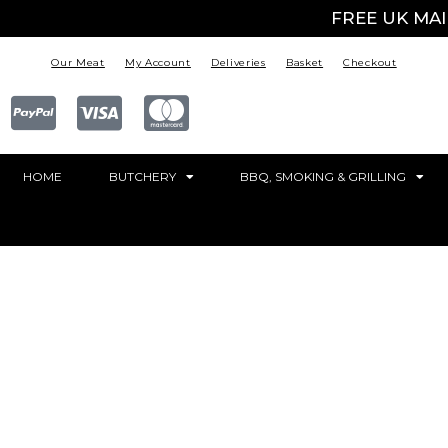
FREE UK MA
Our Meat
My Account
Deliveries
Basket
Checkout
HOME
BUTCHERY
BBQ, SMOKING & GRILLING