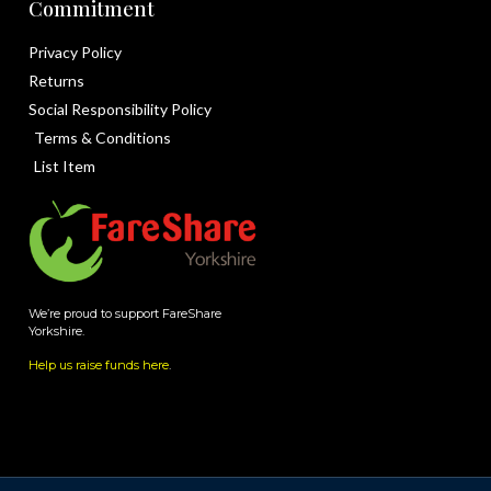
Commitment
Privacy Policy
Returns
Social Responsibility Policy
Terms & Conditions
List Item
We’re proud to support FareShare
Yorkshire.
Help us raise funds here
.