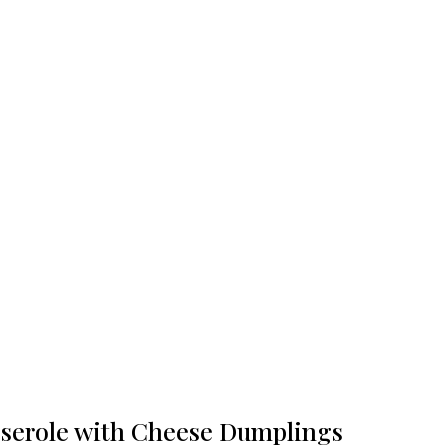
serole with Cheese Dumplings