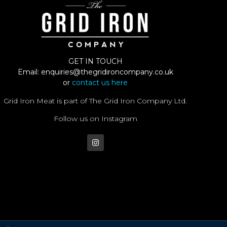
GET IN TOUCH
Email:
enquiries@thegridironcompany.co.uk
or
contact us here
Grid Iron Meat is part of The Grid Iron Company Ltd.
Follow us on Instagram