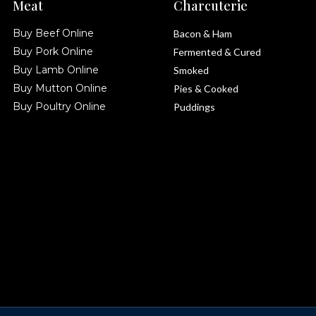
Meat
Charcuterie
Buy Beef Online
Bacon & Ham
Buy Pork Online
Fermented & Cured
Buy Lamb Online
Smoked
Buy Mutton Online
Pies & Cooked
Buy Poultry Online
Puddings