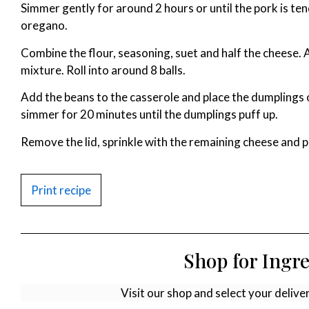
Simmer gently for around 2 hours or until the pork is te
oregano.
Combine the flour, seasoning, suet and half the cheese.
mixture. Roll into around 8 balls.
Add the beans to the casserole and place the dumplings o
simmer for 20 minutes until the dumplings puff up.
Remove the lid, sprinkle with the remaining cheese and pu
Print recipe
Shop for Ingr
Visit our shop and select your delive