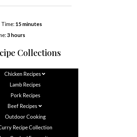
n Time:
15 minutes
me:
3 hours
cipe Collections
Chicken Recipes
Lamb Recipes
Pork Recipes
Beef Recipes
Outdoor Cooking
Curry Recipe Collection