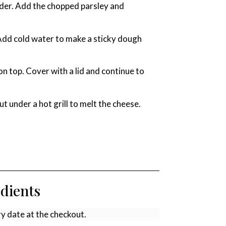
nder. Add the chopped parsley and
 Add cold water to make a sticky dough
n top. Cover with a lid and continue to
t under a hot grill to melt the cheese.
edients
ry date at the checkout.