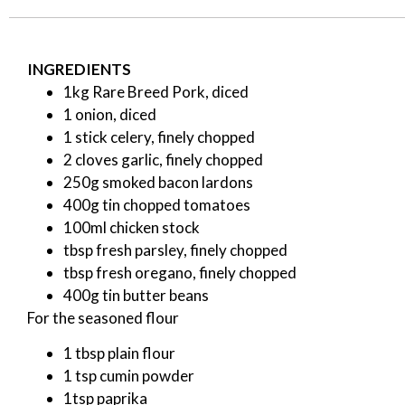
INGREDIENTS
1kg Rare Breed Pork, diced
1 onion, diced
1 stick celery, finely chopped
2 cloves garlic, finely chopped
250g smoked bacon lardons
400g tin chopped tomatoes
100ml chicken stock
tbsp fresh parsley, finely chopped
tbsp fresh oregano, finely chopped
400g tin butter beans
For the seasoned flour
1 tbsp plain flour
1 tsp cumin powder
1tsp paprika