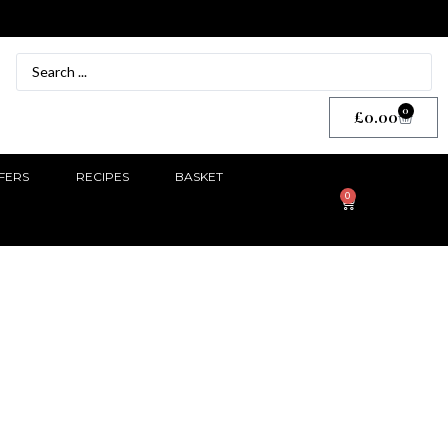
0
£
0.00
FERS
RECIPES
BASKET
0