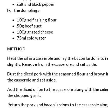
salt and black pepper
For the dumplings
100g self raising flour
50g beef suet
100g grated cheese
75ml cold water
METHOD
Heat the oil in a casserole and fry the bacon lardons to 
slightly. Remove from the casserole and set aside.
Dust the diced pork with the seasoned flour and brown i
the casserole and set aside.
Add the diced onion to the casserole along with the cele
the chopped garlic.
Return the pork and bacon lardons to the casserole alon