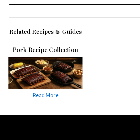
Related Recipes & Guides
Pork Recipe Collection
Read More