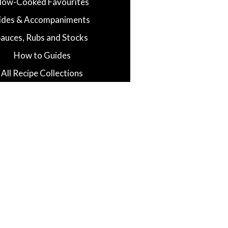
low-Cooked Favourites
ides & Accompaniments
Sauces, Rubs and Stocks
How to Guides
All Recipe Collections