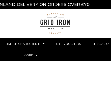
INLAND DELIVERY ON ORDERS OVER £70
BRITISH CHARCUTERIE
GIFT VOUCHERS
SPECIAL OF
MORE