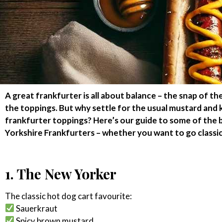
A great frankfurter is all about balance – the snap of th
the toppings. But why settle for the usual mustard and
frankfurter toppings? Here’s our guide to some of the b
Yorkshire Frankfurters – whether you want to go classi
1. The New Yorker
The classic hot dog cart favourite:
Sauerkraut
Spicy brown mustard