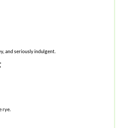
ey, and seriously indulgent.
g
e rye.