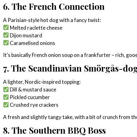
6. The French Connection
A Parisian-style hot dog with a fancy twist:
Melted raclette cheese
Dijon mustard
Caramelised onions
It’s basically French onion soup on a frankfurter – rich, goo
7. The Scandinavian Smörgås-do
A lighter, Nordic-inspired topping:
Dill & mustard sauce
Pickled cucumber
Crushed rye crackers
A fresh and slightly tangy take, with a bit of crunch from th
8. The Southern BBQ Boss