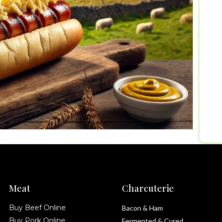
Meat
Charcuterie
Buy Beef Online
Bacon & Ham
Buy Pork Online
Fermented & Cured