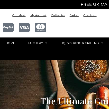
FREE UK MA
Our Meat
My Account
Deliveries
Basket
Checkout
HOME
BUTCHERY
BBQ, SMOKING & GRILLING
The Ultimate Gui