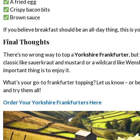
A fried egg
Crispy bacon bits
Brown sauce
If you believe breakfast should be an all-day thing, this is y
Final Thoughts
There’s no wrong way to top a
Yorkshire Frankfurter
, bu
classic like sauerkraut and mustard or a wildcard like Wen
important thing is to enjoy it.
What’s your go-to frankfurter topping? Let us know – or b
and try them all!
Order Your Yorkshire Frankfurters Here