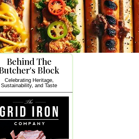
Behind The
Butcher's Block
Celebrating Heritage,
Sustainability, and Taste