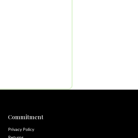
Commitment
Privacy Policy
Returns