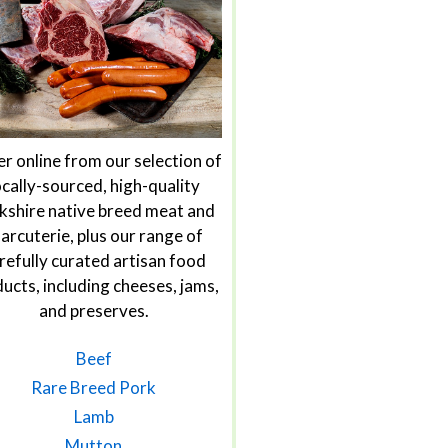
r online from our selection of
ocally-sourced, high-quality
kshire native breed meat and
arcuterie, plus our range of
refully curated artisan food
ucts, including cheeses, jams,
and preserves.
Beef
Rare Breed Pork
Lamb
Mutton