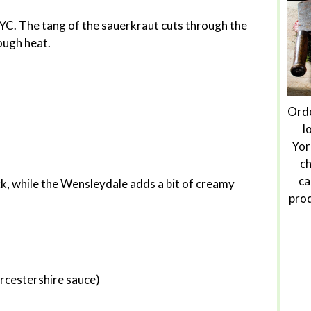
NYC. The tang of the sauerkraut cuts through the
ough heat.
Orde
l
Yor
ch
ca
ck, while the Wensleydale adds a bit of creamy
prod
rcestershire sauce)