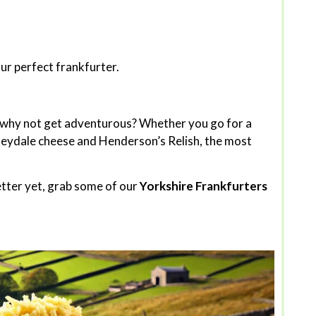
our perfect frankfurter.
t why not get adventurous? Whether you go for a
sleydale cheese and Henderson’s Relish, the most
etter yet, grab some of our
Yorkshire Frankfurters