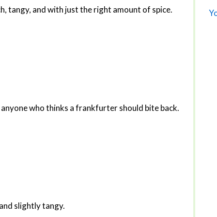
ich, tangy, and with just the right amount of spice.
Yo
 anyone who thinks a frankfurter should bite back.
and slightly tangy.