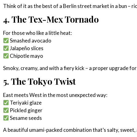
Think of it as the best of a Berlin street market in a bun – r
4. The Tex-Mex Tornado
For those who like a little heat:
Smashed avocado
Jalapeño slices
Chipotle mayo
Smoky, creamy, and with a fiery kick – a proper upgrade for
5. The Tokyo Twist
East meets West in the most unexpected way:
Teriyaki glaze
Pickled ginger
Sesame seeds
A beautiful umami-packed combination that’s salty, sweet, 