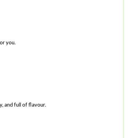
for you.
, and full of flavour.