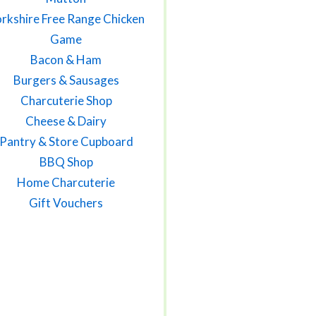
rkshire Free Range Chicken
Game
Bacon & Ham
Burgers & Sausages
Charcuterie Shop
Cheese & Dairy
Pantry & Store Cupboard
BBQ Shop
Home Charcuterie
Gift Vouchers