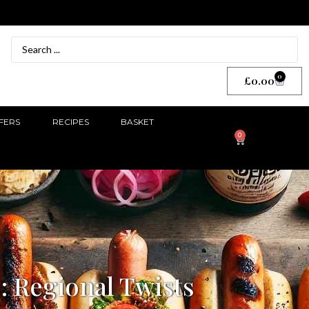
0
£
0.00
FERS
RECIPES
BASKET
0
: Regional Twists