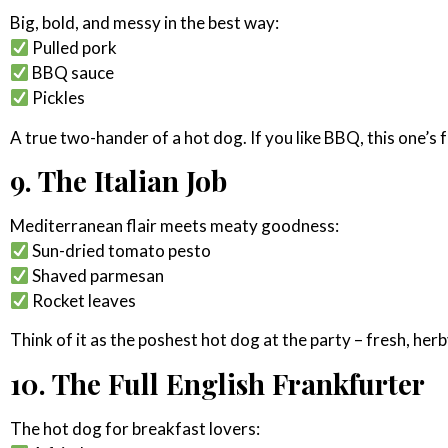
Big, bold, and messy in the best way:
Pulled pork
BBQ sauce
Pickles
A true two-hander of a hot dog. If you like BBQ, this one’s 
9. The Italian Job
Mediterranean flair meets meaty goodness:
Sun-dried tomato pesto
Shaved parmesan
Rocket leaves
Think of it as the poshest hot dog at the party – fresh, herby
10. The Full English Frankfurter
The hot dog for breakfast lovers: