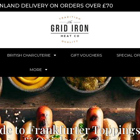
INLAND DELIVERY ON ORDERS OVER £70
BRITISH CHARCUTERIE
GIFT VOUCHERS
SPECIAL OF
MORE
de to Frankfurter Toppings