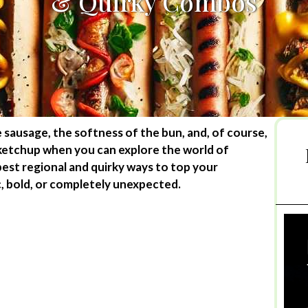
& Quirky Combos
e sausage, the softness of the bun, and, of course,
 ketchup when you can explore the world of
est regional and quirky ways to top your
c, bold, or completely unexpected.