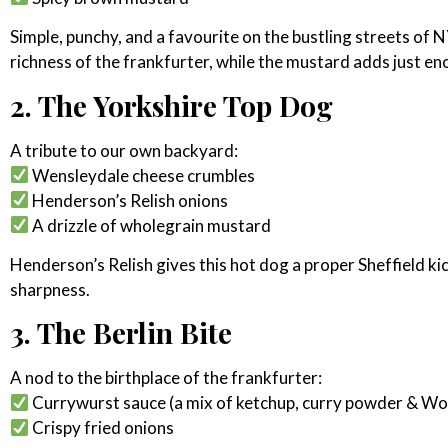
Simple, punchy, and a favourite on the bustling streets of 
richness of the frankfurter, while the mustard adds just en
2. The Yorkshire Top Dog
A tribute to our own backyard:
Wensleydale cheese crumbles
Henderson’s Relish onions
A drizzle of wholegrain mustard
Henderson’s Relish gives this hot dog a proper Sheffield ki
sharpness.
3. The Berlin Bite
A nod to the birthplace of the frankfurter:
Currywurst sauce (a mix of ketchup, curry powder & Wo
Crispy fried onions