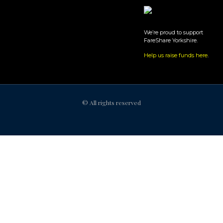
We’re proud to support
FareShare Yorkshire.
Help us raise funds here
.
© All rights reserved