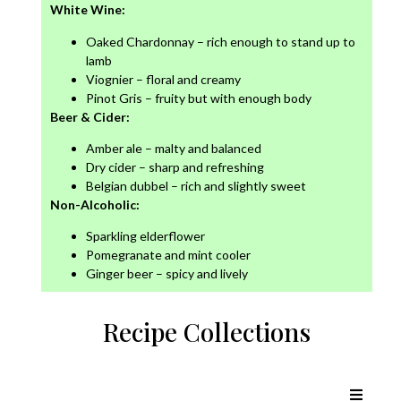
White Wine:
Oaked Chardonnay – rich enough to stand up to
lamb
Viognier – floral and creamy
Pinot Gris – fruity but with enough body
Beer & Cider:
Amber ale – malty and balanced
Dry cider – sharp and refreshing
Belgian dubbel – rich and slightly sweet
Non-Alcoholic:
Sparkling elderflower
Pomegranate and mint cooler
Ginger beer – spicy and lively
Recipe Collections