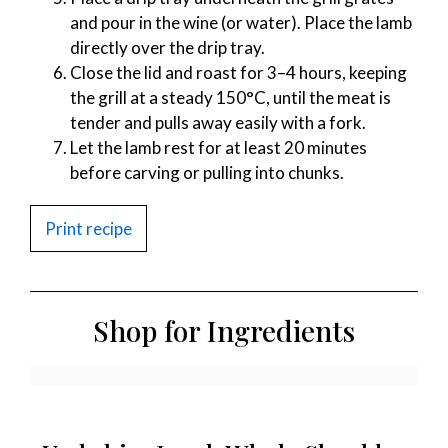
and pour in the wine (or water). Place the lamb
directly over the drip tray.
Close the lid and roast for 3–4 hours, keeping
the grill at a steady 150°C, until the meat is
tender and pulls away easily with a fork.
Let the lamb rest for at least 20 minutes
before carving or pulling into chunks.
Print recipe
Shop for Ingredients