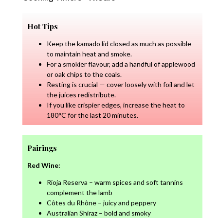
Hot Tips
Keep the kamado lid closed as much as possible
to maintain heat and smoke.
For a smokier flavour, add a handful of applewood
or oak chips to the coals.
Resting is crucial — cover loosely with foil and let
the juices redistribute.
If you like crispier edges, increase the heat to
180°C for the last 20 minutes.
Pairings
Red Wine:
Rioja Reserva – warm spices and soft tannins
complement the lamb
Côtes du Rhône – juicy and peppery
Australian Shiraz – bold and smoky