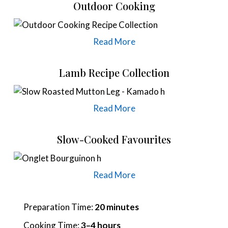
Outdoor Cooking
Read More
Lamb Recipe Collection
Read More
Slow-Cooked Favourites
Read More
Preparation Time:
20 minutes
Cooking Time:
3–4 hours