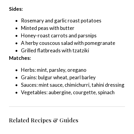
Sides:
Rosemary and garlic roast potatoes
Minted peas with butter
Honey-roast carrots and parsnips
A herby couscous salad with pomegranate
Grilled flatbreads with tzatziki
Matches:
Herbs: mint, parsley, oregano
Grains: bulgur wheat, pearl barley
Sauces: mint sauce, chimichurri, tahini dressing
Vegetables: aubergine, courgette, spinach
Related Recipes & Guides