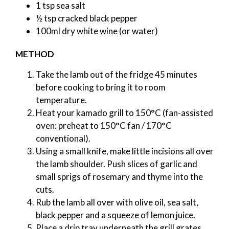
1 tsp sea salt
½ tsp cracked black pepper
100ml dry white wine (or water)
METHOD
Take the lamb out of the fridge 45 minutes
before cooking to bring it to room
temperature.
Heat your kamado grill to 150°C (fan-assisted
oven: preheat to 150°C fan / 170°C
conventional).
Using a small knife, make little incisions all over
the lamb shoulder. Push slices of garlic and
small sprigs of rosemary and thyme into the
cuts.
Rub the lamb all over with olive oil, sea salt,
black pepper and a squeeze of lemon juice.
Place a drip tray underneath the grill grates