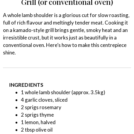
Grill (or conventional oven)
A whole lamb shoulder is a glorious cut for slow roasting,
full of rich flavour and meltingly tender meat. Cooking it
on a kamado-style grill brings gentle, smoky heat and an
irresistible crust, but it works just as beautifully in a
conventional oven. Here’s how to make this centrepiece
shine.
INGREDIENTS
1 whole lamb shoulder (approx. 3.5kg)
4 garlic cloves, sliced
2 sprigs rosemary
2 sprigs thyme
1 lemon, halved
2 tbsp olive oil