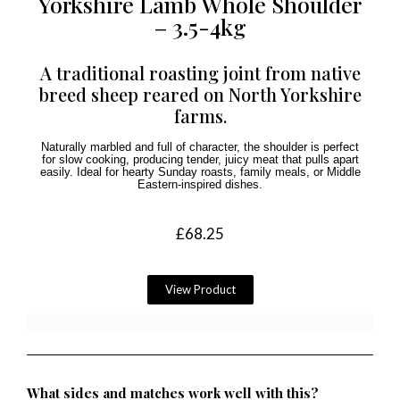
Yorkshire Lamb Whole Shoulder
– 3.5-4kg
A traditional roasting joint from native
breed sheep reared on North Yorkshire
farms.
Naturally marbled and full of character, the shoulder is perfect
for slow cooking, producing tender, juicy meat that pulls apart
easily. Ideal for hearty Sunday roasts, family meals, or Middle
Eastern-inspired dishes.
£
68.25
View Product
What sides and matches work well with this?