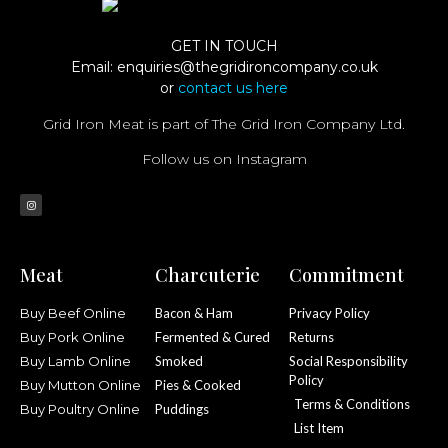
GET IN TOUCH
Email:
enquiries@thegridironcompany.co.uk
or
contact us here
Grid Iron Meat is part of The Grid Iron Company Ltd.
Follow us on Instagram
Meat
Charcuterie
Commitment
Buy Beef Online
Bacon & Ham
Privacy Policy
Buy Pork Online
Fermented & Cured
Returns
Buy Lamb Online
Smoked
Social Responsibility
Policy
Buy Mutton Online
Pies & Cooked
Terms & Conditions
Buy Poultry Online
Puddings
List Item