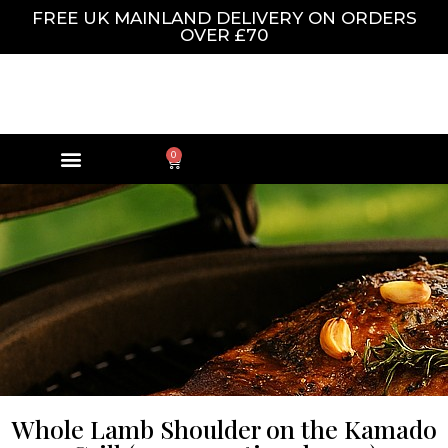
FREE UK MAINLAND DELIVERY ON ORDERS
OVER £70
0
Whole Lamb Shoulder on the Kamado