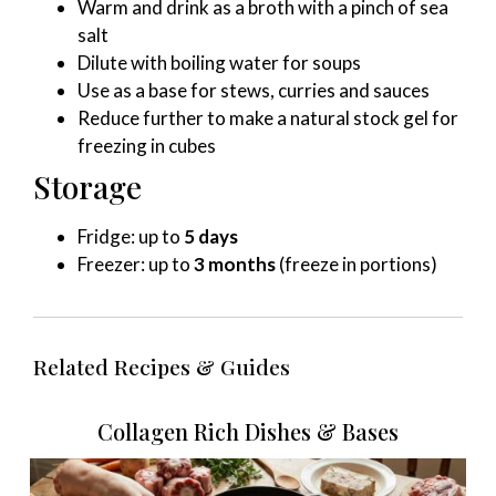
Warm and drink as a broth with a pinch of sea
salt
Dilute with boiling water for soups
Use as a base for stews, curries and sauces
Reduce further to make a natural stock gel for
freezing in cubes
Storage
Fridge: up to
5 days
Freezer: up to
3 months
(freeze in portions)
Related Recipes & Guides
Collagen Rich Dishes & Bases