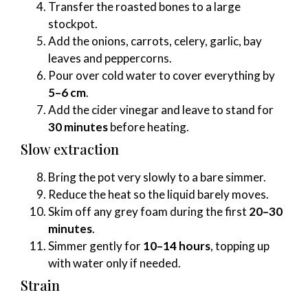
Transfer the roasted bones to a large
stockpot.
Add the onions, carrots, celery, garlic, bay
leaves and peppercorns.
Pour over cold water to cover everything by
5–6 cm
.
Add the cider vinegar and leave to stand for
30 minutes
before heating.
Slow extraction
Bring the pot very slowly to a bare simmer.
Reduce the heat so the liquid barely moves.
Skim off any grey foam during the first
20–30
minutes
.
Simmer gently for
10–14 hours
, topping up
with water only if needed.
Strain