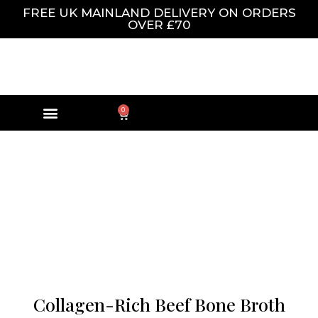
FREE UK MAINLAND DELIVERY ON ORDERS
OVER £70
0
Collagen-Rich Beef Bone Broth