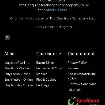
GET IN TOUCH
Email:
enquiries@thegridironcompany.co.uk
or
contact us here
Grid Iron Meat is part of The Grid Iron Company Ltd.
Follow us on Instagram
Meat
Charcuterie
Commitment
Buy Beef Online
Bacon & Ham
Privacy Policy
Buy Pork Online
Fermented & Cured
Returns
Buy Lamb Online
Smoked
Social Responsibility
Policy
Buy Mutton Online
Pies & Cooked
Terms & Conditions
Buy Poultry Online
Puddings
List Item