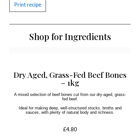
Print recipe
Shop for Ingredients
Dry Aged, Grass-Fed Beef Bones
– 1kg
A mixed selection of beef bones cut from our dry-aged, grass-
fed beef.
Ideal for making deep, well-structured stocks, broths and
sauces, with plenty of natural body and richness.
£
4.80