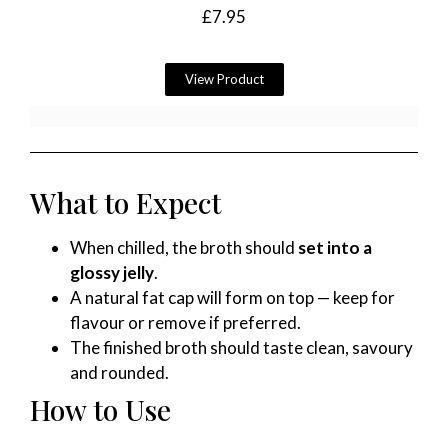
£
7.95
View Product
What to Expect
When chilled, the broth should
set into a
glossy jelly
.
A natural fat cap will form on top — keep for
flavour or remove if preferred.
The finished broth should taste clean, savoury
and rounded.
How to Use