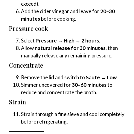
exceed).
Add the cider vinegar and leave for
20–30
minutes
before cooking.
Pressure cook
Select
Pressure → High → 2 hours
.
Allow
natural release for 30 minutes
, then
manually release any remaining pressure.
Concentrate
Remove the lid and switch to
Sauté → Low
.
Simmer uncovered for
30–60 minutes
to
reduce and concentrate the broth.
Strain
Strain through a fine sieve and cool completely
before refrigerating.