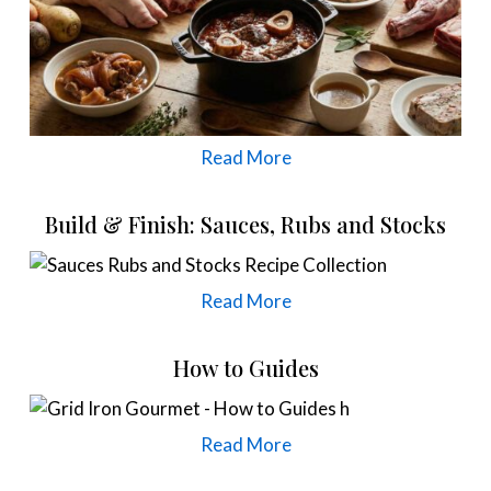
Read More
Build & Finish: Sauces, Rubs and Stocks
Read More
How to Guides
Read More