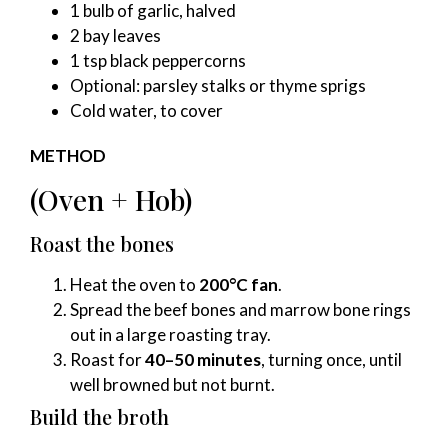
1 bulb of garlic, halved
2 bay leaves
1 tsp black peppercorns
Optional: parsley stalks or thyme sprigs
Cold water, to cover
METHOD
(Oven + Hob)
Roast the bones
Heat the oven to
200°C fan
.
Spread the beef bones and marrow bone rings
out in a large roasting tray.
Roast for
40–50 minutes
, turning once, until
well browned but not burnt.
Build the broth