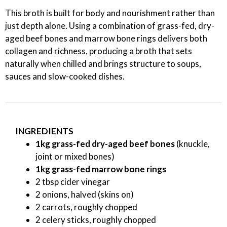
This broth is built for body and nourishment rather than
just depth alone. Using a combination of grass-fed, dry-
aged beef bones and marrow bone rings delivers both
collagen and richness, producing a broth that sets
naturally when chilled and brings structure to soups,
sauces and slow-cooked dishes.
INGREDIENTS
1kg grass-fed dry-aged beef bones
(knuckle,
joint or mixed bones)
1kg grass-fed marrow bone rings
2 tbsp cider vinegar
2 onions, halved (skins on)
2 carrots, roughly chopped
2 celery sticks, roughly chopped