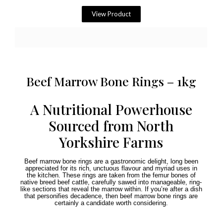
View Product
Beef Marrow Bone Rings – 1kg
A Nutritional Powerhouse
Sourced from North
Yorkshire Farms
Beef marrow bone rings are a gastronomic delight, long been
appreciated for its rich, unctuous flavour and myriad uses in
the kitchen. These rings are taken from the femur bones of
native breed beef cattle, carefully sawed into manageable, ring-
like sections that reveal the marrow within. If you’re after a dish
that personifies decadence, then beef marrow bone rings are
certainly a candidate worth considering.