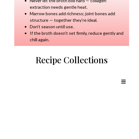
Never let the broth boil hard — collagen
extraction needs gentle heat.
Marrow bones add richness; joint bones add
structure — together they’re ideal.
Don’t season until use.
If the broth doesn’t set firmly, reduce gently and
chill again.
Recipe Collections
Chicken Recipes
Lamb Recipes
Pork Recipes