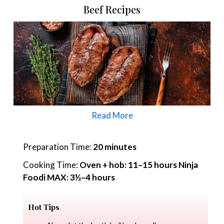
Beef Recipes
Read More
Preparation Time:
20 minutes
Cooking Time:
Oven + hob: 11–15 hours Ninja
Foodi MAX: 3½–4 hours
Hot Tips