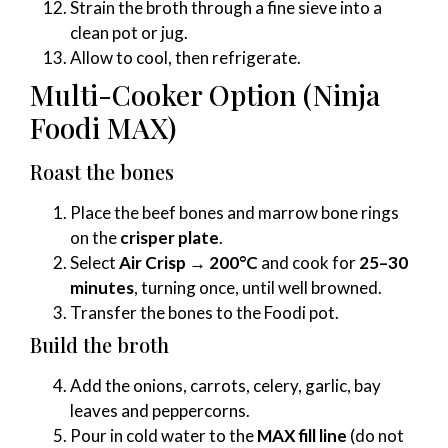
Strain the broth through a fine sieve into a
clean pot or jug.
Allow to cool, then refrigerate.
Multi-Cooker Option (Ninja
Foodi MAX)
Roast the bones
Place the beef bones and marrow bone rings
on the
crisper plate
.
Select
Air Crisp → 200°C
and cook for
25–30
minutes
, turning once, until well browned.
Transfer the bones to the Foodi pot.
Build the broth
Add the onions, carrots, celery, garlic, bay
leaves and peppercorns.
Pour in cold water to the
MAX fill line
(do not