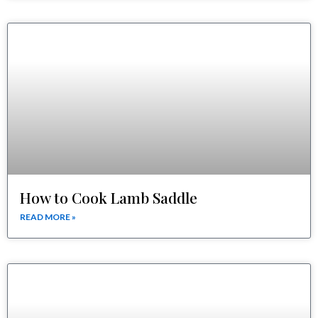
How to Cook Lamb Saddle
READ MORE »