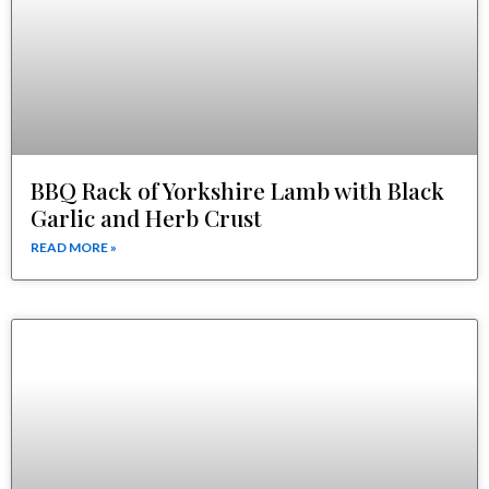
BBQ Rack of Yorkshire Lamb with Black
Garlic and Herb Crust
READ MORE »