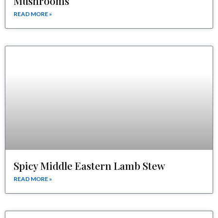
Mushrooms
READ MORE »
Spicy Middle Eastern Lamb Stew
READ MORE »