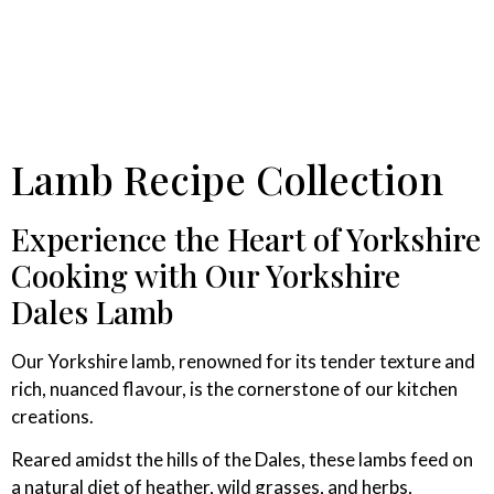
Lamb Recipe Collection
Experience the Heart of Yorkshire
Cooking with Our Yorkshire
Dales Lamb
Our Yorkshire lamb, renowned for its tender texture and
rich, nuanced flavour, is the cornerstone of our kitchen
creations.
Reared amidst the hills of the Dales, these lambs feed on
a natural diet of heather, wild grasses, and herbs,