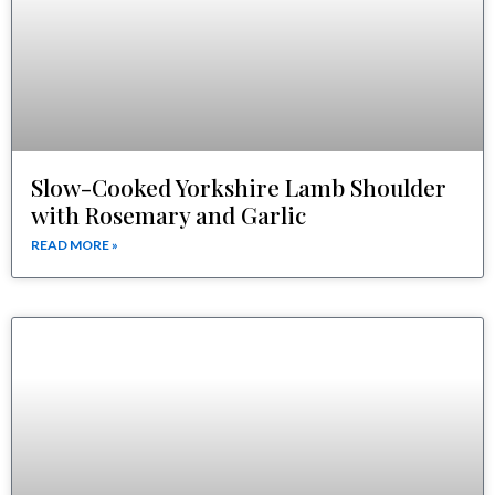
Slow-Cooked Yorkshire Lamb Shoulder
with Rosemary and Garlic
READ MORE »