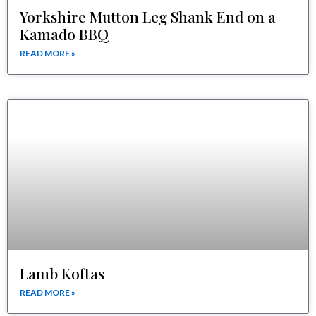
Yorkshire Mutton Leg Shank End on a
Kamado BBQ
READ MORE »
Lamb Koftas
READ MORE »