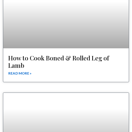
How to Cook Boned & Rolled Leg of
Lamb
READ MORE »