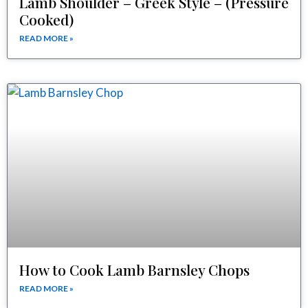
Lamb Shoulder – Greek Style – (Pressure
Cooked)
READ MORE »
How to Cook Lamb Barnsley Chops
READ MORE »