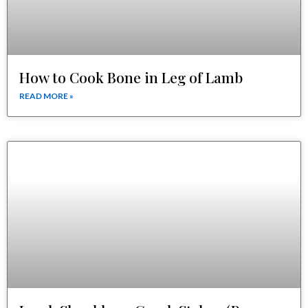
How to Cook Bone in Leg of Lamb
READ MORE »