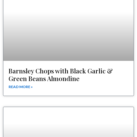
Barnsley Chops with Black Garlic &
Green Beans Almondine
READ MORE »