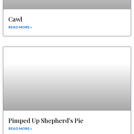
Cawl
READ MORE »
Pimped Up Shepherd’s Pie
READ MORE »