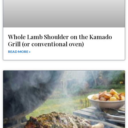
Whole Lamb Shoulder on the Kamado
Grill (or conventional oven)
READ MORE »