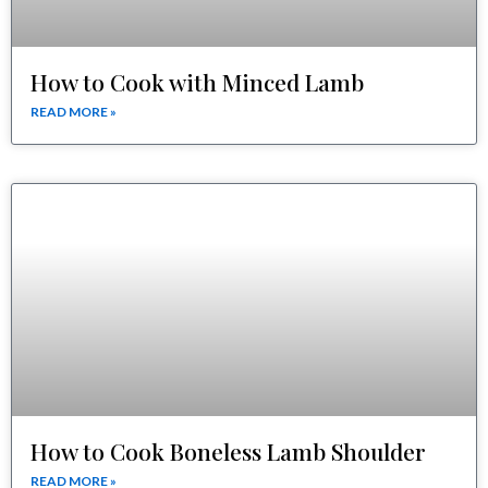
How to Cook with Minced Lamb
READ MORE »
How to Cook Boneless Lamb Shoulder
READ MORE »