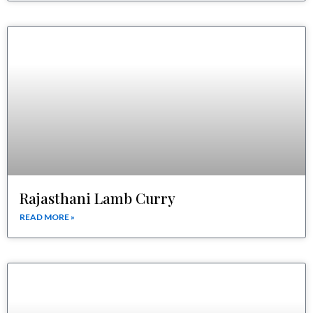
Rajasthani Lamb Curry
READ MORE »