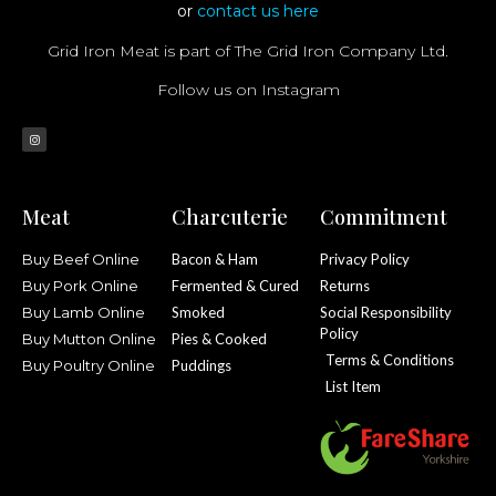
or
contact us here
Grid Iron Meat is part of The Grid Iron Company Ltd.
Follow us on Instagram
Meat
Charcuterie
Commitment
Buy Beef Online
Bacon & Ham
Privacy Policy
Buy Pork Online
Fermented & Cured
Returns
Buy Lamb Online
Smoked
Social Responsibility
Policy
Buy Mutton Online
Pies & Cooked
Terms & Conditions
Buy Poultry Online
Puddings
List Item