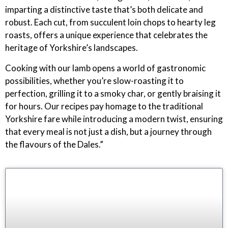
imparting a distinctive taste that’s both delicate and
robust. Each cut, from succulent loin chops to hearty leg
roasts, offers a unique experience that celebrates the
heritage of Yorkshire’s landscapes.
Cooking with our lamb opens a world of gastronomic
possibilities, whether you’re slow-roasting it to
perfection, grilling it to a smoky char, or gently braising it
for hours. Our recipes pay homage to the traditional
Yorkshire fare while introducing a modern twist, ensuring
that every meal is not just a dish, but a journey through
the flavours of the Dales.”