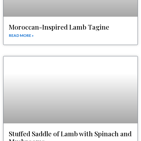
Moroccan-Inspired Lamb Tagine
READ MORE »
Stuffed Saddle of Lamb with Spinach and