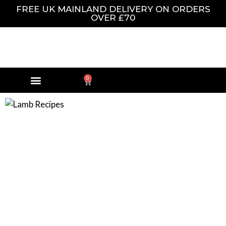
FREE UK MAINLAND DELIVERY ON ORDERS
OVER £70
0