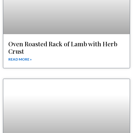
Oven Roasted Rack of Lamb with Herb
Crust
READ MORE »