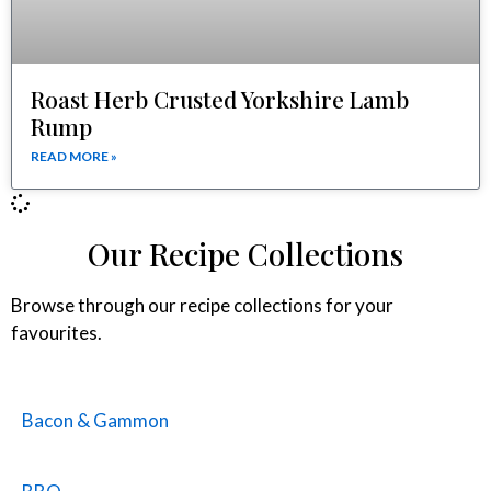
Roast Herb Crusted Yorkshire Lamb
Rump
READ MORE »
Our Recipe Collections
Browse through our recipe collections for your
favourites.
Bacon & Gammon