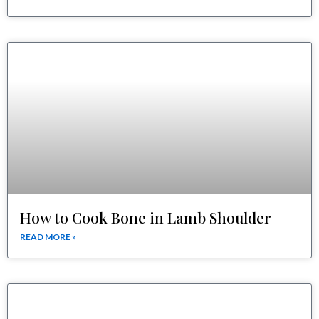
How to Cook Bone in Lamb Shoulder
READ MORE »