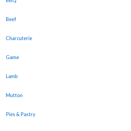
BBQ
Beef
Charcuterie
Game
Lamb
Mutton
Pies & Pastry