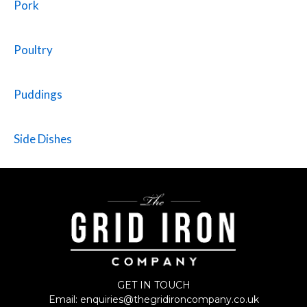
Pork
Poultry
Puddings
Side Dishes
GET IN TOUCH
Email:
enquiries@thegridironcompany.co.uk