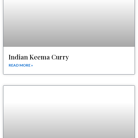
Indian Keema Curry
READ MORE »