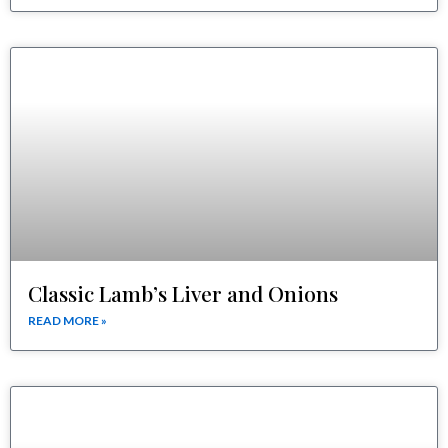
Classic Lamb’s Liver and Onions
READ MORE »