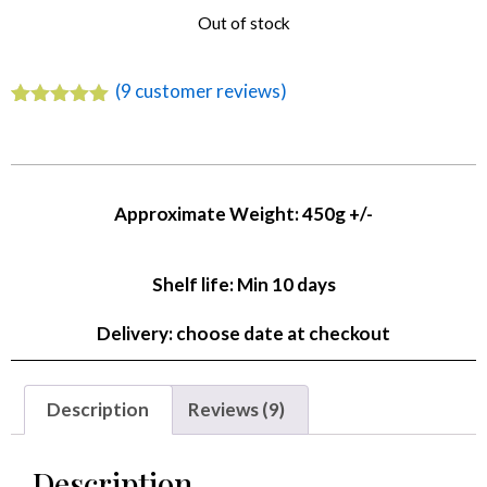
Out of stock
(
9
customer reviews)
Rated
9
4.89
out of 5
based on
customer
ratings
Approximate Weight: 450g +/-
Shelf life: Min 10 days
Delivery: choose date at checkout
Description
Reviews (9)
Description