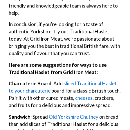
friendly and knowledgeable team is always here to
help.
In conclusion, if you’re looking for a taste of
authentic Yorkshire, try our Traditional Haslet
today. At Grid Iron Meat, we’re passionate about
bringing you the best in traditional British fare, with
quality and flavour that you can trust.
Here are some suggestions for ways to use
Traditional Haslet from Grid Iron Meat:
Charcuterie Board:
Add
sliced Traditional Haslet
to your charcuterie
board for a classic British touch.
Pair it with other cured meats,
cheeses
, crackers,
and fruits for a delicious and impressive spread.
Sandwich:
Spread
Old Yorkshire Chutney
on bread,
then add slices of Traditional Haslet for a delicious