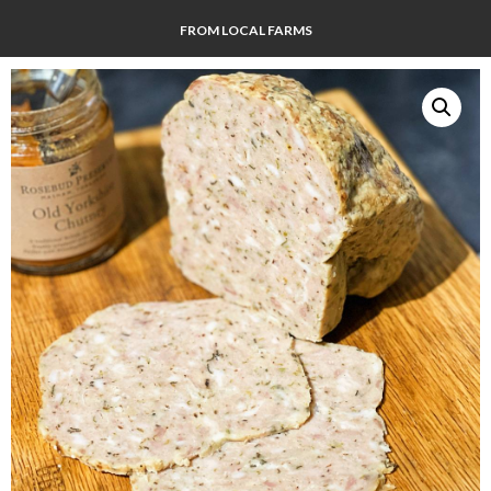
FROM LOCAL FARMS