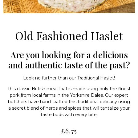
Old Fashioned Haslet
Are you looking for a delicious
and authentic taste of the past?
Look no further than our Traditional Haslet!
This classic British meat loaf is made using only the finest
pork from local farms in the Yorkshire Dales. Our expert
butchers have hand-crafted this traditional delicacy using
a secret blend of herbs and spices that will tantalize your
taste buds with every bite.
£
6.75