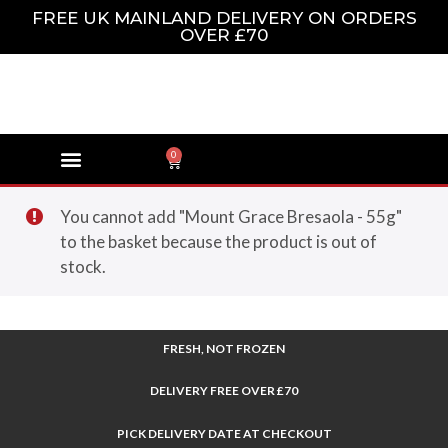
FREE UK MAINLAND DELIVERY ON ORDERS
OVER £70
0
You cannot add "Mount Grace Bresaola - 55g"
to the basket because the product is out of
stock.
FRESH, NOT FROZEN
DELIVERY FREE OVER £70
PICK DELIVERY DATE AT CHECKOUT