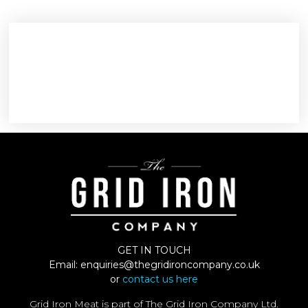
GET IN TOUCH
Email:
enquiries@thegridironcompany.co.uk
or
contact us here
Grid Iron Meat is part of The Grid Iron Company Ltd.