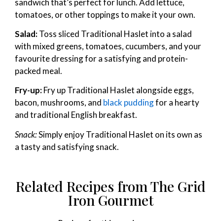
sandwich that’s perfect for lunch. Add lettuce,
tomatoes, or other toppings to make it your own.
Salad:
Toss sliced Traditional Haslet into a salad
with mixed greens, tomatoes, cucumbers, and your
favourite dressing for a satisfying and protein-
packed meal.
Fry-up:
Fry up Traditional Haslet alongside eggs,
bacon, mushrooms, and
black pudding
for a hearty
and traditional English breakfast.
Snack:
Simply enjoy Traditional Haslet on its own as
a tasty and satisfying snack.
Related Recipes from The Grid
Iron Gourmet