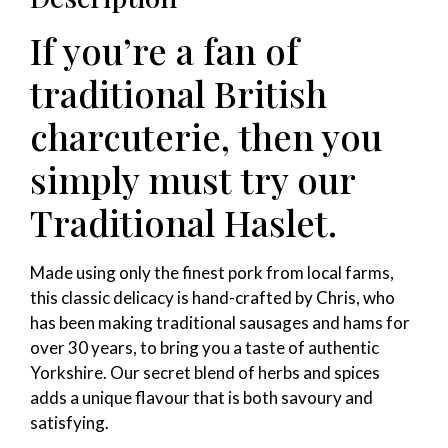
If you’re a fan of
traditional British
charcuterie, then you
simply must try our
Traditional Haslet.
Made using only the finest pork from local farms,
this classic delicacy is hand-crafted by Chris, who
has been making traditional sausages and hams for
over 30 years, to bring you a taste of authentic
Yorkshire. Our secret blend of herbs and spices
adds a unique flavour that is both savoury and
satisfying.