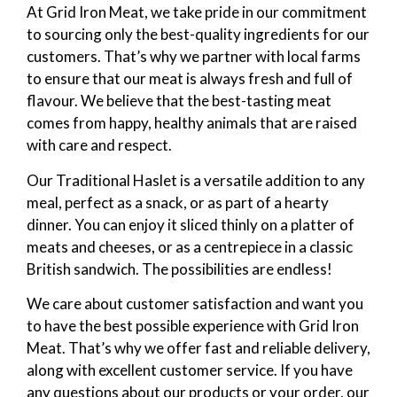
At Grid Iron Meat, we take pride in our commitment
to sourcing only the best-quality ingredients for our
customers. That’s why we partner with local farms
to ensure that our meat is always fresh and full of
flavour. We believe that the best-tasting meat
comes from happy, healthy animals that are raised
with care and respect.
Our Traditional Haslet is a versatile addition to any
meal, perfect as a snack, or as part of a hearty
dinner. You can enjoy it sliced thinly on a platter of
meats and cheeses, or as a centrepiece in a classic
British sandwich. The possibilities are endless!
We care about customer satisfaction and want you
to have the best possible experience with Grid Iron
Meat. That’s why we offer fast and reliable delivery,
along with excellent customer service. If you have
any questions about our products or your order, our