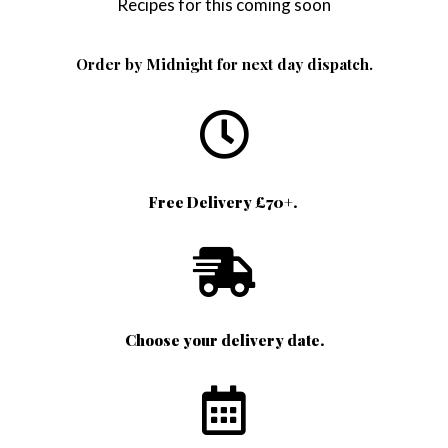
Recipes for this coming soon
Order by Midnight for next day dispatch.
Free Delivery £70+.
Choose your delivery date.