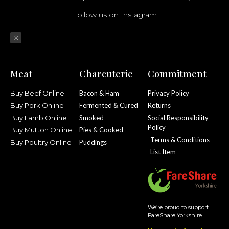
Follow us on Instagram
Meat
Charcuterie
Commitment
Buy Beef Online
Bacon & Ham
Privacy Policy
Buy Pork Online
Fermented & Cured
Returns
Buy Lamb Online
Smoked
Social Responsibility
Policy
Buy Mutton Online
Pies & Cooked
Terms & Conditions
Buy Poultry Online
Puddings
List Item
We’re proud to support
FareShare Yorkshire.