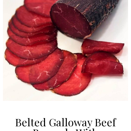
Belted Galloway Beef