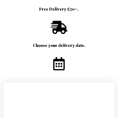
Free Delivery £70+.
Choose your delivery date.