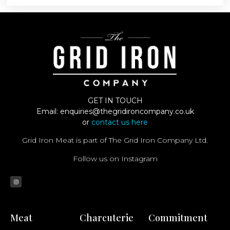
GET IN TOUCH
Email:
enquiries@thegridironcompany.co.uk
or
contact us here
Grid Iron Meat is part of The Grid Iron Company Ltd.
Follow us on Instagram
Meat
Charcuterie
Commitment