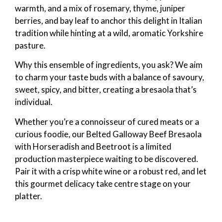
warmth, and a mix of rosemary, thyme, juniper
berries, and bay leaf to anchor this delight in Italian
tradition while hinting at a wild, aromatic Yorkshire
pasture.
Why this ensemble of ingredients, you ask? We aim
to charm your taste buds with a balance of savoury,
sweet, spicy, and bitter, creating a bresaola that’s
individual.
Whether you’re a connoisseur of cured meats or a
curious foodie, our Belted Galloway Beef Bresaola
with Horseradish and Beetroot is a limited
production masterpiece waiting to be discovered.
Pair it with a crisp white wine or a robust red, and let
this gourmet delicacy take centre stage on your
platter.