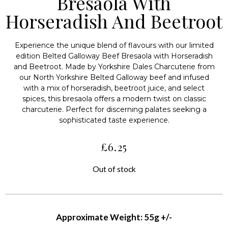
Bresaola With
Horseradish And Beetroot
Experience the unique blend of flavours with our limited
edition Belted Galloway Beef Bresaola with Horseradish
and Beetroot. Made by Yorkshire Dales Charcuterie from
our North Yorkshire Belted Galloway beef and infused
with a mix of horseradish, beetroot juice, and select
spices, this bresaola offers a modern twist on classic
charcuterie. Perfect for discerning palates seeking a
sophisticated taste experience.
£
6.25
Out of stock
Approximate Weight: 55g +/-