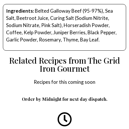
Ingredients:
Belted Galloway Beef (95-97%), Sea
Salt, Beetroot Juice, Curing Salt (Sodium Nitrite,
Sodium Nitrate, Pink Salt), Horseradish Powder,
Coffee, Kelp Powder, Juniper Berries, Black Pepper,
Garlic Powder, Rosemary, Thyme, Bay Leaf.
Related Recipes from The Grid
Iron Gourmet
Recipes for this coming soon
Order by Midnight for next day dispatch.