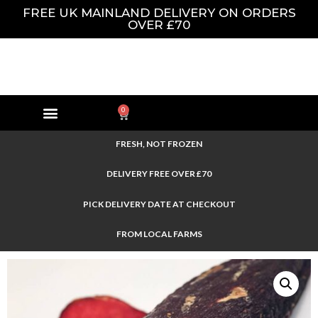
FREE UK MAINLAND DELIVERY ON ORDERS
OVER £70
0
FRESH, NOT FROZEN
DELIVERY FREE OVER £70
PICK DELIVERY DATE AT CHECKOUT
FROM LOCAL FARMS