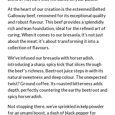
At the heart of our creation is the esteemed Belted
Galloway beef, renowned for its exceptional quality
and robust flavour. This beef provides a splendidly
rich and lean foundation, ideal for the refined art of
curing. When it comes to our bresaola, it’s not just
about the meat; it’s about transforming it into a
collection of flavours.
We’ve infused our bresaola with horseradish,
introducing a sharp, spicy kick that slices through
the beef’s richness. Beetroot juice steps in with its
natural sweetness and deep colour. The unexpected
twist? Ground coffee. Its roasted bitterness adds
depth, perfectly countering the earthy beetroot and
spicy horseradish.
Not stopping there, we’ve sprinkled in kelp powder
for an umami boost, a dash of black pepper for