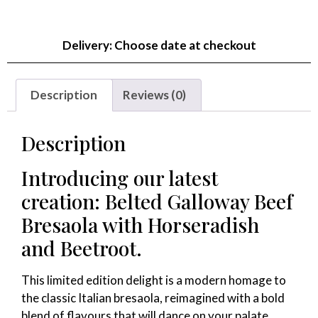
Delivery: Choose date at checkout
Description
Reviews (0)
Description
Introducing our latest
creation: Belted Galloway Beef
Bresaola with Horseradish
and Beetroot.
This limited edition delight is a modern homage to
the classic Italian bresaola, reimagined with a bold
blend of flavours that will dance on your palate.