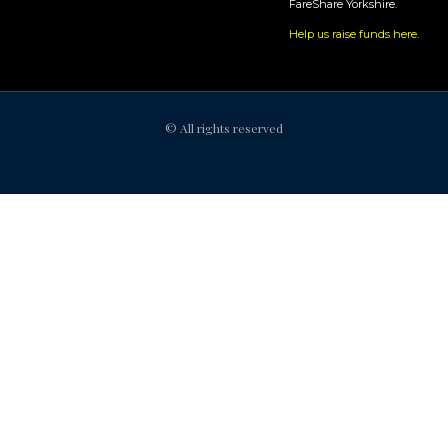
FareShare Yorkshire.
Help us raise funds here
.
© All rights reserved