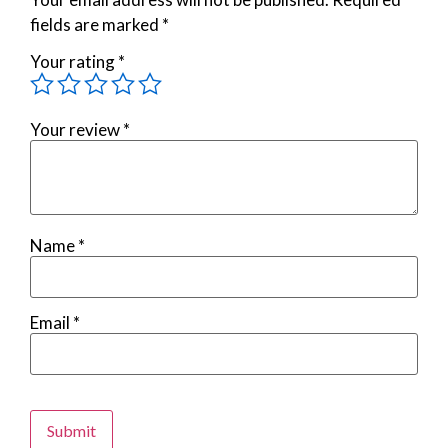
fields are marked
*
Your rating
*
Your review
*
Name
*
Email
*