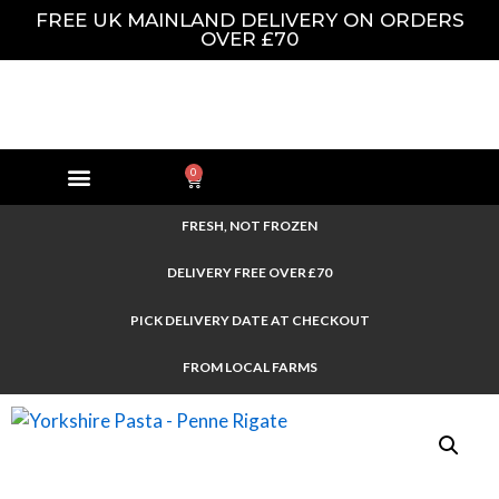
FREE UK MAINLAND DELIVERY ON ORDERS
OVER £70
0
FRESH, NOT FROZEN
DELIVERY FREE OVER £70
PICK DELIVERY DATE AT CHECKOUT
FROM LOCAL FARMS