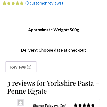
(
3
customer reviews)
Rated
3
4.67
out of 5
based on
customer
ratings
Approximate Weight: 500g
Delivery: Choose date at checkout
Reviews (3)
3 reviews for
Yorkshire Pasta –
Penne Rigate
Sharon Faley
(verified