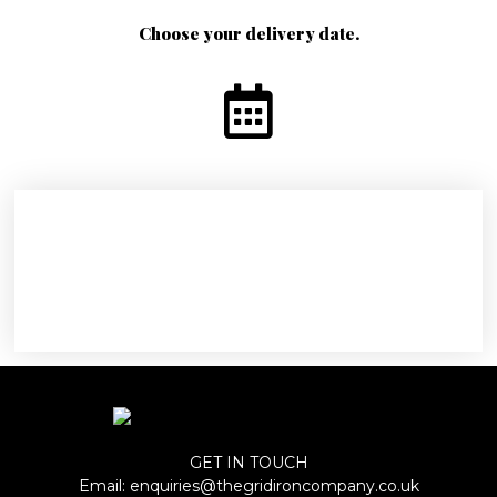
Choose your delivery date.
GET IN TOUCH
Email:
enquiries@thegridironcompany.co.uk