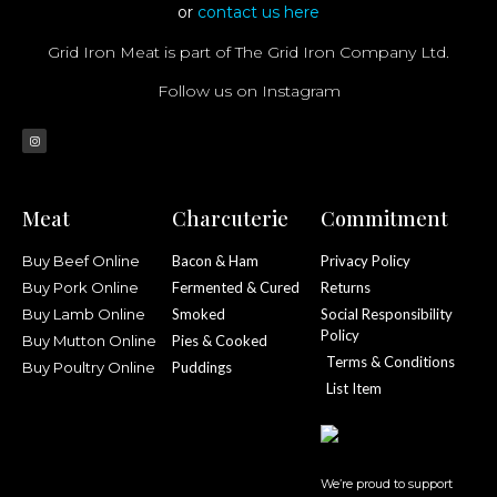
or
contact us here
Grid Iron Meat is part of The Grid Iron Company Ltd.
Follow us on Instagram
Meat
Charcuterie
Commitment
Buy Beef Online
Bacon & Ham
Privacy Policy
Buy Pork Online
Fermented & Cured
Returns
Buy Lamb Online
Smoked
Social Responsibility
Policy
Buy Mutton Online
Pies & Cooked
Terms & Conditions
Buy Poultry Online
Puddings
List Item
We’re proud to support