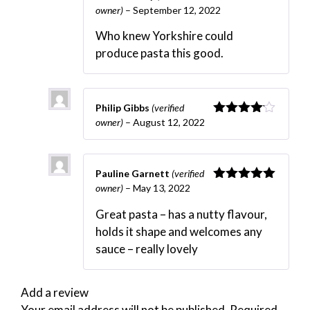
owner)
–
September 12, 2022
Rated
5
out
of 5
Who knew Yorkshire could
produce pasta this good.
Philip Gibbs
(verified
owner)
–
August 12, 2022
Rated
4
out of 5
Pauline Garnett
(verified
owner)
–
May 13, 2022
Rated
5
out
of 5
Great pasta – has a nutty flavour,
holds it shape and welcomes any
sauce – really lovely
Add a review
Your email address will not be published.
Required