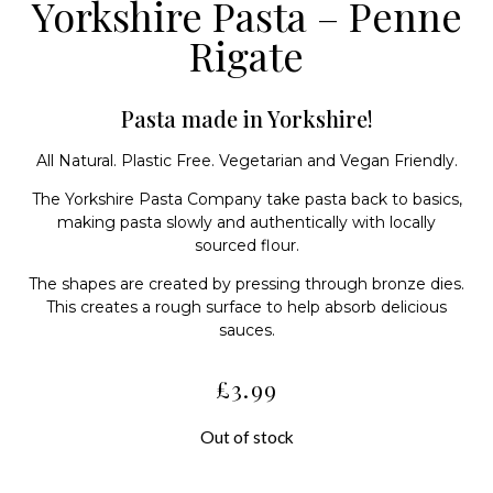
Yorkshire Pasta – Penne
Rigate
Pasta made in Yorkshire!
All Natural. Plastic Free. Vegetarian and Vegan Friendly.
The Yorkshire Pasta Company take pasta back to basics,
making pasta slowly and authentically with locally
sourced flour.
The shapes are created by pressing through bronze dies.
This creates a rough surface to help absorb delicious
sauces.
£
3.99
Out of stock