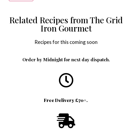
Alternative:
Related Recipes from The Grid
Iron Gourmet
Recipes for this coming soon
Order by Midnight for next day dispatch.
Free Delivery £70+.