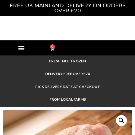
FREE UK MAINLAND DELIVERY ON ORDERS
OVER £70
0
FRESH, NOT FROZEN
DELIVERY FREE OVER £70
PICK DELIVERY DATE AT CHECKOUT
FROM LOCAL FARMS