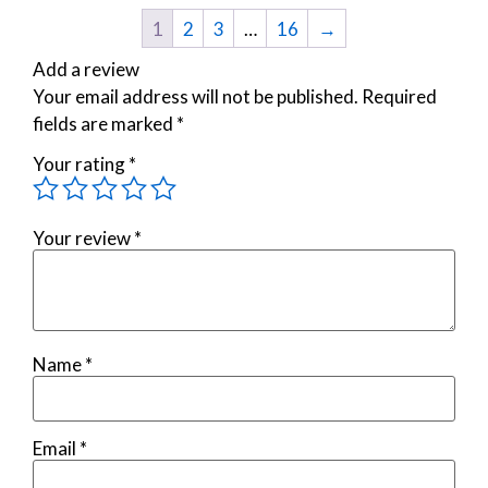
1
2
3
…
16
→
Add a review
Your email address will not be published.
Required
fields are marked
*
Your rating
*
Your review
*
Name
*
Email
*