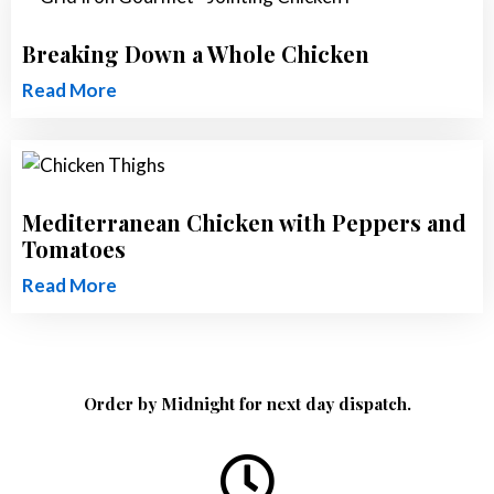
Breaking Down a Whole Chicken
Read More
Mediterranean Chicken with Peppers and
Tomatoes
Read More
Order by Midnight for next day dispatch.