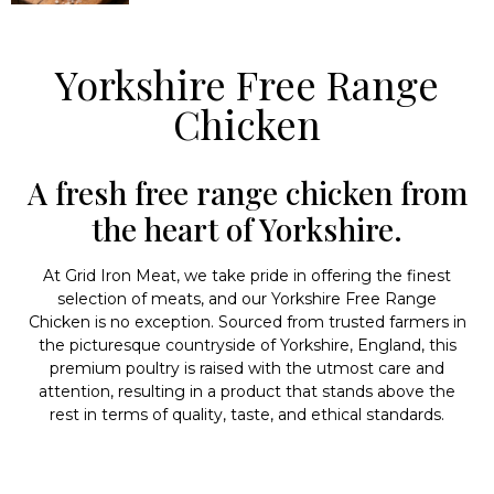
Yorkshire Free Range
Chicken
A fresh free range chicken from
the heart of Yorkshire.
At Grid Iron Meat, we take pride in offering the finest
selection of meats, and our Yorkshire Free Range
Chicken is no exception. Sourced from trusted farmers in
the picturesque countryside of Yorkshire, England, this
premium poultry is raised with the utmost care and
attention, resulting in a product that stands above the
rest in terms of quality, taste, and ethical standards.