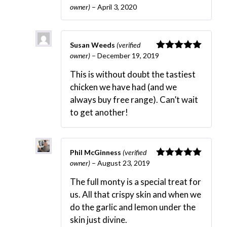
owner)
–
April 3, 2020
Rated
5
out
of 5
Susan Weeds
(verified
owner)
–
December 19, 2019
Rated
5
out
of 5
This is without doubt the tastiest
chicken we have had (and we
always buy free range). Can’t wait
to get another!
Phil McGinness
(verified
owner)
–
August 23, 2019
Rated
5
out
of 5
The full monty is a special treat for
us. All that crispy skin and when we
do the garlic and lemon under the
skin just divine.