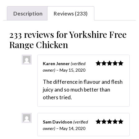
Description
Reviews (233)
233 reviews for
Yorkshire Free
Range Chicken
Karen Jenner
(verified
owner)
–
May 15, 2020
Rated
5
out
of 5
The difference in flavour and flesh
juicy and so much better than
others tried.
Sam Davidson
(verified
owner)
–
May 14, 2020
Rated
5
out
of 5