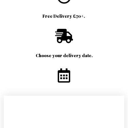
Free Delivery £70+.
Choose your delivery date.