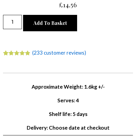
£
14.56
Alternative:
Add To Basket
(
233
customer reviews)
Rated
233
4.78
out of 5
based on
customer
ratings
Approximate Weight: 1.6kg +/-
Serves: 4
Shelf life: 5 days
Delivery: Choose date at checkout