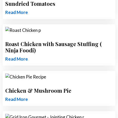
Sundried Tomatoes
Read More
Roast Chicken with Sausage Stuffing (
Ninja Foodi)
Read More
Chicken & Mushroom Pie
Read More