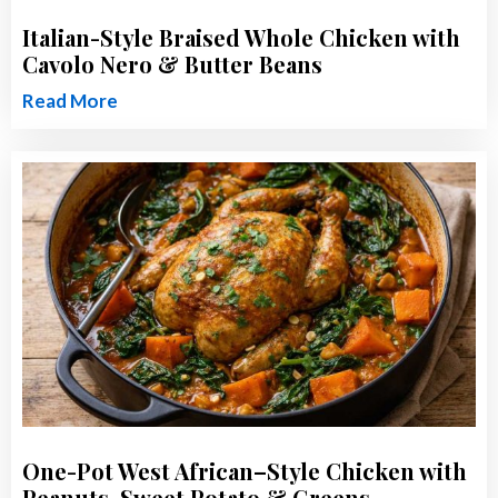
Italian-Style Braised Whole Chicken with
Cavolo Nero & Butter Beans
Read More
One-Pot West African–Style Chicken with
Peanuts, Sweet Potato & Greens