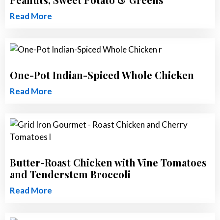
Read More
One-Pot Indian-Spiced Whole Chicken
Read More
Butter-Roast Chicken with Vine Tomatoes
and Tenderstem Broccoli
Read More