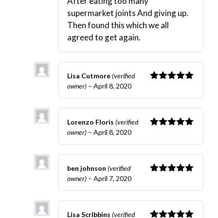
After eating too many
supermarket joints And giving up.
Then found this which we all
agreed to get again.
Lisa Cutmore
(verified
owner)
–
April 8, 2020
Rated
5
out
of 5
Lorenzo Floris
(verified
owner)
–
April 8, 2020
Rated
5
out
of 5
ben johnson
(verified
owner)
–
April 7, 2020
Rated
5
out
of 5
Lisa Scribbins
(verified