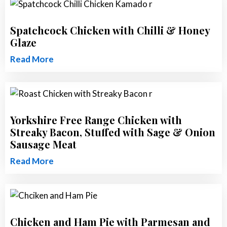
Spatchcock Chicken with Chilli & Honey
Glaze
Read More
Yorkshire Free Range Chicken with
Streaky Bacon, Stuffed with Sage & Onion
Sausage Meat
Read More
Chicken and Ham Pie with Parmesan and