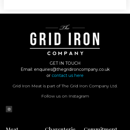
GET IN TOUCH
Email:
enquiries@thegridironcompany.co.uk
or
contact us here
Grid Iron Meat is part of The Grid Iron Company Ltd.
Follow us on Instagram
Meat
Charcuterie
Commitment