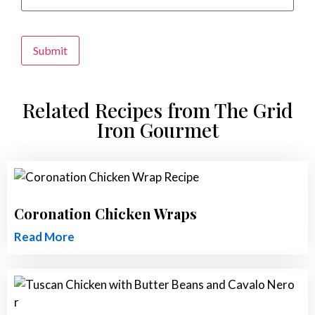
Alternative:
Related Recipes from The Grid
Iron Gourmet
Coronation Chicken Wraps
Read More