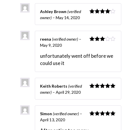
Ashley Brown
(verified
owner)
–
May 14, 2020
Rated
4
out of 5
reena
(verified owner)
–
May 9, 2020
Rated
3
out
unfortunately went off before we
of 5
could use it
Keith Roberts
(verified
owner)
–
April 29, 2020
Rated
5
out
of 5
Simon
(verified owner)
–
April 13, 2020
Rated
5
out
of 5