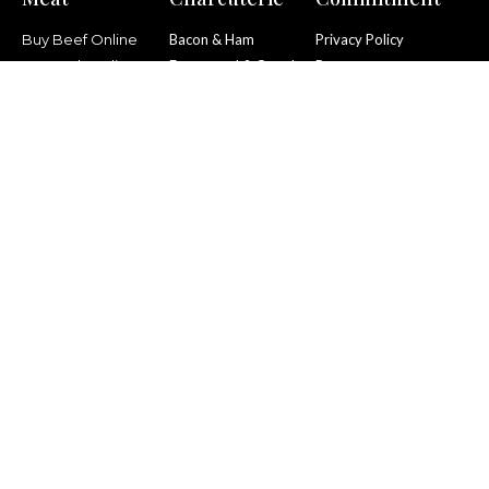
Buy Beef Online
Bacon & Ham
Privacy Policy
Buy Pork Online
Fermented & Cured
Returns
Buy Lamb Online
Smoked
Social Responsibility
Policy
Buy Mutton Online
Pies & Cooked
Terms & Conditions
Buy Poultry Online
Puddings
List Item
We’re proud to support
FareShare Yorkshire.
Help us raise funds here
.
© All rights reserved