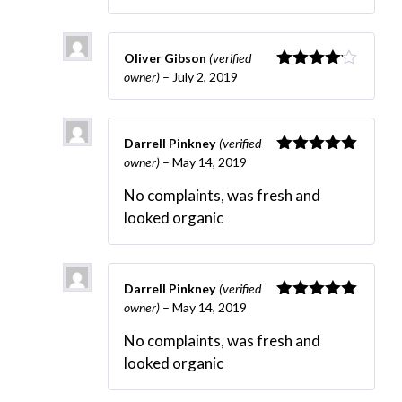
Oliver Gibson
(verified
owner)
–
July 2, 2019
Rated
4
out of 5
Darrell Pinkney
(verified
owner)
–
May 14, 2019
Rated
5
out
of 5
No complaints, was fresh and
looked organic
Darrell Pinkney
(verified
owner)
–
May 14, 2019
Rated
5
out
of 5
No complaints, was fresh and
looked organic