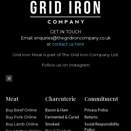
GET IN TOUCH
Email:
enquiries@thegridironcompany.co.uk
or
contact us here
Grid Iron Meat is part of The Grid Iron Company Ltd.
Follow us on Instagram
Meat
Charcuterie
Commitment
Buy Beef Online
Bacon & Ham
Privacy Policy
Buy Pork Online
Fermented & Cured
Returns
Buy Lamb Online
Smoked
Social Responsibility
Policy
Buy Mutton Online
Pies & Cooked