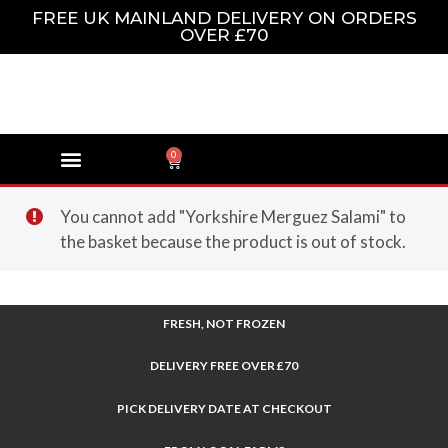
FREE UK MAINLAND DELIVERY ON ORDERS
OVER £70
0
You cannot add "Yorkshire Merguez Salami" to
the basket because the product is out of stock.
FRESH, NOT FROZEN
DELIVERY FREE OVER £70
PICK DELIVERY DATE AT CHECKOUT