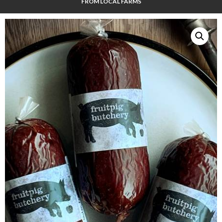
FROM LOCAL FARMS