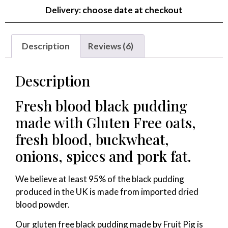
Delivery: choose date at checkout
Description
Reviews (6)
Description
Fresh blood black pudding
made with Gluten Free oats,
fresh blood, buckwheat,
onions, spices and pork fat.
We believe at least 95% of the black pudding
produced in the UK is made from imported dried
blood powder.
Our gluten free black pudding made by Fruit Pig is