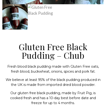
Gluten Free Black
Pudding – Chub
Fresh blood black pudding made with Gluten Free oats,
fresh blood, buckwheat, onions, spices and pork fat.
We believe at least 95% of the black pudding produced in
the UK is made from imported dried blood powder.
Our gluten free black pudding, made by Fruit Pig, is
cooked fresh and has a 10-day best before date and
freeze for up to 4 months.