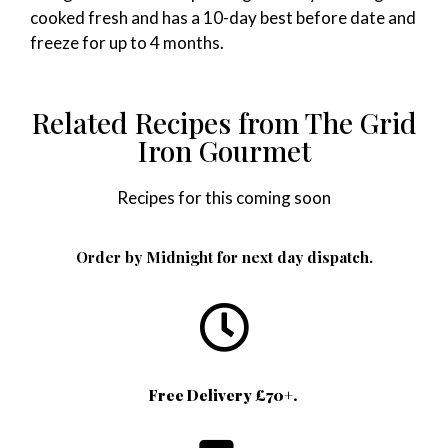
cooked fresh and has a 10-day best before date and
freeze for up to 4 months.
Related Recipes from The Grid
Iron Gourmet
Recipes for this coming soon
Order by Midnight for next day dispatch.
Free Delivery £70+.