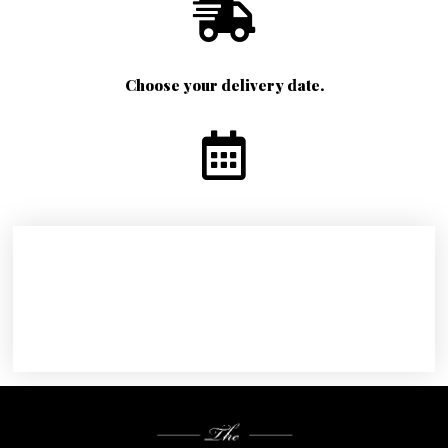
Choose your delivery date.