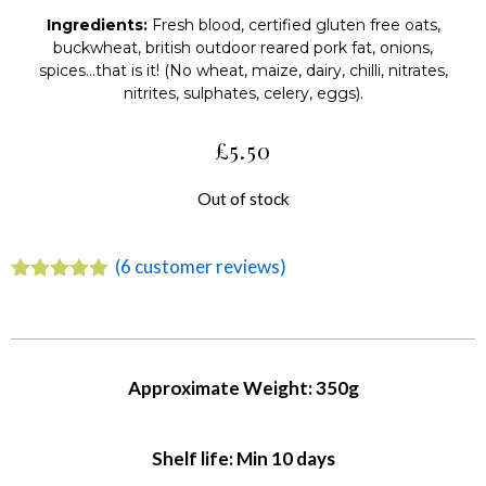
Ingredients:
Fresh blood, certified gluten free oats,
buckwheat, british outdoor reared pork fat, onions,
spices…that is it! (No wheat, maize, dairy, chilli, nitrates,
nitrites, sulphates, celery, eggs).
£
5.50
Out of stock
(
6
customer reviews)
Rated
6
5.00
out of 5
based on
customer
ratings
Approximate Weight: 350g
Shelf life: Min 10 days