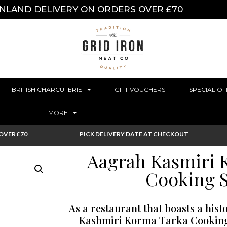
INLAND DELIVERY ON ORDERS OVER £70
BRITISH CHARCUTERIE
GIFT VOUCHERS
SPECIAL OF
MORE
OVER £70
PICK DELIVERY DATE AT CHECKOUT
Aagrah Kasmiri 
Cooking 
As a restaurant that boasts a hist
Kashmiri Korma Tarka Cooking 