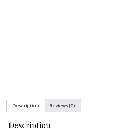
Description
Reviews (0)
Description