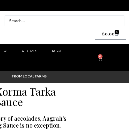
0
£
0.00
FERS
RECIPES
BASKET
0
FROM LOCAL FARMS
Korma Tarka
Sauce
ory of accolades, Aagrah’s
Sauce is no exception.