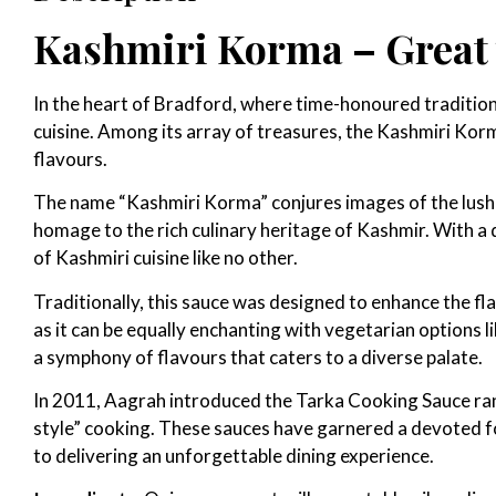
Kashmiri Korma – Great w
In the heart of Bradford, where time-honoured traditions
cuisine. Among its array of treasures, the Kashmiri Kor
flavours.
The name “Kashmiri Korma” conjures images of the lush va
homage to the rich culinary heritage of Kashmir. With a 
of Kashmiri cuisine like no other.
Traditionally, this sauce was designed to enhance the fl
as it can be equally enchanting with vegetarian options
a symphony of flavours that caters to a diverse palate.
In 2011, Aagrah introduced the Tarka Cooking Sauce ran
style” cooking. These sauces have garnered a devoted fo
to delivering an unforgettable dining experience.