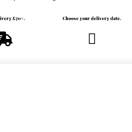
livery £70+.
Choose your delivery date.