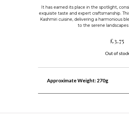
It has earned its place in the spotlight, cons
exquisite taste and expert craftsmanship. T
Kashmiri cuisine, delivering a harmonious bl
to the serene landscapes 
£
3.75
Out of stoc
Approximate Weight: 270g