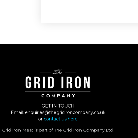
GET IN TOUCH
Email:
enquiries@thegridironcompany.co.uk
or
contact us here
Grid Iron Meat is part of The Grid Iron Company Ltd.