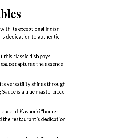
ables
with its exceptional Indian
’s dedication to authentic
 this classic dish pays
s sauce captures the essence
its versatility shines through
 Sauce is a true masterpiece,
ssence of Kashmiri “home-
d the restaurant’s dedication