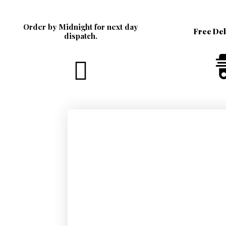
Order by Midnight for next day
Free De
dispatch.