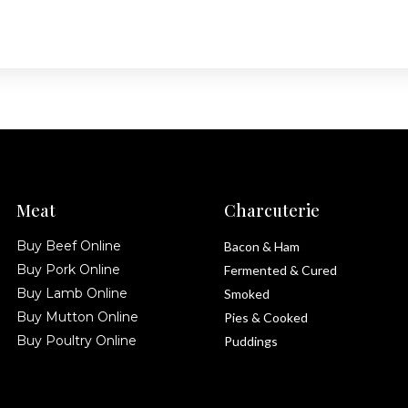
Meat
Charcuterie
Buy Beef Online
Bacon & Ham
Buy Pork Online
Fermented & Cured
Buy Lamb Online
Smoked
Buy Mutton Online
Pies & Cooked
Buy Poultry Online
Puddings