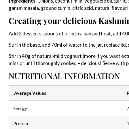
Ingredients
: Onions, coconut milk, vegetable oil, garlic,
garam masala, ground cumin, citric acid, natural flavo
Creating your delicious Kashmir
Add 2 desserts spoons of oil into a pan and heat, add 4
Stir in the base, add 70ml of water to the jar, replace lid
Stir in 40g of natural/mild yoghurt (more if you want ext
mins or until thoroughly cooked – delicious! Serve with pi
NUTRITIONAL INFORMATION
Average Values
P
Energy
7
Protein
1