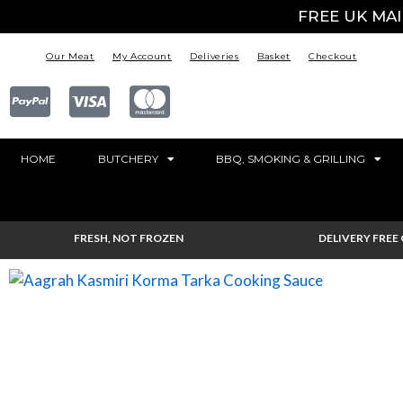
FREE UK MA
Our Meat
My Account
Deliveries
Basket
Checkout
HOME
BUTCHERY
BBQ, SMOKING & GRILLING
FRESH, NOT FROZEN
DELIVERY FREE 