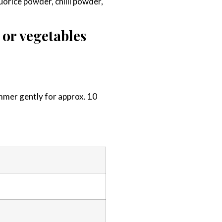
quorice powder, chilli powder,
 or vegetables
simmer gently for approx. 10