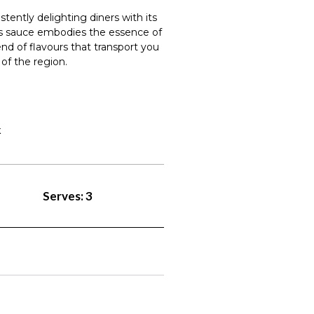
istently delighting diners with its
his sauce embodies the essence of
end of flavours that transport you
of the region.
k
Serves: 3