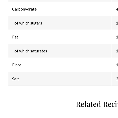
Carbohydrate
4
of which sugars
1
Fat
1
of which saturates
1
Fibre
1
Salt
2
Related Rec