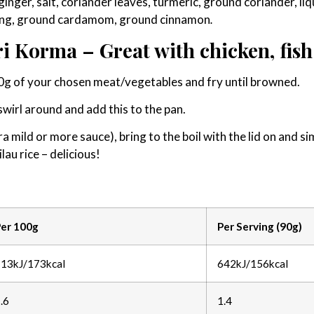
 ginger, salt, coriander leaves, turmeric, ground coriander, li
uring, ground cardamom, ground cinnamon
.
i Korma – Great with chicken, fish
00g of your chosen meat/vegetables and fry until browned.
, swirl around and add this to the pan.
ra mild or more sauce), bring to the boil with the lid on and 
lau rice – delicious!
er 100g
Per Serving (90g)
13kJ/173kcal
642kJ/156kcal
.6
1.4