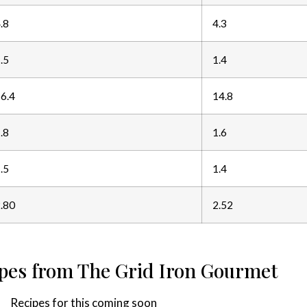
.8
4.3
.5
1.4
6.4
14.8
.8
1.6
.5
1.4
.80
2.52
ipes from The Grid Iron Gourmet
Recipes for this coming soon