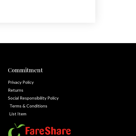
Commitment
Privacy Policy
Returns
Social Responsibility Policy
Terms & Conditions
List Item