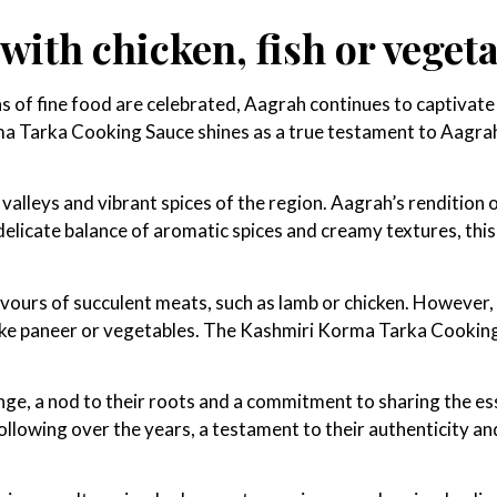
ith chicken, fish or veget
 of fine food are celebrated, Aagrah continues to captivate 
ma Tarka Cooking Sauce shines as a true testament to Aagrah
lleys and vibrant spices of the region. Aagrah’s rendition of
delicate balance of aromatic spices and creamy textures, thi
avours of succulent meats, such as lamb or chicken. However, 
 like paneer or vegetables. The Kashmiri Korma Tarka Cooking
ge, a nod to their roots and a commitment to sharing the e
llowing over the years, a testament to their authenticity an