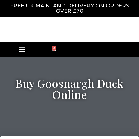
FREE UK MAINLAND DELIVERY ON ORDERS
OVER £70
0
Buy Goosnargh Duck
Online