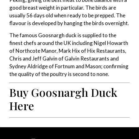
good breast weight in particular. The birds are
usually 56 days old when ready to be prepped. The
flavour is developed by hanging the birds overnight.
The famous Goosnargh duck is supplied to the
finest chefs around the UK including Nigel Howarth
of Northcote Manor, Mark Hix of Hix Restaurants,
Chris and Jeff Galvin of Galvin Restaurants and
Sydney Aldridge of Fortnum and Mason; confirming
the quality of the poultry is second to none.
Buy Goosnargh Duck
Here