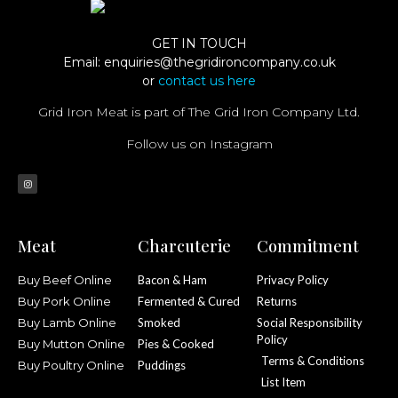
GET IN TOUCH
Email:
enquiries@thegridironcompany.co.uk
or
contact us here
Grid Iron Meat is part of The Grid Iron Company Ltd.
Follow us on Instagram
Meat
Charcuterie
Commitment
Buy Beef Online
Bacon & Ham
Privacy Policy
Buy Pork Online
Fermented & Cured
Returns
Buy Lamb Online
Smoked
Social Responsibility
Policy
Buy Mutton Online
Pies & Cooked
Terms & Conditions
Buy Poultry Online
Puddings
List Item