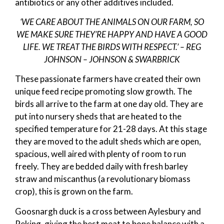
antibiotics or any other additives included.
‘WE CARE ABOUT THE ANIMALS ON OUR FARM, SO
WE MAKE SURE THEY’RE HAPPY AND HAVE A GOOD
LIFE. WE TREAT THE BIRDS WITH RESPECT.’ – REG
JOHNSON – JOHNSON & SWARBRICK
These passionate farmers have created their own
unique feed recipe promoting slow growth. The
birds all arrive to the farm at one day old. They are
put into nursery sheds that are heated to the
specified temperature for 21-28 days. At this stage
they are moved to the adult sheds which are open,
spacious, well aired with plenty of room to run
freely. They are bedded daily with fresh barley
straw and miscanthus (a revolutionary biomass
crop), this is grown on the farm.
Goosnargh duck is a cross between Aylesbury and
Peking, giving the best meat to bone balance with a