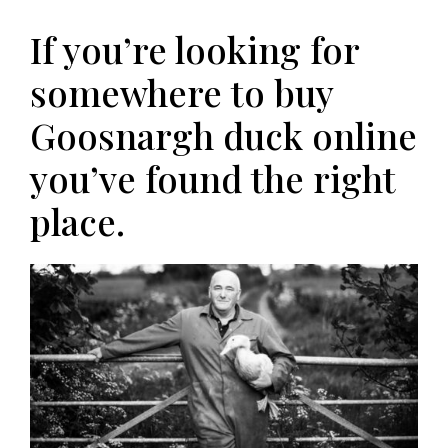
If you’re looking for
somewhere to buy
Goosnargh duck online
you’ve found the right
place.