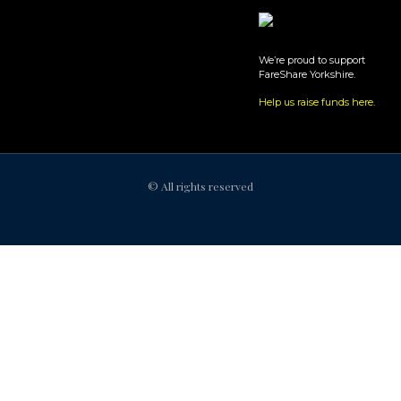
We’re proud to support
FareShare Yorkshire.
Help us raise funds here
.
© All rights reserved