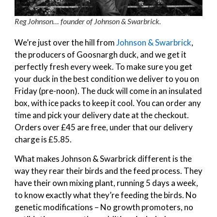
Reg Johnson… founder of Johnson & Swarbrick.
We’re just over the hill from
Johnson & Swarbrick
,
the producers of Goosnargh duck, and we get it
perfectly fresh every week. To make sure you get
your duck in the best condition we deliver to you on
Friday (pre-noon). The duck will come in an insulated
box, with ice packs to keep it cool. You can order any
time and pick your delivery date at the checkout.
Orders over £45 are free, under that our delivery
charge is £5.85.
What makes Johnson & Swarbrick different is the
way they rear their birds and the feed process. They
have their own mixing plant, running 5 days a week,
to know exactly what they’re feeding the birds. No
genetic modifications – No growth promoters, no