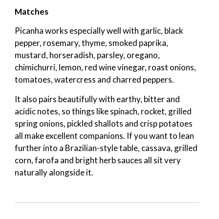
Matches
Picanha works especially well with garlic, black
pepper, rosemary, thyme, smoked paprika,
mustard, horseradish, parsley, oregano,
chimichurri, lemon, red wine vinegar, roast onions,
tomatoes, watercress and charred peppers.
It also pairs beautifully with earthy, bitter and
acidic notes, so things like spinach, rocket, grilled
spring onions, pickled shallots and crisp potatoes
all make excellent companions. If you want to lean
further into a Brazilian-style table, cassava, grilled
corn, farofa and bright herb sauces all sit very
naturally alongside it.