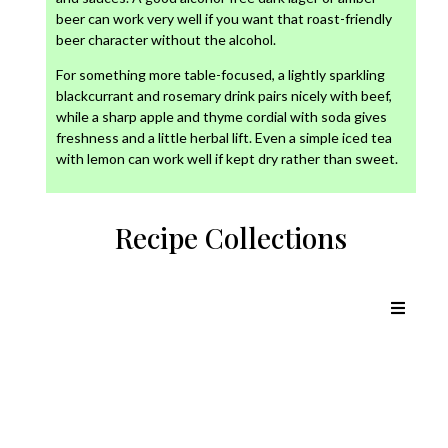
beer can work very well if you want that roast-friendly
beer character without the alcohol.
For something more table-focused, a lightly sparkling
blackcurrant and rosemary drink pairs nicely with beef,
while a sharp apple and thyme cordial with soda gives
freshness and a little herbal lift. Even a simple iced tea
with lemon can work well if kept dry rather than sweet.
Recipe Collections
Chicken Recipes
Lamb Recipes