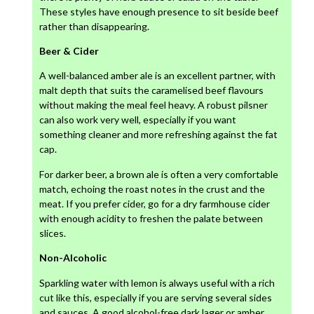
These styles have enough presence to sit beside beef
rather than disappearing.
Beer & Cider
A well-balanced amber ale is an excellent partner, with
malt depth that suits the caramelised beef flavours
without making the meal feel heavy. A robust pilsner
can also work very well, especially if you want
something cleaner and more refreshing against the fat
cap.
For darker beer, a brown ale is often a very comfortable
match, echoing the roast notes in the crust and the
meat. If you prefer cider, go for a dry farmhouse cider
with enough acidity to freshen the palate between
slices.
Non-Alcoholic
Sparkling water with lemon is always useful with a rich
cut like this, especially if you are serving several sides
and sauces. A good alcohol-free dark lager or amber