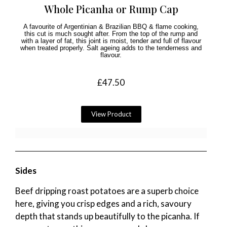
Whole Picanha or Rump Cap
A favourite of Argentinian & Brazilian BBQ & flame cooking,
this cut is much sought after. From the top of the rump and
with a layer of fat, this joint is moist, tender and full of flavour
when treated properly. Salt ageing adds to the tenderness and
flavour.
£
47.50
View Product
Sides
Beef dripping roast potatoes are a superb choice
here, giving you crisp edges and a rich, savoury
depth that stands up beautifully to the picanha. If