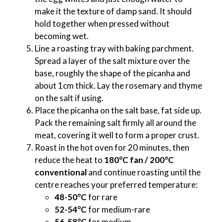
make it the texture of damp sand. It should
hold together when pressed without
becoming wet.
Line a roasting tray with baking parchment.
Spread a layer of the salt mixture over the
base, roughly the shape of the picanha and
about 1cm thick. Lay the rosemary and thyme
on the salt if using.
Place the picanha on the salt base, fat side up.
Pack the remaining salt firmly all around the
meat, covering it well to form a proper crust.
Roast in the hot oven for 20 minutes, then
reduce the heat to
180°C fan / 200°C
conventional
and continue roasting until the
centre reaches your preferred temperature:
48-50°C
for rare
52-54°C
for medium-rare
56-58°C
for medium