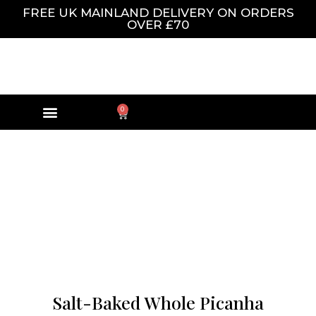
FREE UK MAINLAND DELIVERY ON ORDERS
OVER £70
0
Salt-Baked Whole Picanha