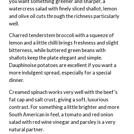
you want something greener and sharper, a
watercress salad with finely sliced shallot, lemon
and olive oil cuts through the richness particularly
well.
Charred tenderstem broccoli with a squeeze of
lemon and a little chilli brings freshness and slight
bitterness, while buttered green beans with
shallots keep the plate elegant and simple.
Dauphinoise potatoes are excellent if you want a
more indulgent spread, especially for a special
dinner.
Creamed spinach works very well with the beef’s
fat cap and salt crust, giving a soft, luxurious
contrast. For something a little brighter and more
South American in feel, a tomato and red onion
salad with red wine vinegar and parsley is a very
natural partner.