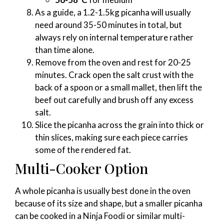
As a guide, a 1.2-1.5kg picanha will usually
need around 35-50 minutes in total, but
always rely on internal temperature rather
than time alone.
Remove from the oven and rest for 20-25
minutes. Crack open the salt crust with the
back of a spoon or a small mallet, then lift the
beef out carefully and brush off any excess
salt.
Slice the picanha across the grain into thick or
thin slices, making sure each piece carries
some of the rendered fat.
Multi-Cooker Option
A whole picanha is usually best done in the oven
because of its size and shape, but a smaller picanha
can be cooked in a Ninja Foodi or similar multi-