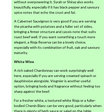
without overpowering it. Syrah or Shiraz also works
beautifully, especially if it has black pepper and savoury
spice notes that echo the crust and fat.
A Cabernet Sauvignon is very good if you are serving
the picanha with potatoes and a fuller set of sides,
bringing a firmer structure and cassis note that suits
roast beef well. If you want something a touch more
elegant, a Rioja Reserva can be a lovely choice,
especially with its combination of fruit, oak and savoury
maturity.
White Wine
A rich oaked Chardonnay can work surprisingly well
here, especially if you are serving creamed spinach or
dauphinoise alongside. Viognier is another useful
option, bringing body and fragrance without feeling too
sharp against the beef.
For a fresher white, a textured white Rioja or a fuller-
bodied Chenin Blanc can be very good, particularly when
there is plenty of herb sauce or salad on the table.