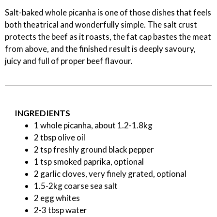
Salt-baked whole picanha is one of those dishes that feels
both theatrical and wonderfully simple. The salt crust
protects the beef as it roasts, the fat cap bastes the meat
from above, and the finished result is deeply savoury,
juicy and full of proper beef flavour.
INGREDIENTS
1 whole picanha, about 1.2-1.8kg
2 tbsp olive oil
2 tsp freshly ground black pepper
1 tsp smoked paprika, optional
2 garlic cloves, very finely grated, optional
1.5-2kg coarse sea salt
2 egg whites
2-3 tbsp water