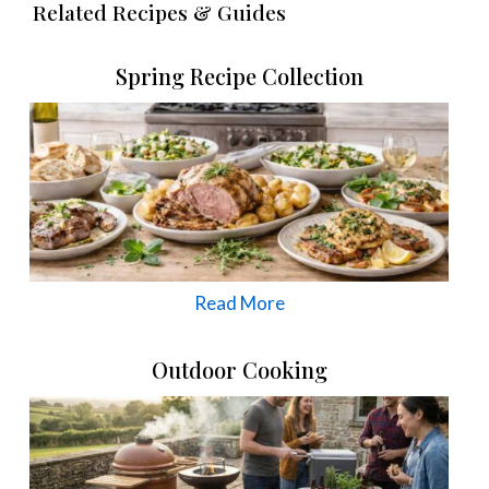
Related Recipes & Guides
Spring Recipe Collection
Read More
Outdoor Cooking