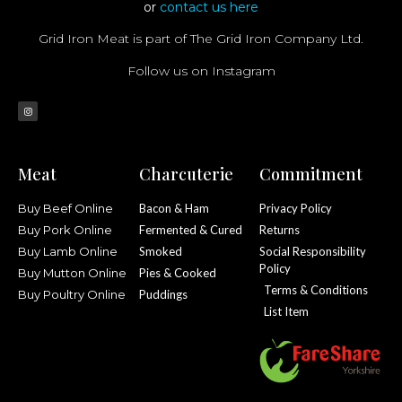
or
contact us here
Grid Iron Meat is part of The Grid Iron Company Ltd.
Follow us on Instagram
Meat
Charcuterie
Commitment
Buy Beef Online
Bacon & Ham
Privacy Policy
Buy Pork Online
Fermented & Cured
Returns
Buy Lamb Online
Smoked
Social Responsibility
Policy
Buy Mutton Online
Pies & Cooked
Terms & Conditions
Buy Poultry Online
Puddings
List Item