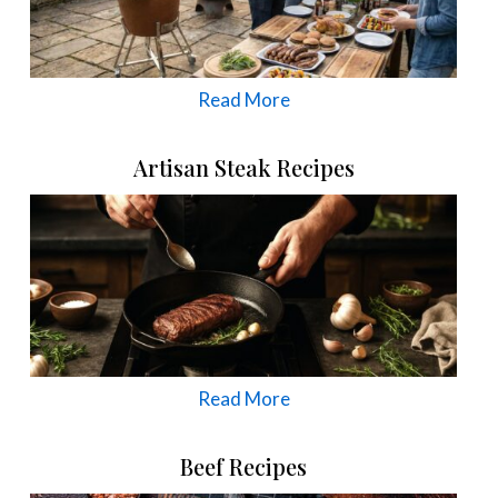
Read More
Artisan Steak Recipes
Read More
Beef Recipes