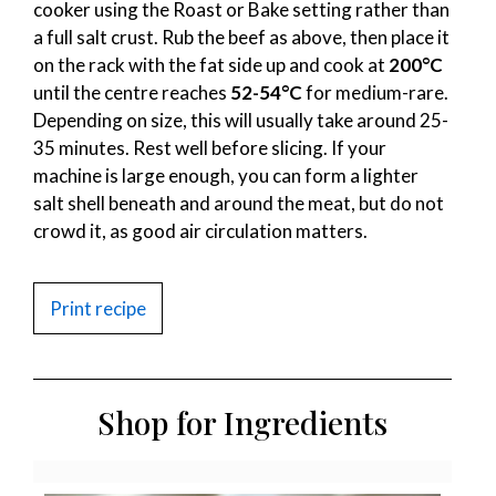
cooker using the Roast or Bake setting rather than
a full salt crust. Rub the beef as above, then place it
on the rack with the fat side up and cook at
200°C
until the centre reaches
52-54°C
for medium-rare.
Depending on size, this will usually take around 25-
35 minutes. Rest well before slicing. If your
machine is large enough, you can form a lighter
salt shell beneath and around the meat, but do not
crowd it, as good air circulation matters.
Print recipe
Shop for Ingredients