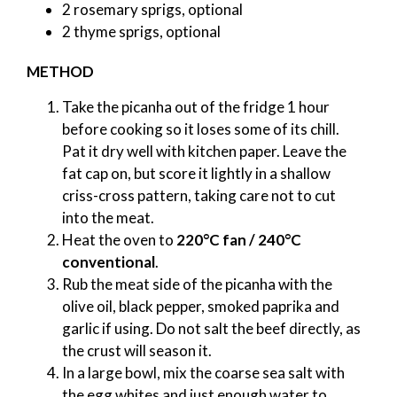
2 rosemary sprigs, optional
2 thyme sprigs, optional
METHOD
Take the picanha out of the fridge 1 hour
before cooking so it loses some of its chill.
Pat it dry well with kitchen paper. Leave the
fat cap on, but score it lightly in a shallow
criss-cross pattern, taking care not to cut
into the meat.
Heat the oven to
220°C fan / 240°C
conventional
.
Rub the meat side of the picanha with the
olive oil, black pepper, smoked paprika and
garlic if using. Do not salt the beef directly, as
the crust will season it.
In a large bowl, mix the coarse sea salt with
the egg whites and just enough water to