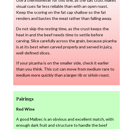
Use a thermometer for this one, as the salt crust makes
visual cues far less reliable than with an open roast.
Keep the scoring on the fat cap shallow so the fat
renders and bastes the meat rather than falling away.
Do not skip the resting time, as the crust keeps the
heat in and the beef needs time to settle before
carving. Slice carefully across the grain, because picanha
is at its best when carved properly and served in juicy,
well-defined slices.
If your picanha is on the smaller side, check it earlier
than you think. This cut can move from medium-rare to
medium more quickly than a larger rib or sirloin roast.
Pairings
Red Wine
A good Malbec is an obvious and excellent match, with
enough dark fruit and structure to handle the beef