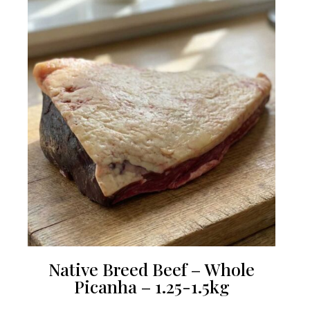
Native Breed Beef – Whole
Picanha – 1.25-1.5kg