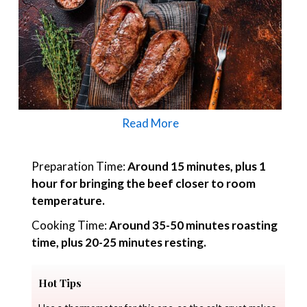
Read More
Preparation Time:
Around 15 minutes, plus 1
hour for bringing the beef closer to room
temperature.
Cooking Time:
Around 35-50 minutes roasting
time, plus 20-25 minutes resting.
Hot Tips