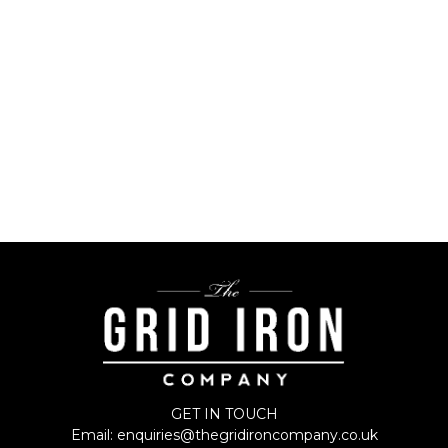
All Recipe Collections
GET IN TOUCH
Email:
enquiries@thegridironcompany.co.uk