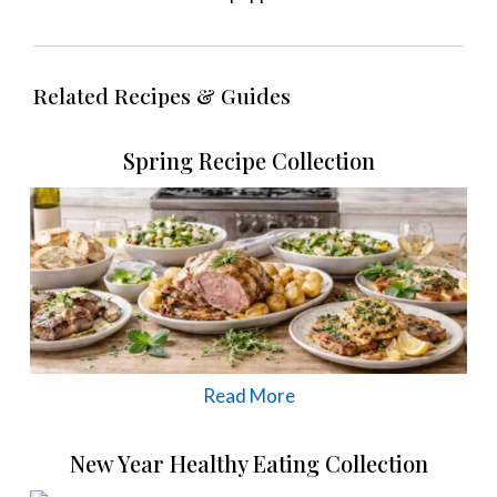
Related Recipes & Guides
Spring Recipe Collection
Read More
New Year Healthy Eating Collection