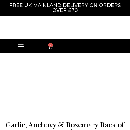
FREE UK MAINLAND DELIVERY ON ORDERS
OVER £70
0
Garlic, Anchovy & Rosemary Rack of