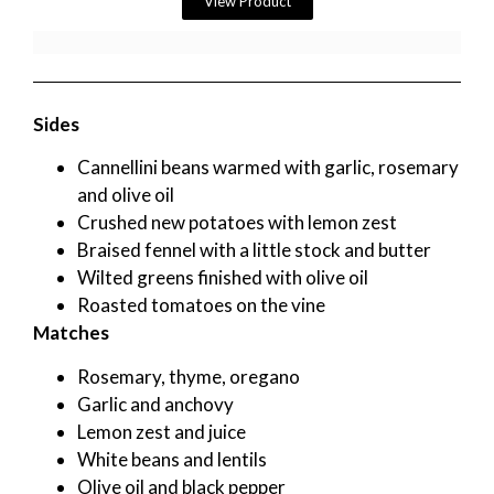
View Product
Sides
Cannellini beans warmed with garlic, rosemary
and olive oil
Crushed new potatoes with lemon zest
Braised fennel with a little stock and butter
Wilted greens finished with olive oil
Roasted tomatoes on the vine
Matches
Rosemary, thyme, oregano
Garlic and anchovy
Lemon zest and juice
White beans and lentils
Olive oil and black pepper