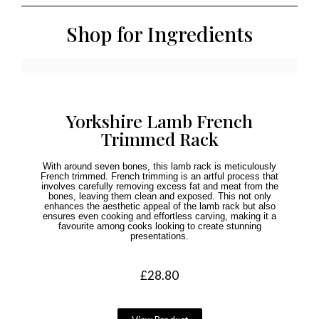
Shop for Ingredients
Yorkshire Lamb French
Trimmed Rack
With around seven bones, this lamb rack is meticulously
French trimmed. French trimming is an artful process that
involves carefully removing excess fat and meat from the
bones, leaving them clean and exposed. This not only
enhances the aesthetic appeal of the lamb rack but also
ensures even cooking and effortless carving, making it a
favourite among cooks looking to create stunning
presentations.
£
28.80