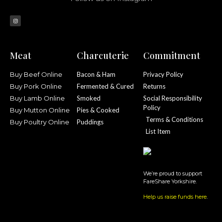
Meat
Charcuterie
Commitment
Buy Beef Online
Bacon & Ham
Privacy Policy
Buy Pork Online
Fermented & Cured
Returns
Buy Lamb Online
Smoked
Social Responsibility
Policy
Buy Mutton Online
Pies & Cooked
Terms & Conditions
Buy Poultry Online
Puddings
List Item
We’re proud to support
FareShare Yorkshire.
Help us raise funds here
.