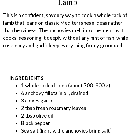
Lamb
This is a confident, savoury way to cook a whole rack of
lamb that leans on classic Mediterranean ideas rather
than heaviness. The anchovies melt into the meat as it
cooks, seasoning it deeply without any hint of fish, while
rosemary and garlic keep everything firmly grounded.
INGREDIENTS
1 whole rack of lamb (about 700–900 g)
6 anchovy fillets in oil, drained
3 cloves garlic
2 tbsp fresh rosemary leaves
2 tbsp olive oil
Black pepper
Sea salt (lightly, the anchovies bring salt)