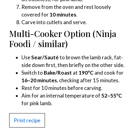
Remove from the oven and rest loosely
covered for
10 minutes
.
Carve into cutlets and serve.
Multi-Cooker Option (Ninja
Foodi / similar)
Use
Sear/Sauté
to brown the lamb rack, fat-
side down first, then briefly on the other side.
Switch to
Bake/Roast
at
190°C
and cook for
16–20 minutes
, checking after 15 minutes.
Rest for 10 minutes before carving.
Aim for an internal temperature of
52–55°C
for pink lamb.
Print recipe