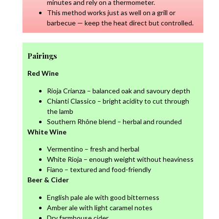
minutes and rely on a thermometer.
This method works just as well on a grill or
barbecue — keep the heat direct but controlled.
Pairings
Red Wine
Rioja Crianza – balanced oak and savoury depth
Chianti Classico – bright acidity to cut through
the lamb
Southern Rhône blend – herbal and rounded
White Wine
Vermentino – fresh and herbal
White Rioja – enough weight without heaviness
Fiano – textured and food-friendly
Beer & Cider
English pale ale with good bitterness
Amber ale with light caramel notes
Dry farmhouse cider