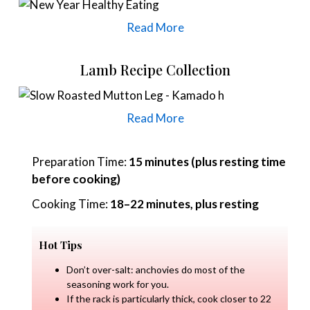
Read More
Lamb Recipe Collection
Read More
Preparation Time:
15 minutes (plus resting time
before cooking)
Cooking Time:
18–22 minutes, plus resting
Hot Tips
Don’t over-salt: anchovies do most of the
seasoning work for you.
If the rack is particularly thick, cook closer to 22