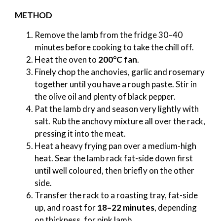
METHOD
Remove the lamb from the fridge 30–40
minutes before cooking to take the chill off.
Heat the oven to
200°C fan
.
Finely chop the anchovies, garlic and rosemary
together until you have a rough paste. Stir in
the olive oil and plenty of black pepper.
Pat the lamb dry and season very lightly with
salt. Rub the anchovy mixture all over the rack,
pressing it into the meat.
Heat a heavy frying pan over a medium-high
heat. Sear the lamb rack fat-side down first
until well coloured, then briefly on the other
side.
Transfer the rack to a roasting tray, fat-side
up, and roast for
18–22 minutes
, depending
on thickness, for pink lamb.