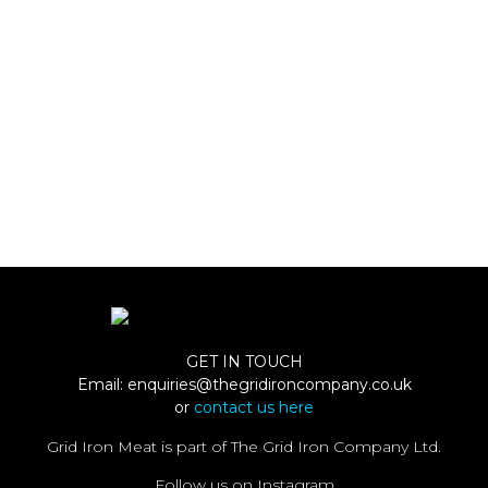
GET IN TOUCH
Email:
enquiries@thegridironcompany.co.uk
or
contact us here
Grid Iron Meat is part of The Grid Iron Company Ltd.
Follow us on Instagram