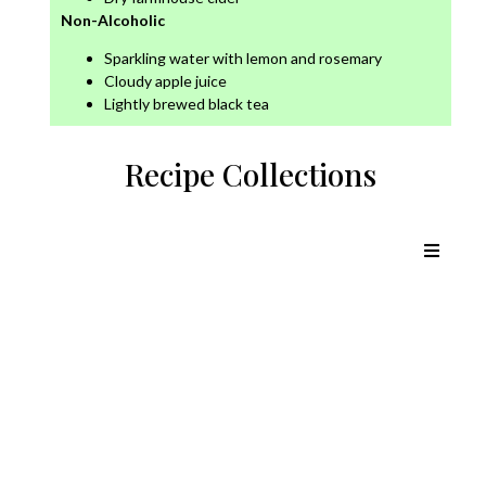
Non-Alcoholic
Sparkling water with lemon and rosemary
Cloudy apple juice
Lightly brewed black tea
Recipe Collections
Chicken Recipes
Lamb Recipes
Pork Recipes
Beef Recipes