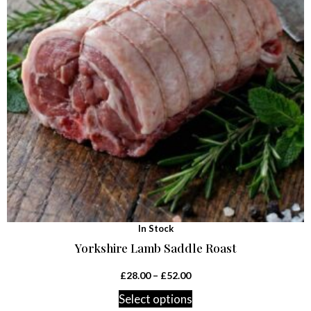
In Stock
Yorkshire Lamb Saddle Roast
£
28.00
–
£
52.00
Select options