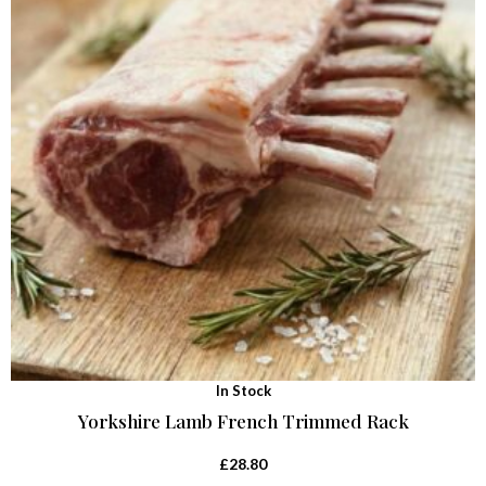
In Stock
Yorkshire Lamb French Trimmed Rack
£
28.80