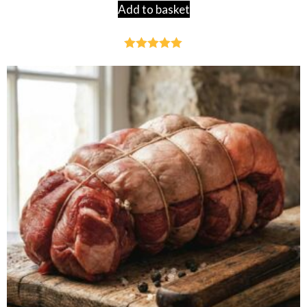
Add to basket
Rated
4.95
out of 5