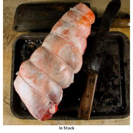
out of 5
In Stock