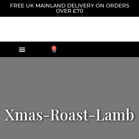
FREE UK MAINLAND DELIVERY ON ORDERS
OVER £70
0
Xmas-Roast-Lamb