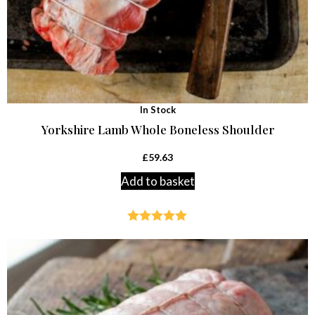
In Stock
Yorkshire Lamb Whole Boneless Shoulder
£
59.63
Add to basket
Rated
5.00
out of 5