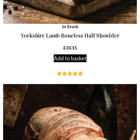
In Stock
Yorkshire Lamb Boneless Half Shoulder
£
33.15
Add to basket
Rated
4.87
out of 5