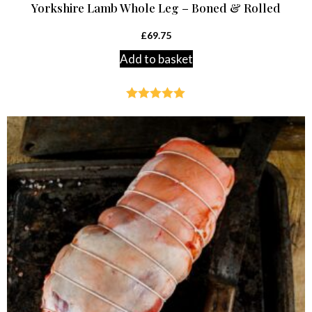
Yorkshire Lamb Whole Leg – Boned & Rolled
£
69.75
Add to basket
Rated
5.00
out of 5