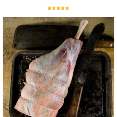
Rated
4.82
out of 5