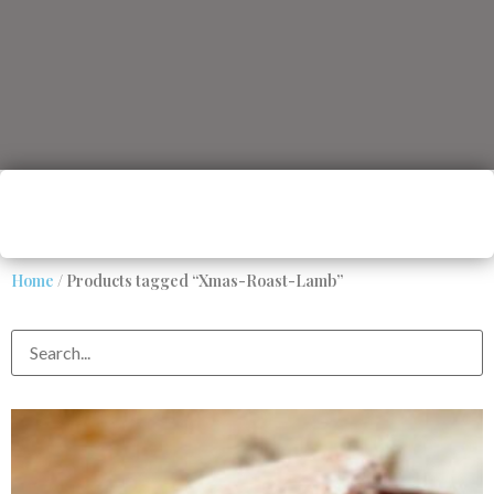
Home
/ Products tagged “Xmas-Roast-Lamb”