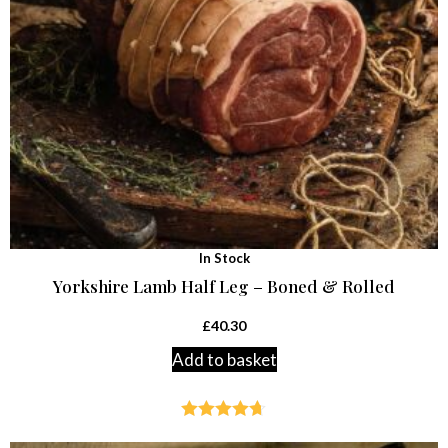
In Stock
Yorkshire Lamb Half Leg – Boned & Rolled
£
40.30
Add to basket
Rated
4.64