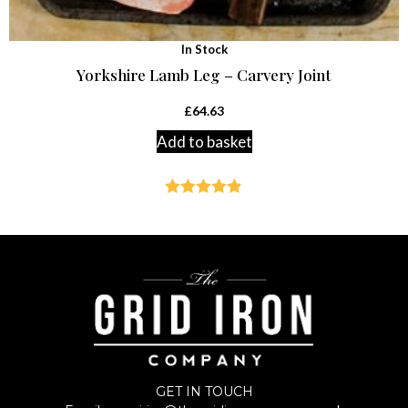
In Stock
Yorkshire Lamb Leg – Carvery Joint
£
64.63
Add to basket
Rated
4.83
out of 5
GET IN TOUCH