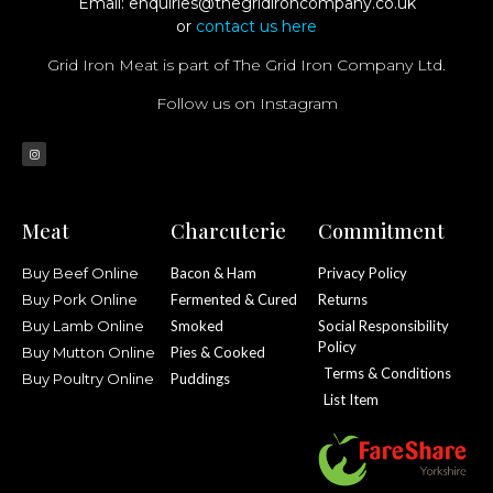
Email:
enquiries@thegridironcompany.co.uk
or
contact us here
Grid Iron Meat is part of The Grid Iron Company Ltd.
Follow us on Instagram
Meat
Charcuterie
Commitment
Buy Beef Online
Bacon & Ham
Privacy Policy
Buy Pork Online
Fermented & Cured
Returns
Buy Lamb Online
Smoked
Social Responsibility
Policy
Buy Mutton Online
Pies & Cooked
Terms & Conditions
Buy Poultry Online
Puddings
List Item