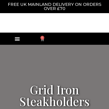
FREE UK MAINLAND DELIVERY ON ORDERS
OVER £70
0
Grid Iron
Steakholders