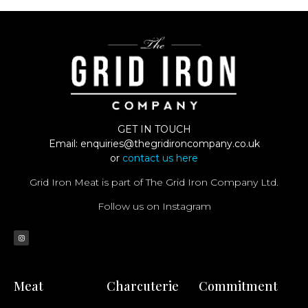
GET IN TOUCH
Email:
enquiries@thegridironcompany.co.uk
or
contact us here
Grid Iron Meat is part of The Grid Iron Company Ltd.
Follow us on Instagram
Meat
Charcuterie
Commitment