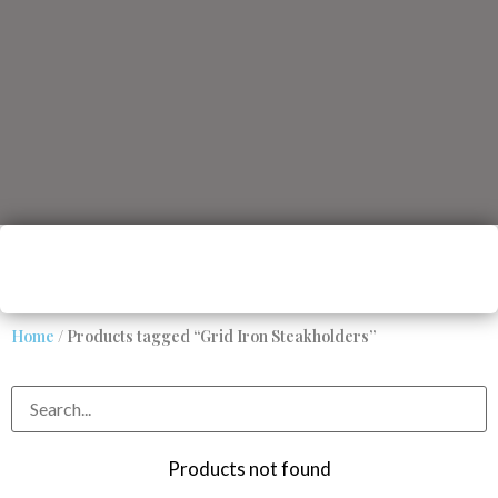
Home
/ Products tagged “Grid Iron Steakholders”
Products not found