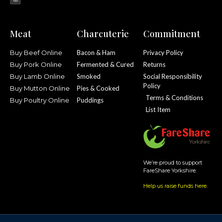
Meat
Charcuterie
Commitment
Buy Beef Online
Bacon & Ham
Privacy Policy
Buy Pork Online
Fermented & Cured
Returns
Buy Lamb Online
Smoked
Social Responsibility
Policy
Buy Mutton Online
Pies & Cooked
Terms & Conditions
Buy Poultry Online
Puddings
List Item
We’re proud to support
FareShare Yorkshire.
Help us raise funds here
.