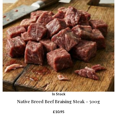
In Stock
Native Breed Beef Braising Steak – 500g
£
10.95