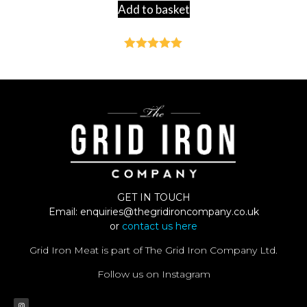
Add to basket
Rated
4.92
out of 5
GET IN TOUCH
Email:
enquiries@thegridironcompany.co.uk
or
contact us here
Grid Iron Meat is part of The Grid Iron Company Ltd.
Follow us on Instagram