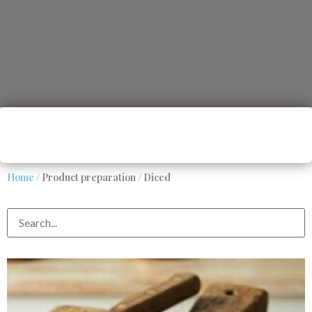
Home
/ Product preparation / Diced