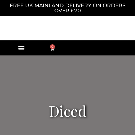
FREE UK MAINLAND DELIVERY ON ORDERS
OVER £70
0
Diced