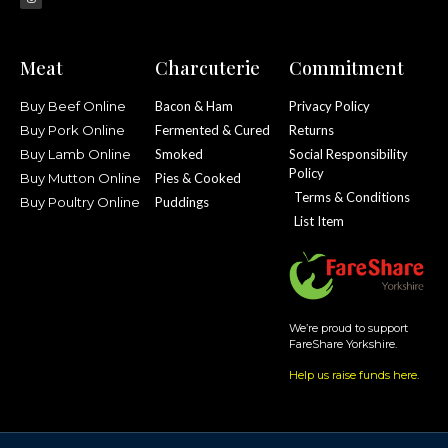
Meat
Charcuterie
Commitment
Buy Beef Online
Bacon & Ham
Privacy Policy
Buy Pork Online
Fermented & Cured
Returns
Buy Lamb Online
Smoked
Social Responsibility
Policy
Buy Mutton Online
Pies & Cooked
Terms & Conditions
Buy Poultry Online
Puddings
List Item
We’re proud to support
FareShare Yorkshire.
Help us raise funds here
.