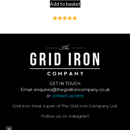
Add to basket
Rated
4.82
out of 5
GET IN TOUCH
Email:
enquiries@thegridironcompany.co.uk
or
contact us here
Grid Iron Meat is part of The Grid Iron Company Ltd.
Follow us on Instagram