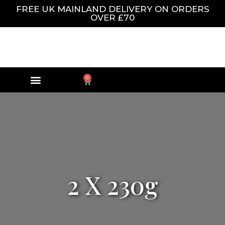
FREE UK MAINLAND DELIVERY ON ORDERS
OVER £70
0
2 X 230g