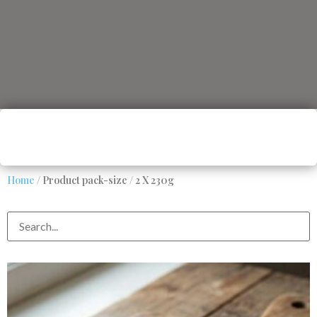
Home
/ Product pack-size / 2 X 230g