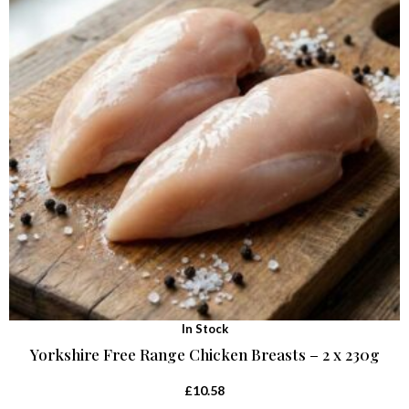
In Stock
Yorkshire Free Range Chicken Breasts – 2 x 230g
£
10.58