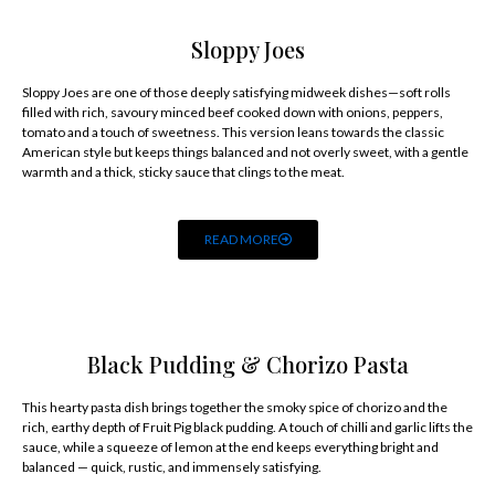
Sloppy Joes
Sloppy Joes are one of those deeply satisfying midweek dishes—soft rolls
filled with rich, savoury minced beef cooked down with onions, peppers,
tomato and a touch of sweetness. This version leans towards the classic
American style but keeps things balanced and not overly sweet, with a gentle
warmth and a thick, sticky sauce that clings to the meat.
READ MORE
Black Pudding & Chorizo Pasta
This hearty pasta dish brings together the smoky spice of chorizo and the
rich, earthy depth of Fruit Pig black pudding. A touch of chilli and garlic lifts the
sauce, while a squeeze of lemon at the end keeps everything bright and
balanced — quick, rustic, and immensely satisfying.