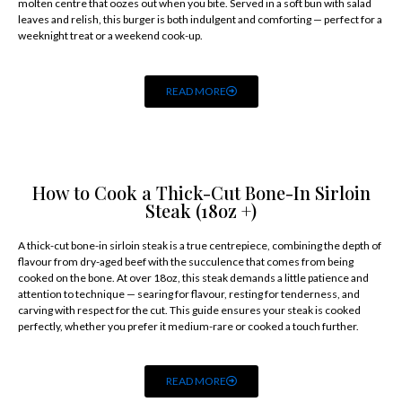
molten centre that oozes out when you bite. Served in a soft bun with salad
leaves and relish, this burger is both indulgent and comforting — perfect for a
weeknight treat or a weekend cook-up.
READ MORE
How to Cook a Thick-Cut Bone-In Sirloin
Steak (18oz +)
A thick-cut bone-in sirloin steak is a true centrepiece, combining the depth of
flavour from dry-aged beef with the succulence that comes from being
cooked on the bone. At over 18oz, this steak demands a little patience and
attention to technique — searing for flavour, resting for tenderness, and
carving with respect for the cut. This guide ensures your steak is cooked
perfectly, whether you prefer it medium-rare or cooked a touch further.
READ MORE