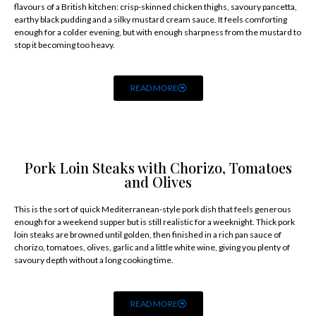
flavours of a British kitchen: crisp-skinned chicken thighs, savoury pancetta,
earthy black pudding and a silky mustard cream sauce. It feels comforting
enough for a colder evening, but with enough sharpness from the mustard to
stop it becoming too heavy.
READ MORE
Pork Loin Steaks with Chorizo, Tomatoes
and Olives
This is the sort of quick Mediterranean-style pork dish that feels generous
enough for a weekend supper but is still realistic for a weeknight. Thick pork
loin steaks are browned until golden, then finished in a rich pan sauce of
chorizo, tomatoes, olives, garlic and a little white wine, giving you plenty of
savoury depth without a long cooking time.
READ MORE