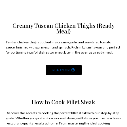
Creamy Tuscan Chicken Thighs (Ready
Meal)
Tender chicken thighs cooked in a creamy garlic and sun-dried tomato
sauce, finished with parmesan and spinach. Rich in Italian flavour and perfect
for portioning into foil dishes to reheat later in the oven as a ready meal.
READ MORE
How to Cook Fillet Steak
Discover the secrets to cooking the perfect fillet steak with our step-by-step
guide. Whether you prefer it rare or well done, we’ll show you how to achieve
restaurant-quality results at home. From mastering the ideal cooking