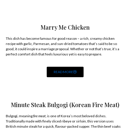
Marry Me Chicken
This dish has become famous for good reason – a rich, creamy chicken
recipe with garlic, Parmesan, and sun-dried tomatoes that’s said to be so
good, it could inspire a marriage proposal. Whether or not that’s true, it’s a
perfect comfort dish that feels luxurious yet is easy to prepare.
READ MORE
Minute Steak Bulgogi (Korean Fire Meat)
Bulgogi, meaning
fire meat
, is one of Korea’s most beloved dishes.
Traditionally made with finely sliced ribeye or sirloin, this version uses
British minute steak for a quick, flavour-packed supper. The thin beef soaks