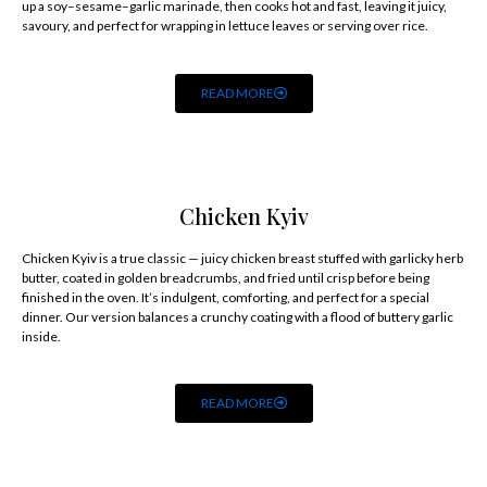
up a soy–sesame–garlic marinade, then cooks hot and fast, leaving it juicy,
savoury, and perfect for wrapping in lettuce leaves or serving over rice.
READ MORE
Chicken Kyiv
Chicken Kyiv is a true classic — juicy chicken breast stuffed with garlicky herb
butter, coated in golden breadcrumbs, and fried until crisp before being
finished in the oven. It’s indulgent, comforting, and perfect for a special
dinner. Our version balances a crunchy coating with a flood of buttery garlic
inside.
READ MORE