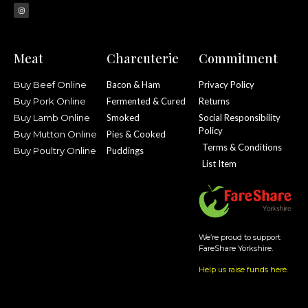
Meat
Charcuterie
Commitment
Buy Beef Online
Bacon & Ham
Privacy Policy
Buy Pork Online
Fermented & Cured
Returns
Buy Lamb Online
Smoked
Social Responsibility
Policy
Buy Mutton Online
Pies & Cooked
Terms & Conditions
Buy Poultry Online
Puddings
List Item
We’re proud to support
FareShare Yorkshire.
Help us raise funds here
.