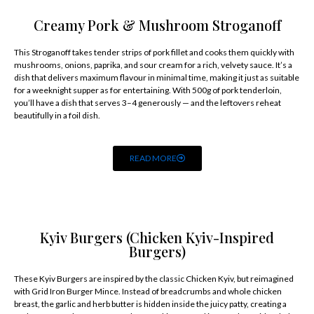
Creamy Pork & Mushroom Stroganoff
This Stroganoff takes tender strips of pork fillet and cooks them quickly with
mushrooms, onions, paprika, and sour cream for a rich, velvety sauce. It’s a
dish that delivers maximum flavour in minimal time, making it just as suitable
for a weeknight supper as for entertaining. With 500g of pork tenderloin,
you’ll have a dish that serves 3–4 generously — and the leftovers reheat
beautifully in a foil dish.
READ MORE
Kyiv Burgers (Chicken Kyiv-Inspired
Burgers)
These Kyiv Burgers are inspired by the classic Chicken Kyiv, but reimagined
with Grid Iron Burger Mince. Instead of breadcrumbs and whole chicken
breast, the garlic and herb butter is hidden inside the juicy patty, creating a