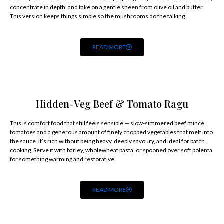
concentrate in depth, and take on a gentle sheen from olive oil and butter.
This version keeps things simple so the mushrooms do the talking.
READ MORE
Hidden-Veg Beef & Tomato Ragu
This is comfort food that still feels sensible — slow-simmered beef mince,
tomatoes and a generous amount of finely chopped vegetables that melt into
the sauce. It’s rich without being heavy, deeply savoury, and ideal for batch
cooking. Serve it with barley, wholewheat pasta, or spooned over soft polenta
for something warming and restorative.
READ MORE