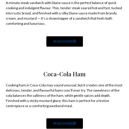
A minute steak sandwich with Diane sauce is the perfect balance of quick
cooking and indulgent flavour. Thin, tender steak seared hot and fast, tucked
into rustic bread, and finished with a silky Diane sauce made from brandy,
cream, and mustard — it’s a showstopper of a sandwich that feels both
comforting and luxurious.
READ MORE
Coca-Cola Ham
Cooking ham in Coca-Cola may sound unusual, but it creates one of the most
delicious, tender, and flavourful hams you’ll ever try. The sweetness of the
cola balances the saltiness of the ham, while gentle spices add depth.
Finished with a sticky mustard glaze, this ham is perfect for a festive
centrepiece or a comforting weekend meal.
READ MORE