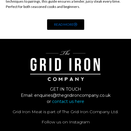
techniques to pairings, this guide ensures a tender, juicy steak every time.
Perfect for both seasoned cooks and beginners.
READ MORE
GET IN TOUCH
Email:
enquiries@thegridironcompany.co.uk
or
contact us here
Grid Iron Meat is part of The Grid Iron Company Ltd.
Follow us on Instagram