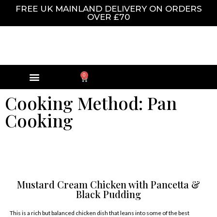
FREE UK MAINLAND DELIVERY ON ORDERS
OVER £70
0
Cooking Method: Pan
Cooking
Mustard Cream Chicken with Pancetta &
Black Pudding
This is a rich but balanced chicken dish that leans into some of the best