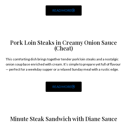
READ MORE
Pork Loin Steaks in Creamy Onion Sauce
(Cheat)
This comforting dish brings together tender pork loin steaks and a nostalgic
onion soup base enriched with cream. It’s simple to prepare yet full of flavour
— perfect for a weekday supper or a relaxed Sunday meal with a rustic edge.
READ MORE
Minute Steak Sandwich with Diane Sauce