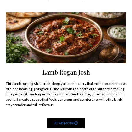
Lamb Rogan Josh
This lamb rogan josh is a rich, deeply aromatic curry that makes excellent use
of diced lamb leg, giving you all the warmth and depth of an authentic-feeling
curry without needing an all-day simmer. Gentle spice, browned onions and
yoghurt create a sauce that feels generous and comforting, while the lamb
stays tender and full of flavour.
READ MORE