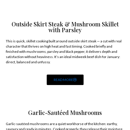
Outside Skirt Steak & Mushroom Skillet
with Parsley
This is quick, skillet cooking built around outside skirt steak — a cut with real
character that thrives on high heat and fast timing. Cooked briefly and
finished with mushrooms, parsley and black pepper, it delivers depth and
satisfaction without heaviness. It’s an ideal midweek beef dish for January:
direct, balanced and unfussy.
READ MORE
Garlic-Sautéed Mushrooms
Garlic-sautéed mushrooms are a quiet workhorse of the kitchen: earthy,
savoury and ready in minutes. Cooked properly, they release their moisture,