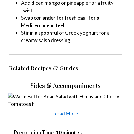
Add diced mango or pineapple for a fruity
twist.
Swap coriander for fresh basil for a
Mediterranean feel.
Stir in a spoonful of Greek yoghurt for a
creamy salsa dressing.
Related Recipes & Guides
Sides & Accompaniments
Read More
Preparation Time:
10 minutes