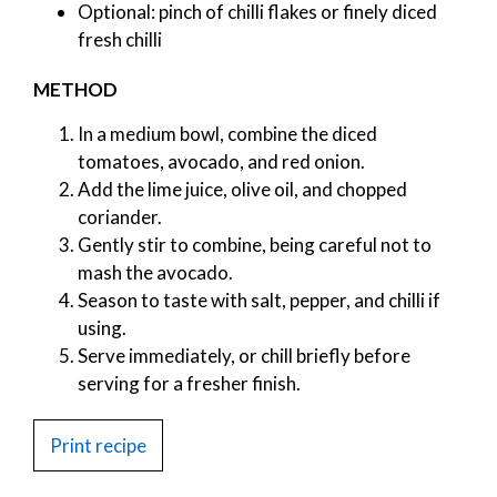
Optional: pinch of chilli flakes or finely diced
fresh chilli
METHOD
In a medium bowl, combine the diced
tomatoes, avocado, and red onion.
Add the lime juice, olive oil, and chopped
coriander.
Gently stir to combine, being careful not to
mash the avocado.
Season to taste with salt, pepper, and chilli if
using.
Serve immediately, or chill briefly before
serving for a fresher finish.
Print recipe