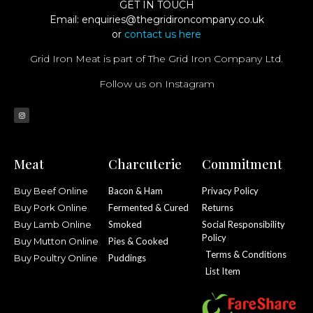
GET IN TOUCH
Email:
enquiries@thegridironcompany.co.uk
or
contact us here
Grid Iron Meat is part of The Grid Iron Company Ltd.
Follow us on Instagram
Meat
Charcuterie
Commitment
Buy Beef Online
Bacon & Ham
Privacy Policy
Buy Pork Online
Fermented & Cured
Returns
Buy Lamb Online
Smoked
Social Responsibility
Policy
Buy Mutton Online
Pies & Cooked
Terms & Conditions
Buy Poultry Online
Puddings
List Item