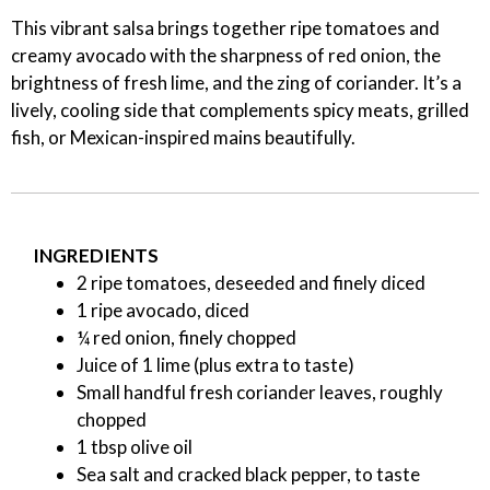
This vibrant salsa brings together ripe tomatoes and
creamy avocado with the sharpness of red onion, the
brightness of fresh lime, and the zing of coriander. It’s a
lively, cooling side that complements spicy meats, grilled
fish, or Mexican-inspired mains beautifully.
INGREDIENTS
2 ripe tomatoes, deseeded and finely diced
1 ripe avocado, diced
¼ red onion, finely chopped
Juice of 1 lime (plus extra to taste)
Small handful fresh coriander leaves, roughly
chopped
1 tbsp olive oil
Sea salt and cracked black pepper, to taste