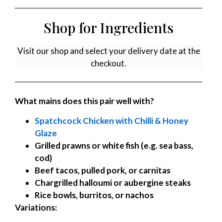
Shop for Ingredients
Visit our shop and select your delivery date at the
checkout.
What mains does this pair well with?
Spatchcock Chicken with Chilli & Honey
Glaze
Grilled prawns or white fish (e.g. sea bass,
cod)
Beef tacos, pulled pork, or carnitas
Chargrilled halloumi or aubergine steaks
Rice bowls, burritos, or nachos
Variations: