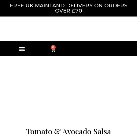
FREE UK MAINLAND DELIVERY ON ORDERS
OVER £70
0
Tomato & Avocado Salsa