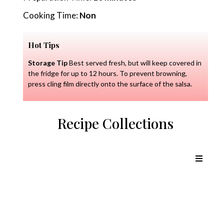
Cooking Time:
Non
Hot Tips
Storage Tip
Best served fresh, but will keep covered in
the fridge for up to 12 hours. To prevent browning,
press cling film directly onto the surface of the salsa.
Recipe Collections
Chicken Recipes
Lamb Recipes