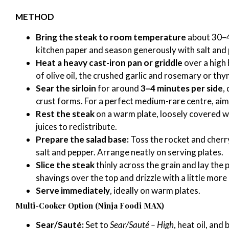
METHOD
Bring the steak to room temperature
about 30–4
kitchen paper and season generously with salt and
Heat a heavy cast-iron pan or griddle
over a high 
of olive oil, the crushed garlic and rosemary or thym
Sear the sirloin
for around
3–4 minutes per side
,
crust forms. For a perfect medium-rare centre, aim
Rest the steak
on a warm plate, loosely covered wi
juices to redistribute.
Prepare the salad base:
Toss the rocket and cherry 
salt and pepper. Arrange neatly on serving plates.
Slice the steak
thinly across the grain and lay the
shavings over the top and drizzle with a little more o
Serve immediately
, ideally on warm plates.
Multi-Cooker Option (Ninja Foodi MAX)
Sear/Sauté:
Set to
Sear/Sauté – High
, heat oil, and