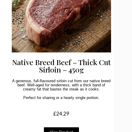
Native Breed Beef – Thick Cut
Sirloin – 450g
A generous, full-flavoured sirloin cut from our native breed
beef. Well-aged for tenderness, with a thick band of
creamy fat that bastes the steak as it cooks.
Perfect for sharing or a hearty single portion.
£
24.29