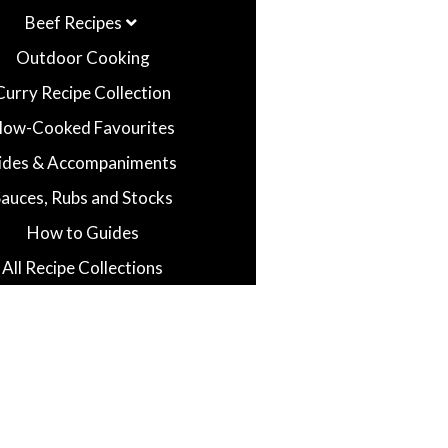
Beef Recipes
Outdoor Cooking
Curry Recipe Collection
low-Cooked Favourites
ides & Accompaniments
Sauces, Rubs and Stocks
How to Guides
All Recipe Collections