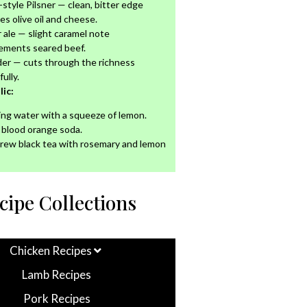
n-style Pilsner — clean, bitter edge
es olive oil and cheese.
ale — slight caramel note
ements seared beef.
der — cuts through the richness
ully.
ic:
ing water with a squeeze of lemon.
n blood orange soda.
rew black tea with rosemary and lemon
cipe Collections
Chicken Recipes
Lamb Recipes
Pork Recipes