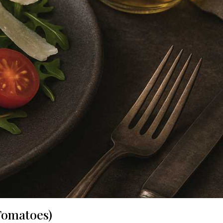
 Tomatoes)