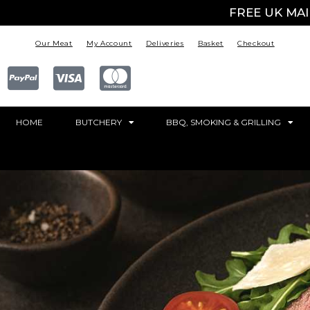
FREE UK MA
Our Meat
My Account
Deliveries
Basket
Checkout
HOME
BUTCHERY
BBQ, SMOKING & GRILLING