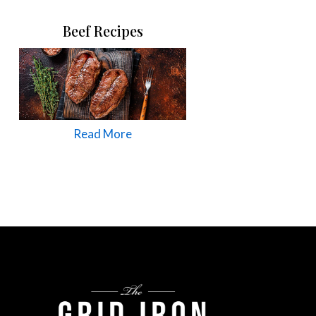
Beef Recipes
Read More