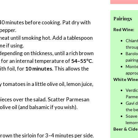
Pairings
0 minutes before cooking. Pat dry with
 pepper.
Red Wine:
heat until smoking hot. Add a tablespoon
Chiant
e if using.
throu
 depending on thickness, until a rich brown
Barolo
pairing
 for an internal temperature of
54–55°C
.
Monte
th foil, for
10 minutes
. This allows the
appro
White Wine
tomatoes in a little olive oil, lemon juice,
Verdic
Parme
 pieces over the salad. Scatter Parmesan
Gavi d
live oil (and balsamic if you wish).
the be
Soave 
lemon
Beer & Cide
 brown the sirloin for 3–4 minutes per side.