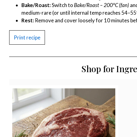
Bake/Roast:
Switch to
Bake/Roast – 200°C (fan)
and
medium-rare (or until internal temp reaches 54–55
Rest:
Remove and cover loosely for 10 minutes befo
Print recipe
Shop for Ingr