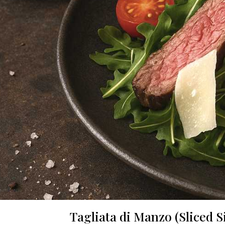
Tagliata di Manzo (Sliced 