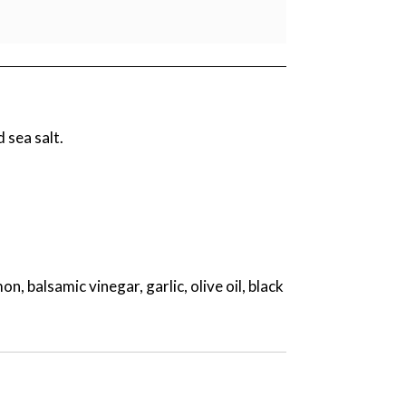
d sea salt.
 balsamic vinegar, garlic, olive oil, black