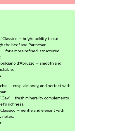
i Classico — bright acidity to cut
gh the beef and Parmesan.
 — for a more refined, structured
.
pulciano d’Abruzzo — smooth and
achable.
:
chio — crisp, almondy, and perfect with
san.
i Gavi — fresh minerality complements
ef’s richness.
Classico — gentle and elegant with
y notes.
r: