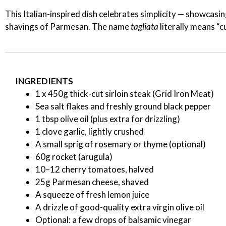
This Italian-inspired dish celebrates simplicity — showcas
shavings of Parmesan. The name
tagliata
literally means “cu
INGREDIENTS
1 x 450g thick-cut sirloin steak (Grid Iron Meat)
Sea salt flakes and freshly ground black pepper
1 tbsp olive oil (plus extra for drizzling)
1 clove garlic, lightly crushed
A small sprig of rosemary or thyme (optional)
60g rocket (arugula)
10–12 cherry tomatoes, halved
25g Parmesan cheese, shaved
A squeeze of fresh lemon juice
A drizzle of good-quality extra virgin olive oil
Optional: a few drops of balsamic vinegar