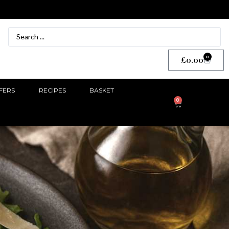
0
£
0.00
FERS
RECIPES
BASKET
0