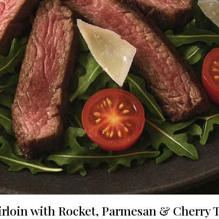
Sirloin with Rocket, Parmesan & Cherry