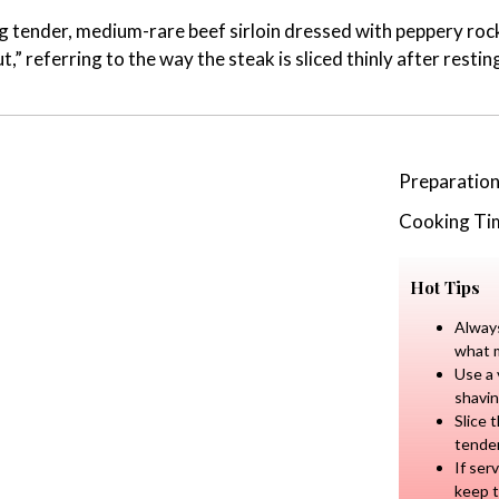
ing tender, medium-rare beef sirloin dressed with peppery r
t,” referring to the way the steak is sliced thinly after resting
Preparatio
Cooking Ti
Hot Tips
Always
what m
Use a 
shavin
Slice 
tende
If ser
keep 