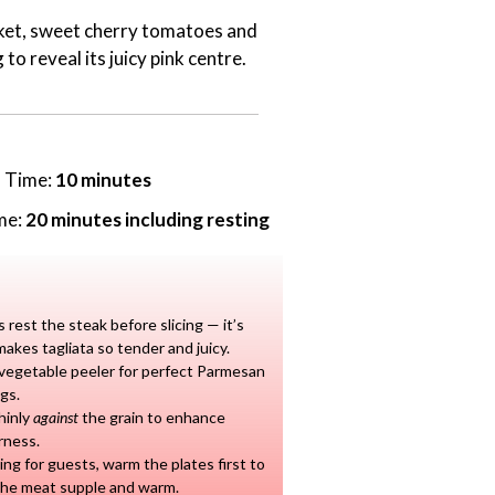
ocket, sweet cherry tomatoes and
 to reveal its juicy pink centre.
n Time:
10 minutes
me:
20 minutes including resting
 rest the steak before slicing — it’s
akes tagliata so tender and juicy.
vegetable peeler for perfect Parmesan
gs.
thinly
against
the grain to enhance
rness.
ving for guests, warm the plates first to
the meat supple and warm.