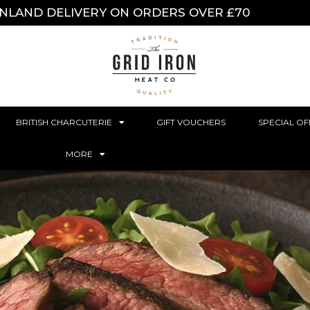
INLAND DELIVERY ON ORDERS OVER £70
BRITISH CHARCUTERIE
GIFT VOUCHERS
SPECIAL OF
MORE