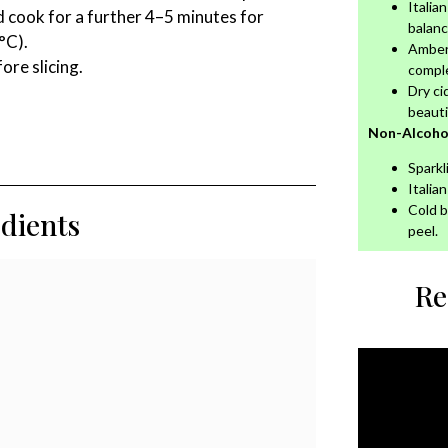
Italia
 cook for a further 4–5 minutes for
balanc
°C).
Amber 
re slicing.
compl
Dry ci
beautif
Non-Alcohol
Sparkl
Italia
Cold b
edients
peel.
Re