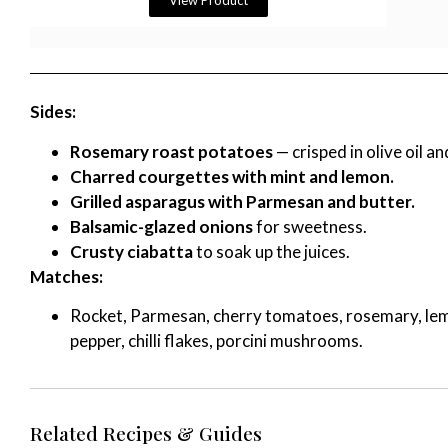
View Product
Sides:
Rosemary roast potatoes
— crisped in olive oil an
Charred courgettes with mint and lemon.
Grilled asparagus with Parmesan and butter.
Balsamic-glazed onions
for sweetness.
Crusty ciabatta
to soak up the juices.
Matches:
Rocket, Parmesan, cherry tomatoes, rosemary, lemon,
pepper, chilli flakes, porcini mushrooms.
Related Recipes & Guides