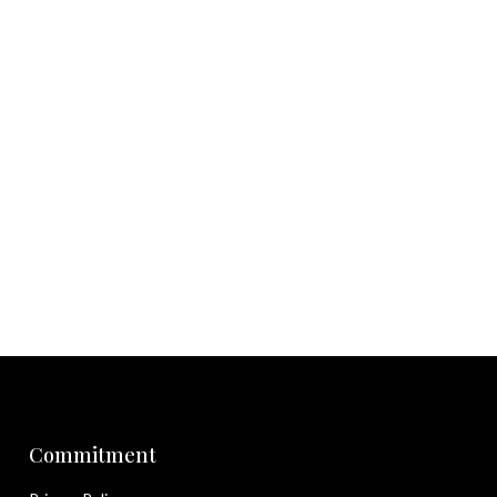
Commitment