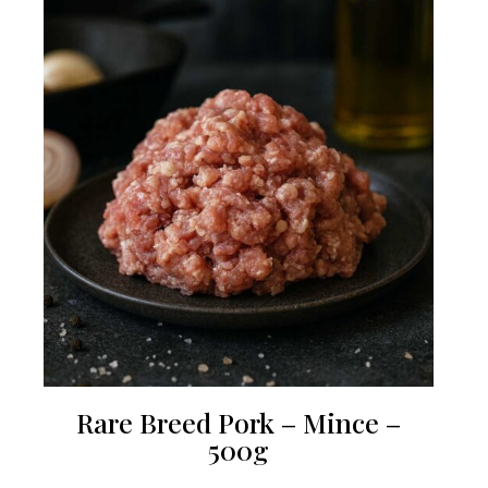
Rare Breed Pork – Mince –
500g