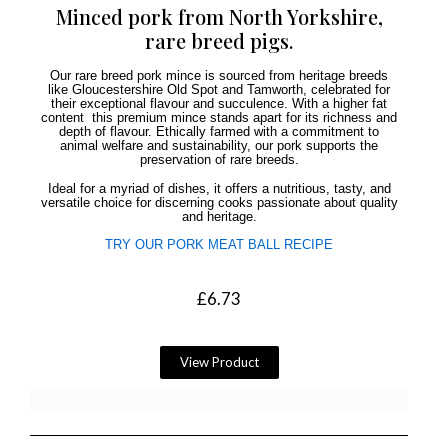
Minced pork from North Yorkshire,
rare breed pigs.
Our rare breed pork mince is sourced from heritage breeds
like Gloucestershire Old Spot and Tamworth, celebrated for
their exceptional flavour and succulence. With a higher fat
content this premium mince stands apart for its richness and
depth of flavour. Ethically farmed with a commitment to
animal welfare and sustainability, our pork supports the
preservation of rare breeds.
Ideal for a myriad of dishes, it offers a nutritious, tasty, and
versatile choice for discerning cooks passionate about quality
and heritage.
TRY OUR PORK MEAT BALL RECIPE
£
6.73
View Product