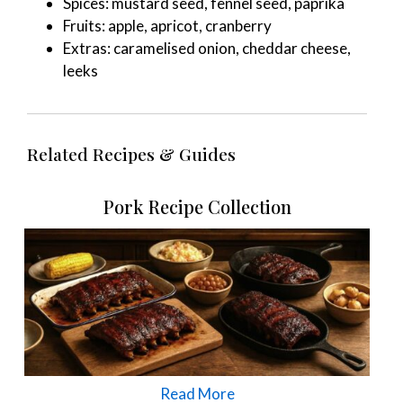
Spices: mustard seed, fennel seed, paprika
Fruits: apple, apricot, cranberry
Extras: caramelised onion, cheddar cheese,
leeks
Related Recipes & Guides
Pork Recipe Collection
Read More