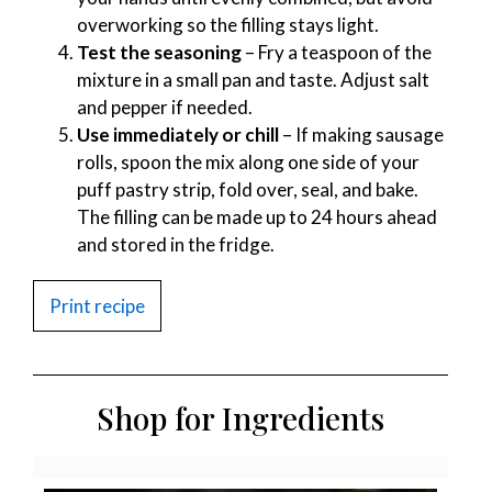
overworking so the filling stays light.
Test the seasoning
– Fry a teaspoon of the
mixture in a small pan and taste. Adjust salt
and pepper if needed.
Use immediately or chill
– If making sausage
rolls, spoon the mix along one side of your
puff pastry strip, fold over, seal, and bake.
The filling can be made up to 24 hours ahead
and stored in the fridge.
Print recipe
Shop for Ingredients