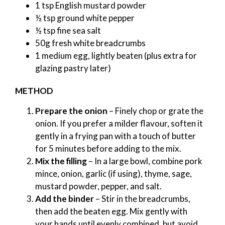
1 tsp English mustard powder
½ tsp ground white pepper
½ tsp fine sea salt
50g fresh white breadcrumbs
1 medium egg, lightly beaten (plus extra for
glazing pastry later)
METHOD
Prepare the onion
– Finely chop or grate the
onion. If you prefer a milder flavour, soften it
gently in a frying pan with a touch of butter
for 5 minutes before adding to the mix.
Mix the filling
– In a large bowl, combine pork
mince, onion, garlic (if using), thyme, sage,
mustard powder, pepper, and salt.
Add the binder
– Stir in the breadcrumbs,
then add the beaten egg. Mix gently with
your hands until evenly combined, but avoid