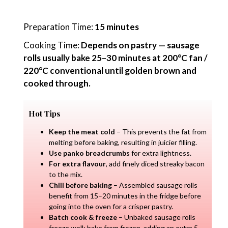
Preparation Time:
15 minutes
Cooking Time:
Depends on pastry — sausage
rolls usually bake 25–30 minutes at 200°C fan /
220°C conventional until golden brown and
cooked through.
Hot Tips
Keep the meat cold
– This prevents the fat from
melting before baking, resulting in juicier filling.
Use panko breadcrumbs
for extra lightness.
For extra flavour
, add finely diced streaky bacon
to the mix.
Chill before baking
– Assembled sausage rolls
benefit from 15–20 minutes in the fridge before
going into the oven for a crisper pastry.
Batch cook & freeze
– Unbaked sausage rolls
freeze well; bake from frozen, adding an extra 5–