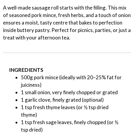
A well-made sausage roll starts with the filling. This mix
of seasoned pork mince, fresh herbs, and a touch of onion
ensures a moist, tasty centre that bakes to perfection
inside buttery pastry. Perfect for picnics, parties, or just a
treat with your afternoon tea.
INGREDIENTS
500g pork mince (ideally with 20–25% fat for
juiciness)
1 small onion, very finely chopped or grated
1 garlic clove, finely grated (optional)
1 tsp fresh thyme leaves (or ½ tsp dried
thyme)
1 tsp fresh sage leaves, finely chopped (or ½
tsp dried)