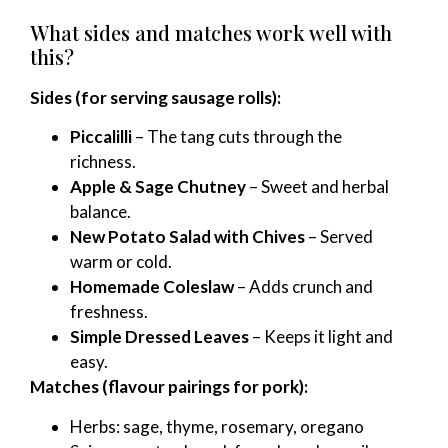
What sides and matches work well with
this?
Sides (for serving sausage rolls):
Piccalilli
– The tang cuts through the
richness.
Apple & Sage Chutney
– Sweet and herbal
balance.
New Potato Salad with Chives
– Served
warm or cold.
Homemade Coleslaw
– Adds crunch and
freshness.
Simple Dressed Leaves
– Keeps it light and
easy.
Matches (flavour pairings for pork):
Herbs: sage, thyme, rosemary, oregano