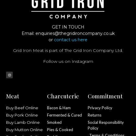
GET IN TOUCH
Email:
enquiries@thegridironcompany.co.uk
or
contact us here
Grid Iron Meat is part of The Grid Iron Company Ltd.
Follow us on Instagram
Meat
Charcuterie
Commitment
Buy Beef Online
Bacon & Ham
Privacy Policy
Buy Pork Online
Fermented & Cured
Returns
Buy Lamb Online
Smoked
Social Responsibility
Policy
Buy Mutton Online
Pies & Cooked
Terms & Conditions