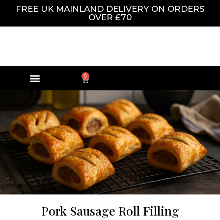
FREE UK MAINLAND DELIVERY ON ORDERS
OVER £70
0
Pork Sausage Roll Filling