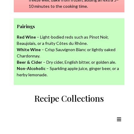
10 minutes to the cooking time.
Pairings
Red Wine
– Light-bodied reds such as Pinot Noir,
Beaujolais, or a fruity Côtes du Rhône.
White Wine
– Crisp Sauvignon Blanc or lightly oaked
Chardonnay.
Beer & Cider
– Dry cider, English bitter, or golden ale.
Non-Alcoholic
– Sparkling apple juice, ginger beer, or a
herby lemonade.
Recipe Collections
Chicken Recipes