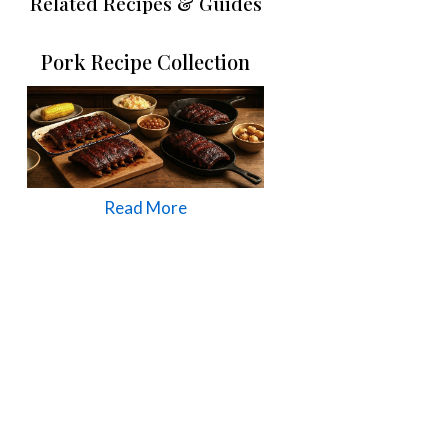
Related Recipes & Guides
Pork Recipe Collection
Read More