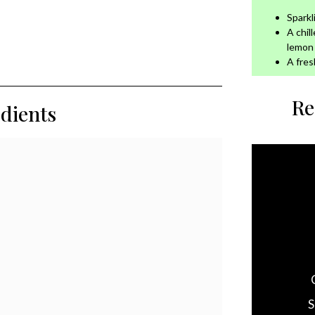
Sparkl
A chil
lemon
A fres
Re
edients
S