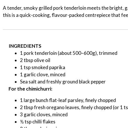
A tender, smoky grilled pork tenderloin meets the bright, ga
this is a quick-cooking, flavour-packed centrepiece that fe
INGREDIENTS
1 pork tenderloin (about 500–600g), trimmed
2 tbsp olive oil
1 tsp smoked paprika
1 garlic clove, minced
Sea salt and freshly ground black pepper
For the chimichurri:
1 large bunch flat-leaf parsley, finely chopped
2 tbsp fresh oregano leaves, finely chopped (or 1 ts
3 garlic cloves, minced
½ tsp chilli flakes