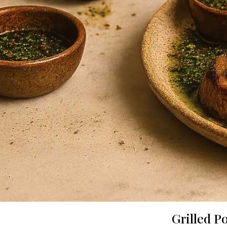
Grilled P