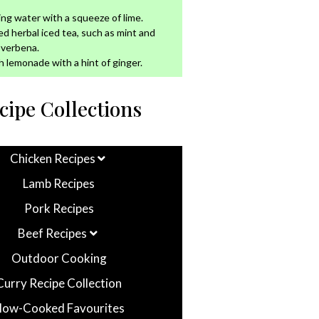
ing water with a squeeze of lime.
led herbal iced tea, such as mint and
 verbena.
h lemonade with a hint of ginger.
cipe Collections
Chicken Recipes
Lamb Recipes
Pork Recipes
Beef Recipes
Outdoor Cooking
Curry Recipe Collection
low-Cooked Favourites