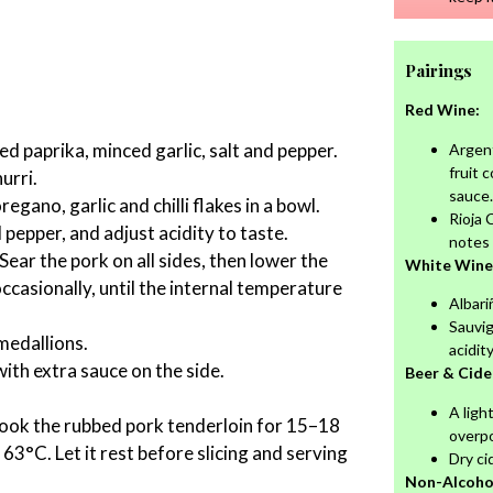
Pairings
Red Wine:
ked paprika, minced garlic, salt and pepper.
Argent
fruit 
urri.
sauce.
gano, garlic and chilli flakes in a bowl.
Rioja 
d pepper, and adjust acidity to taste.
notes 
Sear the pork on all sides, then lower the
White Wine
ccasionally, until the internal temperature
Albariñ
Sauvi
medallions.
acidit
ith extra sauce on the side.
Beer & Cide
A ligh
cook the rubbed pork tenderloin for 15–18
overp
63°C. Let it rest before slicing and serving
Dry ci
Non-Alcohol