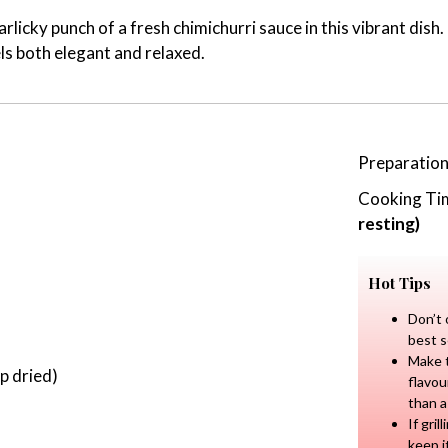
rlicky punch of a fresh chimichurri sauce in this vibrant dis
els both elegant and relaxed.
Preparatio
Cooking Ti
resting)
Hot Tips
Don’t 
best s
Make t
p dried)
flavou
than a
If gri
keep i