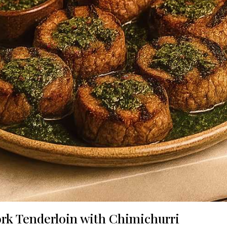
ork Tenderloin with Chimichurri