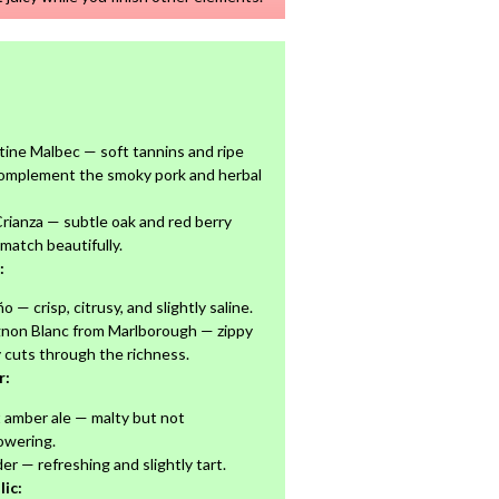
ine Malbec — soft tannins and ripe
complement the smoky pork and herbal
Crianza — subtle oak and red berry
match beautifully.
:
o — crisp, citrusy, and slightly saline.
gnon Blanc from Marlborough — zippy
y cuts through the richness.
r:
t amber ale — malty but not
owering.
der — refreshing and slightly tart.
ic: