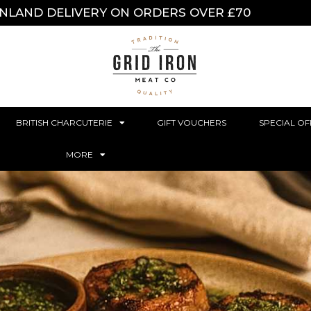
INLAND DELIVERY ON ORDERS OVER £70
BRITISH CHARCUTERIE
GIFT VOUCHERS
SPECIAL OF
MORE