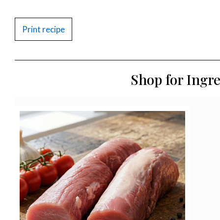
Print recipe
Shop for Ingr