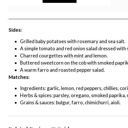
Sides:
Grilled baby potatoes with rosemary and sea salt.
A simple tomato and red onion salad dressed with 
Charred courgettes with mint and lemon.
Buttered sweetcorn on the cob with smoked paprik
A warm farro and roasted pepper salad.
Matches:
Ingredients: garlic, lemon, red peppers, chillies, co
Herbs & spices: parsley, oregano, smoked paprika, 
Grains & sauces: bulgur, farro, chimichurri, aioli.