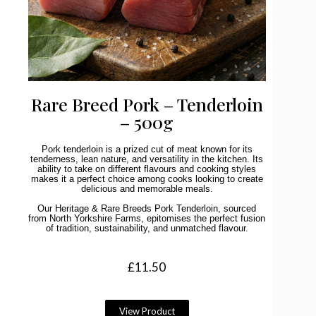
Rare Breed Pork – Tenderloin
– 500g
Pork tenderloin is a prized cut of meat known for its
tenderness, lean nature, and versatility in the kitchen. Its
ability to take on different flavours and cooking styles
makes it a perfect choice among cooks looking to create
delicious and memorable meals.
Our Heritage & Rare Breeds Pork Tenderloin, sourced
from North Yorkshire Farms, epitomises the perfect fusion
of tradition, sustainability, and unmatched flavour.
£
11.50
View Product