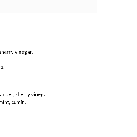
sherry vinegar.
a.
riander, sherry vinegar.
mint, cumin.