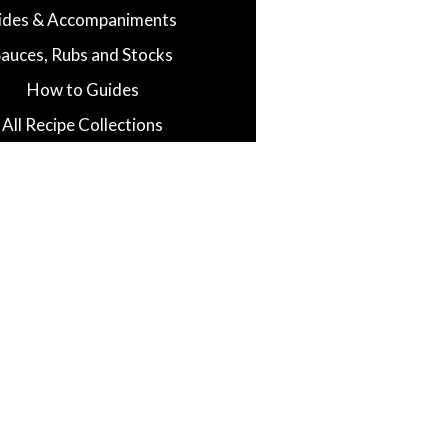
ides & Accompaniments
Sauces, Rubs and Stocks
How to Guides
All Recipe Collections