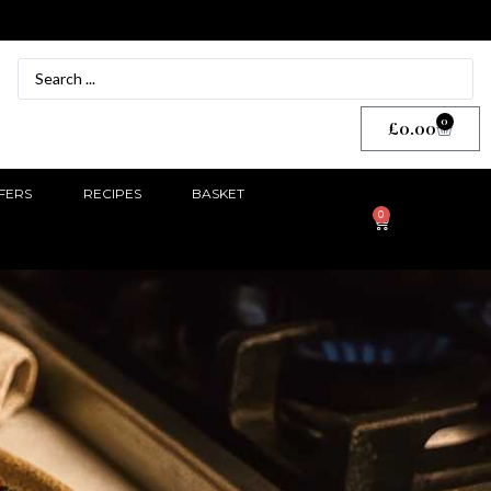
0
£
0.00
FERS
RECIPES
BASKET
0