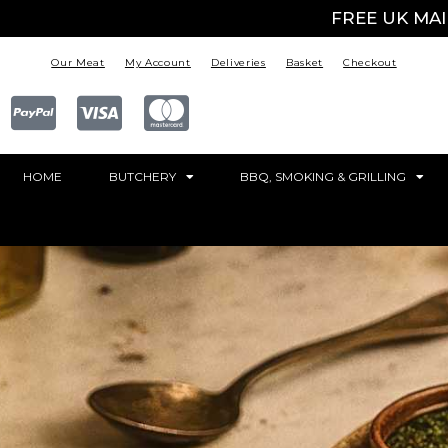
FREE UK MA
Our Meat
My Account
Deliveries
Basket
Checkout
HOME
BUTCHERY
BBQ, SMOKING & GRILLING