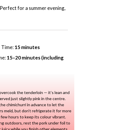
h. Perfect for a summer evening,
n Time:
15 minutes
me:
15–20 minutes (including
overcook the tenderloin — it’s lean and
erved just slightly pink in the centre.
he chimichurri in advance to let the
rs meld, but don’t refrigerate it for more
 few hours to keep its colour vibrant.
lling outdoors, rest the pork under foil to
t juicy while you finish other elements.