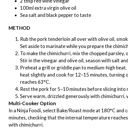
2 tbsp red wine vinegar
100ml extra virgin olive oil
Sea salt and black pepper to taste
METHOD
Rub the pork tenderloin all over with olive oil, smo
Set aside to marinate while you prepare the chimich
To make the chimichurri, mix the chopped parsley, ore
Stir in the vinegar and olive oil, season with salt an
Preheat a grill or griddle pan to medium-high heat. 
heat slightly and cook for 12–15 minutes, turning o
reaches 63°C.
Rest the pork for 5–10 minutes before slicing into 
Serve warm, drizzled generously with chimichurri, w
Multi-Cooker Option
In a Ninja Foodi, select Bake/Roast mode at 180°C and 
minutes, checking that the internal temperature reaches 
with chimichurri.