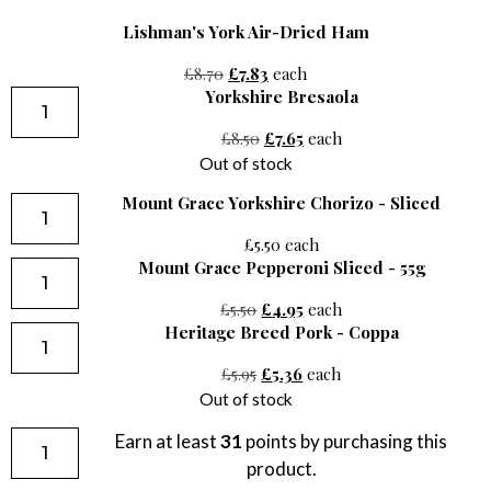
Lishman's York Air-Dried Ham
£
8.70
£
7.83
each
Yorkshire Bresaola
£
8.50
£
7.65
each
Out of stock
Mount Grace Yorkshire Chorizo - Sliced
£
5.50
each
Mount Grace Pepperoni Sliced - 55g
£
5.50
£
4.95
each
Heritage Breed Pork - Coppa
£
5.95
£
5.36
each
Out of stock
Earn at least
31
points by purchasing this
product.