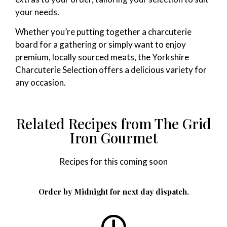
your needs.
Whether you’re putting together a charcuterie
board for a gathering or simply want to enjoy
premium, locally sourced meats, the Yorkshire
Charcuterie Selection offers a delicious variety for
any occasion.
Related Recipes from The Grid
Iron Gourmet
Recipes for this coming soon
Order by Midnight for next day dispatch.