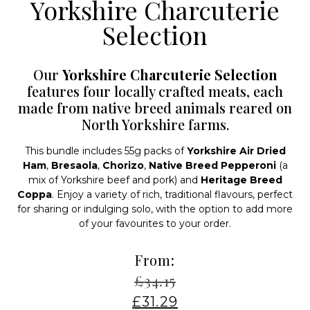
Yorkshire Charcuterie
Selection
Our
Yorkshire Charcuterie Selection
features four locally crafted meats, each
made from native breed animals reared on
North Yorkshire farms.
This bundle includes 55g packs of
Yorkshire Air Dried
Ham
,
Bresaola
,
Chorizo
,
Native Breed Pepperoni
(a
mix of Yorkshire beef and pork) and
Heritage Breed
Coppa
. Enjoy a variety of rich, traditional flavours, perfect
for sharing or indulging solo, with the option to add more
of your favourites to your order.
From:
£
34.15
£
31.29