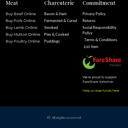
Meat
Charcuterie
Commitment
Buy Beef Online
Bacon & Ham
Privacy Policy
Buy Pork Online
Fermented & Cured
Returns
Buy Lamb Online
Smoked
Social Responsibility
Policy
Buy Mutton Online
Pies & Cooked
Terms & Conditions
Buy Poultry Online
Puddings
List Item
We’re proud to support
FareShare Yorkshire.
Help us raise funds here
.
© All rights reserved