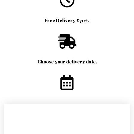
Free Delivery £70+.
Choose your delivery date.