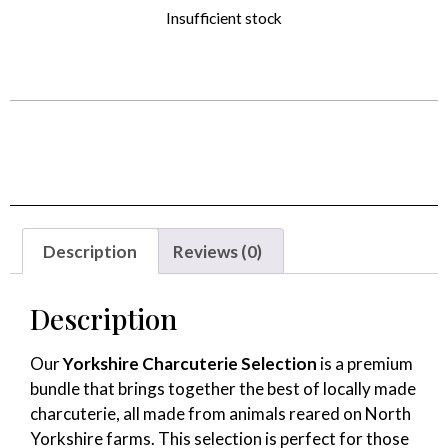
Insufficient stock
Alternative:
Description
Reviews (0)
Description
Our
Yorkshire Charcuterie Selection
is a premium
bundle that brings together the best of locally made
charcuterie, all made from animals reared on North
Yorkshire farms. This selection is perfect for those