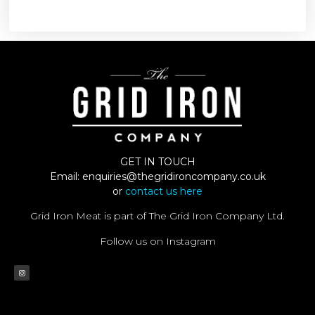
GET IN TOUCH
Email:
enquiries@thegridironcompany.co.uk
or
contact us here
Grid Iron Meat is part of The Grid Iron Company Ltd.
Follow us on Instagram