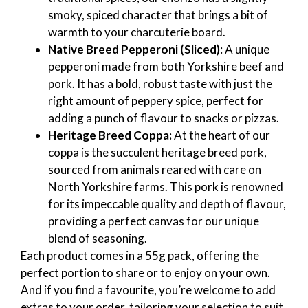
smoky, spiced character that brings a bit of
warmth to your charcuterie board.
Native Breed Pepperoni (Sliced)
: A unique
pepperoni made from both Yorkshire beef and
pork. It has a bold, robust taste with just the
right amount of peppery spice, perfect for
adding a punch of flavour to snacks or pizzas.
Heritage Breed Coppa:
At the heart of our
coppa is the succulent heritage breed pork,
sourced from animals reared with care on
North Yorkshire farms. This pork is renowned
for its impeccable quality and depth of flavour,
providing a perfect canvas for our unique
blend of seasoning.
Each product comes in a 55g pack, offering the
perfect portion to share or to enjoy on your own.
And if you find a favourite, you’re welcome to add
extras to your order, tailoring your selection to suit