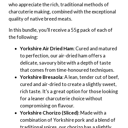
who appreciate the rich, traditional methods of
charcuterie making, combined with the exceptional
quality of native breed meats.
In this bundle, you’ll receive a 55g pack of each of
the following:
Yorkshire Air Dried Ham
: Cured and matured
to perfection, our air-dried ham offers a
delicate, savoury bite with a depth of taste
that comes from time-honoured techniques.
Yorkshire Bresaola
: A lean, tender cut of beef,
cured and air-dried to create a slightly sweet,
rich taste. It’s a great option for those looking
for a leaner charcuterie choice without
compromising on flavour.
Yorkshire Chorizo (Sliced)
: Made with a
combination of Yorkshire pork and a blend of
traditional spices, our chorizo has a slightly