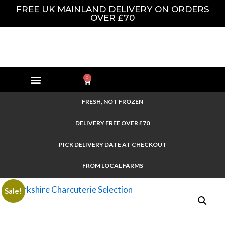
FREE UK MAINLAND DELIVERY ON ORDERS
OVER £70
0
FRESH, NOT FROZEN
DELIVERY FREE OVER £70
PICK DELIVERY DATE AT CHECKOUT
FROM LOCAL FARMS
Sale!