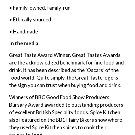
• Family-owned, family-run
• Ethically sourced
• Handmade
In the media
Great Taste Award Winner. Great Tastes Awards
are the acknowledged benchmark for fine food and
drink. It has been described as the ‘Oscars’ of the
food world. Quite simply, the Great Taste logo is
the sign you can trust when buying food and drink.
Winners of BBC Good Food Show Producers
Bursary Award awarded to outstanding producers
of excellent British Speciality foods. Spice Kitchen
also Featured on the BB1 Hairy Bikers show where
they used Spice Kitchen spices to cook their
favourite food.