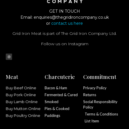
GET IN TOUCH
Email:
enquiries@thegridironcompany.co.uk
or
contact us here
Grid Iron Meat is part of The Grid Iron Company Ltd.
Follow us on Instagram
Meat
Charcuterie
Commitment
Buy Beef Online
Bacon & Ham
Privacy Policy
Buy Pork Online
Fermented & Cured
Returns
Buy Lamb Online
Smoked
Social Responsibility
Policy
Buy Mutton Online
Pies & Cooked
Terms & Conditions
Buy Poultry Online
Puddings
List Item