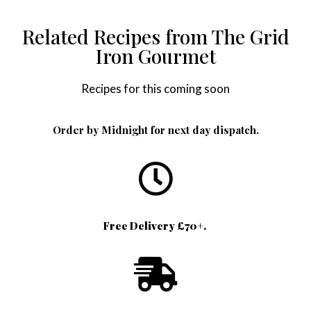
Related Recipes from The Grid
Iron Gourmet
Recipes for this coming soon
Order by Midnight for next day dispatch.
Free Delivery £70+.