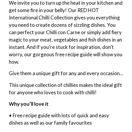
We invite you to turn up the heat in your kitchen and
get some fire in your belly! Our RED HOT
International Chilli Collection gives you everything
you need to create dozens of sizzling dishes. You
can perfect your Chilli con Carne or simply add fiery
magic to your meat, vegetables and fish dishes in an
instant. And if you’re stuck for inspiration, don’t
worry, our gorgeous free recipe guide will show you
how.
Give them a unique gift for any and every occasion…
This unique collection of chillies makes the ideal gift
for anyone who loves to cook with chilli!
Why you’ll love it
• Free recipe guide with lots of quick and easy
dishes as well as our family favourites