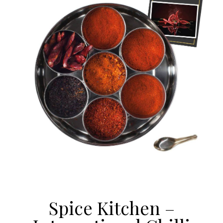
Spice Kitchen –