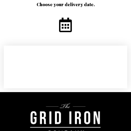
Choose your delivery date.