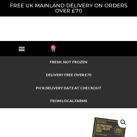
FREE UK MAINLAND DELIVERY ON ORDERS
OVER £70
0
FRESH, NOT FROZEN
DELIVERY FREE OVER £70
PICK DELIVERY DATE AT CHECKOUT
FROM LOCAL FARMS