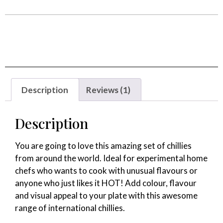
out of 5
based on
customer
rating
Description
Reviews (1)
Description
You are going to love this amazing set of chillies
from around the world. Ideal for experimental home
chefs who wants to cook with unusual flavours or
anyone who just likes it HOT! Add colour, flavour
and visual appeal to your plate with this awesome
range of international chillies.