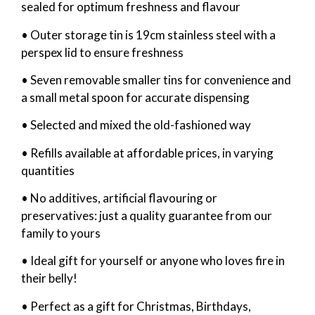
sealed for optimum freshness and flavour
• Outer storage tin is 19cm stainless steel with a
perspex lid to ensure freshness
• Seven removable smaller tins for convenience and
a small metal spoon for accurate dispensing
• Selected and mixed the old-fashioned way
• Refills available at affordable prices, in varying
quantities
• No additives, artificial flavouring or
preservatives: just a quality guarantee from our
family to yours
• Ideal gift for yourself or anyone who loves fire in
their belly!
• Perfect as a gift for Christmas, Birthdays,