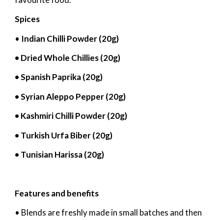
Spices
•
Indian Chilli Powder (20g)
• Dried Whole Chillies (20g)
• Spanish Paprika (20g)
• Syrian Aleppo Pepper (20g)
• Kashmiri Chilli Powder (20g)
• Turkish Urfa Biber (20g)
• Tunisian Harissa (20g)
Features and benefits
• Blends are freshly made in small batches and then