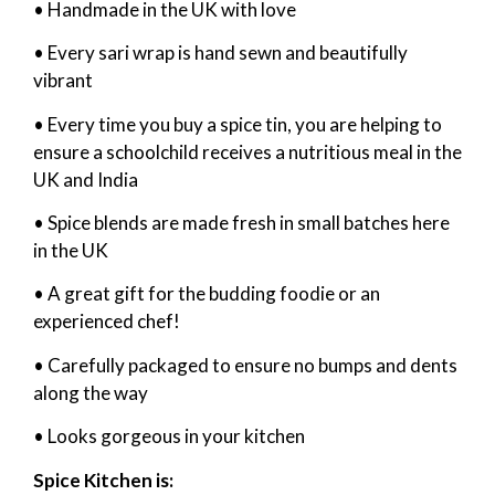
• Handmade in the UK with love
• Every sari wrap is hand sewn and beautifully
vibrant
• Every time you buy a spice tin, you are helping to
ensure a schoolchild receives a nutritious meal in the
UK and India
• Spice blends are made fresh in small batches here
in the UK
• A great gift for the budding foodie or an
experienced chef!
• Carefully packaged to ensure no bumps and dents
along the way
• Looks gorgeous in your kitchen
Spice Kitchen is: