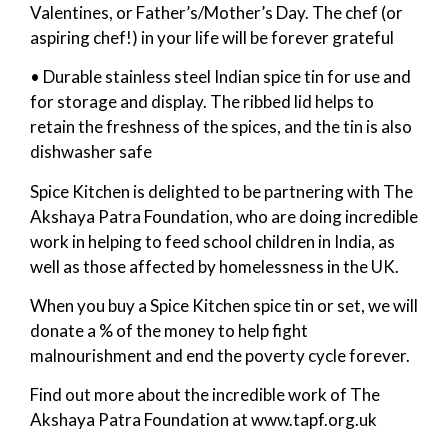
Valentines, or Father’s/Mother’s Day. The chef (or
aspiring chef!) in your life will be forever grateful
• Durable stainless steel Indian spice tin for use and
for storage and display. The ribbed lid helps to
retain the freshness of the spices, and the tin is also
dishwasher safe
Spice Kitchen is delighted to be partnering with The
Akshaya Patra Foundation, who are doing incredible
work in helping to feed school children in India, as
well as those affected by homelessness in the UK.
When you buy a Spice Kitchen spice tin or set, we will
donate a % of the money to help fight
malnourishment and end the poverty cycle forever.
Find out more about the incredible work of The
Akshaya Patra Foundation at www.tapf.org.uk