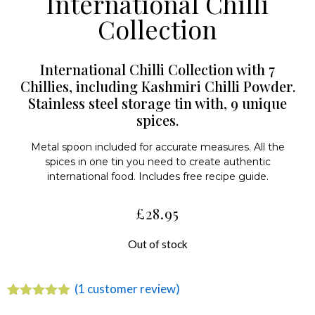
International Chilli
Collection
International Chilli Collection with 7
Chillies, including Kashmiri Chilli Powder.
Stainless steel storage tin with, 9 unique
spices.
Metal spoon included for accurate measures. All the
spices in one tin you need to create authentic
international food. Includes free recipe guide.
£
28.95
Out of stock
(
1
customer review)
Rated
1
5.00