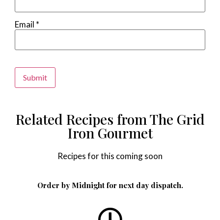
Email
*
Alternative:
Related Recipes from The Grid
Iron Gourmet
Recipes for this coming soon
Order by Midnight for next day dispatch.