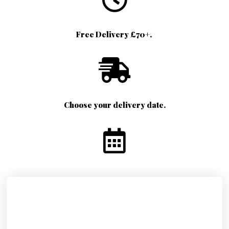
Free Delivery £70+.
Choose your delivery date.