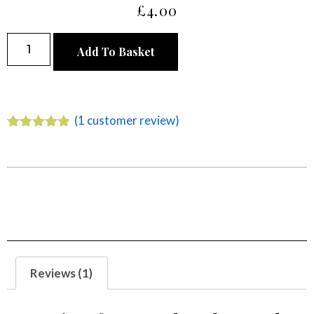
£
4.00
Alternative:
Add To Basket
(
1
customer review)
Rated
1
5.00
out of 5
based on
customer
rating
Reviews (1)