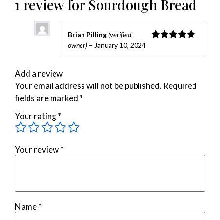
1 review for
Sourdough Bread
Brian Pilling
(verified
owner)
–
January 10, 2024
Rated
5
out
of 5
Add a review
Your email address will not be published.
Required
fields are marked
*
Your rating
*
Your review
*
Name
*