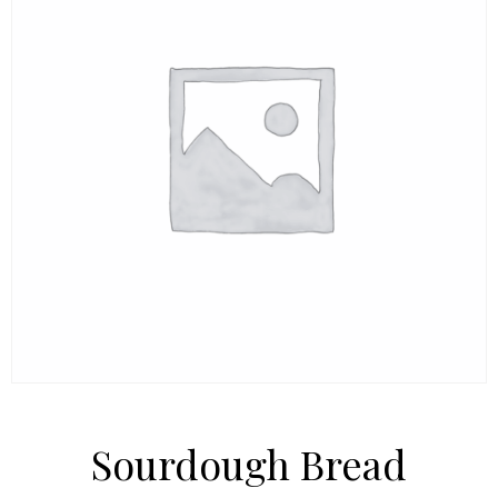
Sourdough Bread