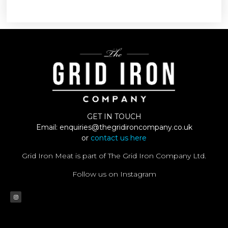
GET IN TOUCH
Email:
enquiries@thegridironcompany.co.uk
or
contact us here
Grid Iron Meat is part of The Grid Iron Company Ltd.
Follow us on Instagram