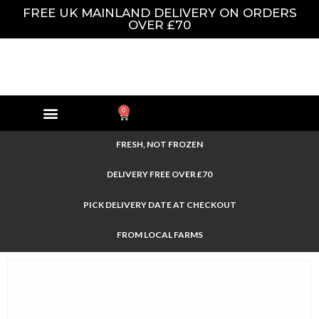
FREE UK MAINLAND DELIVERY ON ORDERS
OVER £70
0
FRESH, NOT FROZEN
DELIVERY FREE OVER £70
PICK DELIVERY DATE AT CHECKOUT
FROM LOCAL FARMS