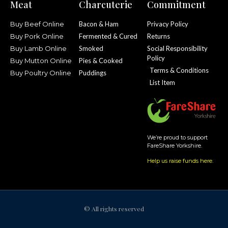
Meat
Charcuterie
Commitment
Buy Beef Online
Bacon & Ham
Privacy Policy
Buy Pork Online
Fermented & Cured
Returns
Buy Lamb Online
Smoked
Social Responsibility
Policy
Buy Mutton Online
Pies & Cooked
Terms & Conditions
Buy Poultry Online
Puddings
List Item
We’re proud to support
FareShare Yorkshire.
Help us raise funds here
.
© All rights reserved