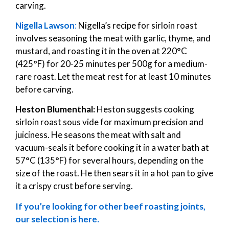
carving.
Nigella Lawson
:
Nigella’s recipe for sirloin roast
involves seasoning the meat with garlic, thyme, and
mustard, and roasting it in the oven at 220°C
(425°F) for 20-25 minutes per 500g for a medium-
rare roast. Let the meat rest for at least 10 minutes
before carving.
Heston Blumenthal:
Heston suggests cooking
sirloin roast sous vide for maximum precision and
juiciness. He seasons the meat with salt and
vacuum-seals it before cooking it in a water bath at
57°C (135°F) for several hours, depending on the
size of the roast. He then sears it in a hot pan to give
it a crispy crust before serving.
If you’re looking for other beef roasting joints,
our selection is here.