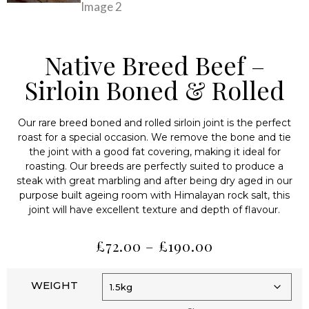
Native Breed Beef –
Sirloin Boned & Rolled
Our rare breed boned and rolled sirloin joint is the perfect
roast for a special occasion. We remove the bone and tie
the joint with a good fat covering, making it ideal for
roasting. Our breeds are perfectly suited to produce a
steak with great marbling and after being dry aged in our
purpose built ageing room with Himalayan rock salt, this
joint will have excellent texture and depth of flavour.
£
72.00
–
£
190.00
WEIGHT