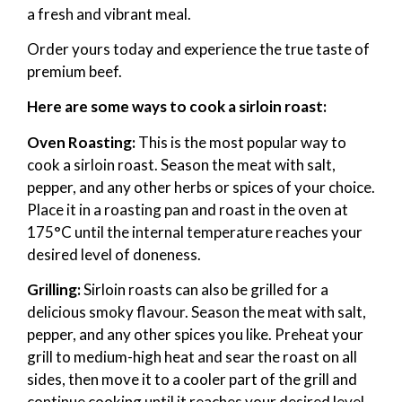
a fresh and vibrant meal.
Order yours today and experience the true taste of
premium beef.
Here are some ways to cook a sirloin roast:
Oven Roasting:
This is the most popular way to
cook a sirloin roast. Season the meat with salt,
pepper, and any other herbs or spices of your choice.
Place it in a roasting pan and roast in the oven at
175°C until the internal temperature reaches your
desired level of doneness.
Grilling:
Sirloin roasts can also be grilled for a
delicious smoky flavour. Season the meat with salt,
pepper, and any other spices you like. Preheat your
grill to medium-high heat and sear the roast on all
sides, then move it to a cooler part of the grill and
continue cooking until it reaches your desired level