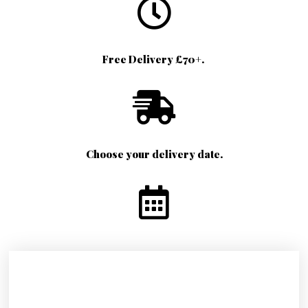
Free Delivery £70+.
Choose your delivery date.