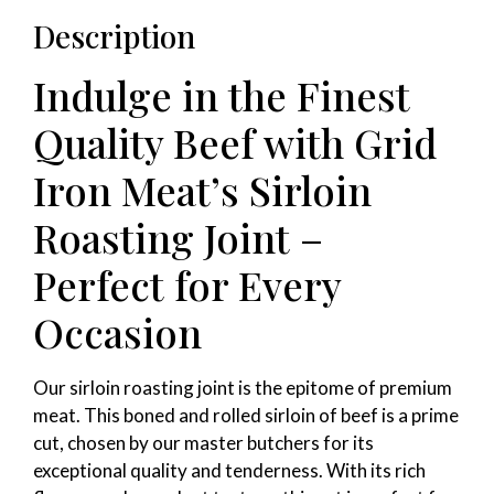
Description
Indulge in the Finest
Quality Beef with Grid
Iron Meat’s Sirloin
Roasting Joint –
Perfect for Every
Occasion
Our sirloin roasting joint is the epitome of premium
meat. This boned and rolled sirloin of beef is a prime
cut, chosen by our master butchers for its
exceptional quality and tenderness. With its rich