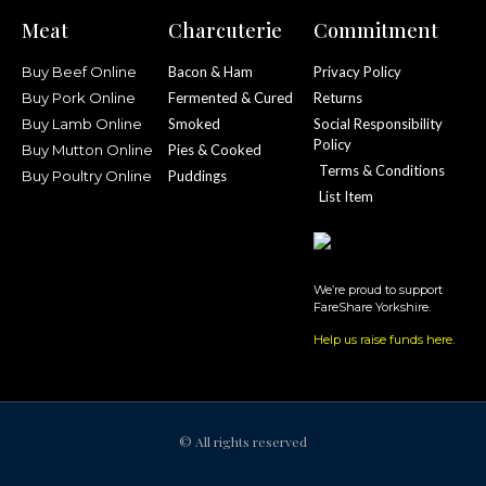
Meat
Charcuterie
Commitment
Buy Beef Online
Bacon & Ham
Privacy Policy
Buy Pork Online
Fermented & Cured
Returns
Buy Lamb Online
Smoked
Social Responsibility
Policy
Buy Mutton Online
Pies & Cooked
Terms & Conditions
Buy Poultry Online
Puddings
List Item
We’re proud to support
FareShare Yorkshire.
Help us raise funds here
.
© All rights reserved