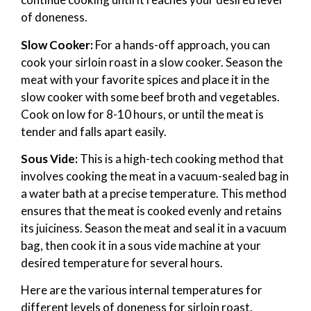
of doneness.
Slow Cooker:
For a hands-off approach, you can
cook your sirloin roast in a slow cooker. Season the
meat with your favorite spices and place it in the
slow cooker with some beef broth and vegetables.
Cook on low for 8-10 hours, or until the meat is
tender and falls apart easily.
Sous Vide:
This is a high-tech cooking method that
involves cooking the meat in a vacuum-sealed bag in
a water bath at a precise temperature. This method
ensures that the meat is cooked evenly and retains
its juiciness. Season the meat and seal it in a vacuum
bag, then cook it in a sous vide machine at your
desired temperature for several hours.
Here are the various internal temperatures for
different levels of doneness for sirloin roast.