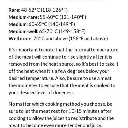
Rare:
48-52°C (118-126°F)
Medium-rare:
55-60°C (131-140°F)
Medium:
60-65°C (140-149°F)
Medium-well:
65-70°C (149-158°F)
Well done:
70°C and above (158°F and above)
It’s important to note that the internal temperature
of the meat will continue to rise slightly after it is
removed from the heat source, so it’s best to take it
off the heat when it’s a few degrees below your
desired temperature. Also, be sure to use a meat
thermometer to ensure that the meat is cooked to
your desired level of doneness.
No matter which cooking method you choose, be
sure to let the meat rest for 10-15 minutes after
cooking to allow the juices to redistribute and the
meat to become even more tender and juicy.