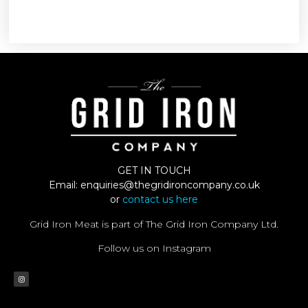
GET IN TOUCH
Email:
enquiries@thegridironcompany.co.uk
or
contact us here
Grid Iron Meat is part of The Grid Iron Company Ltd.
Follow us on Instagram