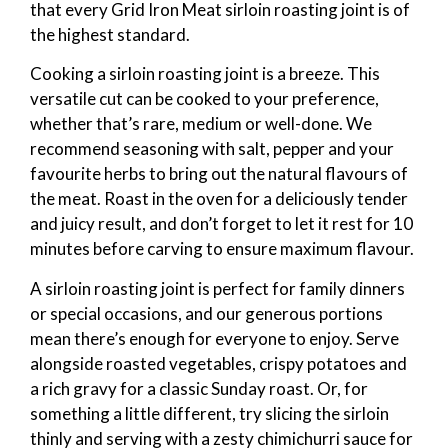
that every Grid Iron Meat sirloin roasting joint is of
the highest standard.
Cooking a sirloin roasting joint is a breeze. This
versatile cut can be cooked to your preference,
whether that’s rare, medium or well-done. We
recommend seasoning with salt, pepper and your
favourite herbs to bring out the natural flavours of
the meat. Roast in the oven for a deliciously tender
and juicy result, and don’t forget to let it rest for 10
minutes before carving to ensure maximum flavour.
A sirloin roasting joint is perfect for family dinners
or special occasions, and our generous portions
mean there’s enough for everyone to enjoy. Serve
alongside roasted vegetables, crispy potatoes and
a rich gravy for a classic Sunday roast. Or, for
something a little different, try slicing the sirloin
thinly and serving with a zesty chimichurri sauce for