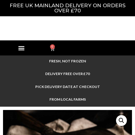
FREE UK MAINLAND DELIVERY ON ORDERS
OVER £70
0
FRESH, NOT FROZEN
DELIVERY FREE OVER £70
PICK DELIVERY DATE AT CHECKOUT
FROM LOCAL FARMS