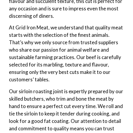
flavour and succulent texture, this cut is perfect for
any occasion and is sure to impress even the most
discerning of diners.
At Grid Iron Meat, we understand that quality meat
starts with the selection of the finest animals.
That’s why we only source from trusted suppliers
who share our passion for animal welfare and
sustainable farming practices. Our beef is carefully
selected for its marbling, texture and flavour,
ensuring only the very best cuts make it to our
customers’ tables.
Our sirloin roasting joint is expertly prepared by our
skilled butchers, who trim and bone the meat by
hand to ensure a perfect cut every time. We roll and
tie the sirloin to keep it tender during cooking, and
look for a good fat coating. Our attention to detail
and commitment to quality means you can trust