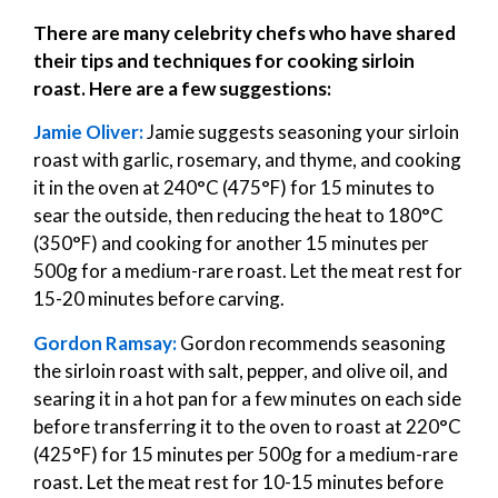
There are many celebrity chefs who have shared
their tips and techniques for cooking sirloin
roast. Here are a few suggestions:
Jamie Oliver:
Jamie suggests seasoning your sirloin
roast with garlic, rosemary, and thyme, and cooking
it in the oven at 240°C (475°F) for 15 minutes to
sear the outside, then reducing the heat to 180°C
(350°F) and cooking for another 15 minutes per
500g for a medium-rare roast. Let the meat rest for
15-20 minutes before carving.
Gordon Ramsay:
Gordon recommends seasoning
the sirloin roast with salt, pepper, and olive oil, and
searing it in a hot pan for a few minutes on each side
before transferring it to the oven to roast at 220°C
(425°F) for 15 minutes per 500g for a medium-rare
roast. Let the meat rest for 10-15 minutes before