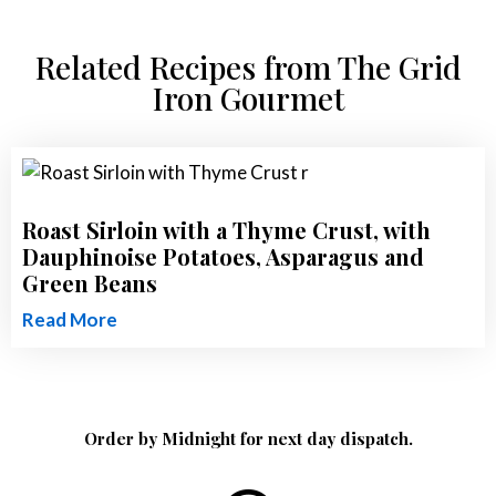
Related Recipes from The Grid
Iron Gourmet
Roast Sirloin with a Thyme Crust, with
Dauphinoise Potatoes, Asparagus and
Green Beans
Read More
Order by Midnight for next day dispatch.