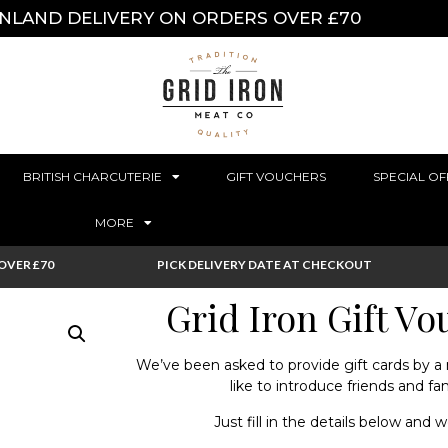
INLAND DELIVERY ON ORDERS OVER £70
BRITISH CHARCUTERIE
GIFT VOUCHERS
SPECIAL OF
MORE
OVER £70
PICK DELIVERY DATE AT CHECKOUT
Grid Iron Gift V
We’ve been asked to provide gift cards by 
like to introduce friends and fa
Just fill in the details below and w