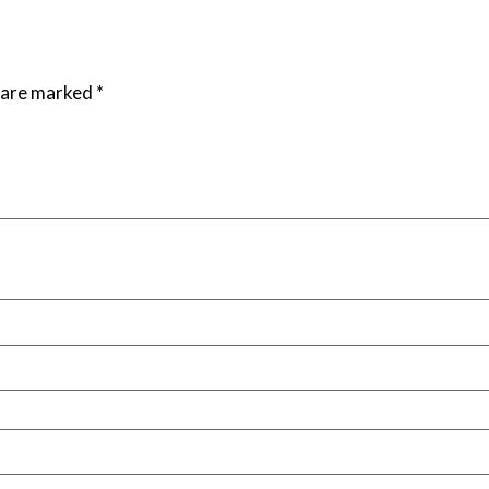
s are marked
*