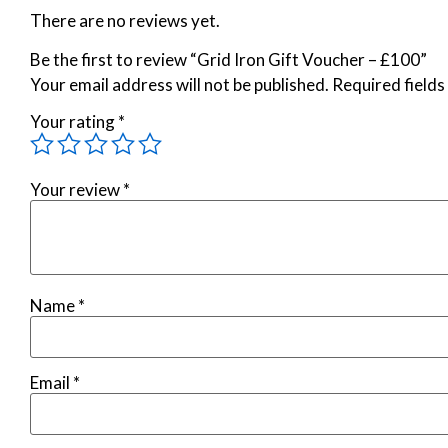
There are no reviews yet.
Be the first to review “Grid Iron Gift Voucher – £100”
Your email address will not be published.
Required field
Your rating
*
Your review
*
Name
*
Email
*