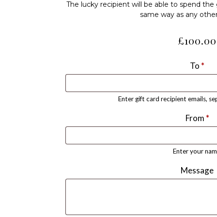
The lucky recipient will be able to spend the g
same way as any othe
£
100.00
To
*
Enter gift card recipient emails, s
From
*
Enter your nam
Message