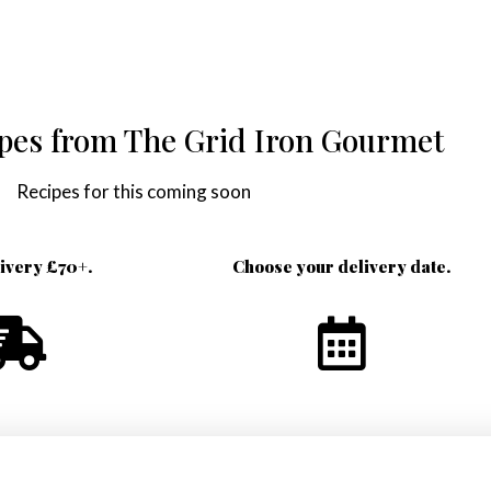
ipes from The Grid Iron Gourmet
Recipes for this coming soon
livery £70+.
Choose your delivery date.