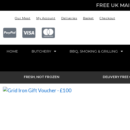
FREE UK MA
Our Meat
My Account
Deliveries
Basket
Checkout
HOME
BUTCHERY
BBQ, SMOKING & GRILLING
FRESH, NOT FROZEN
DELIVERY FREE 