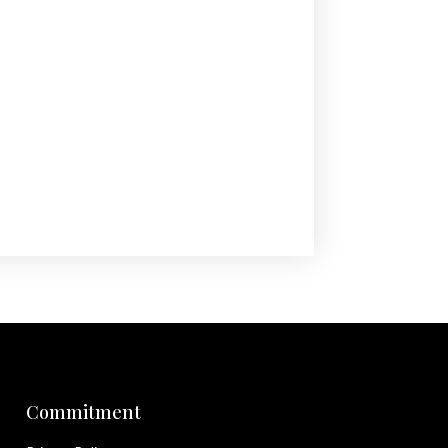
Commitment