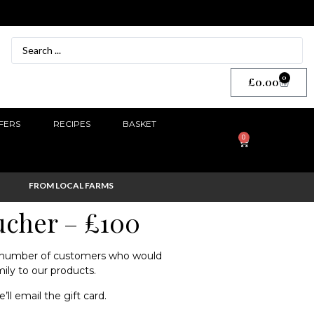
0
£
0.00
FERS
RECIPES
BASKET
0
FROM LOCAL FARMS
oucher – £100
a number of customers who would
mily to our products.
e’ll email the gift card.