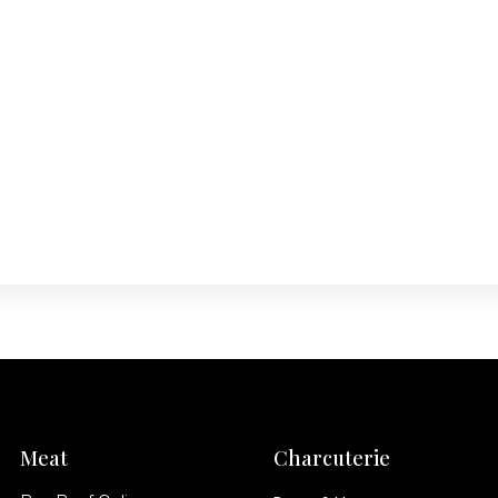
Meat
Charcuterie