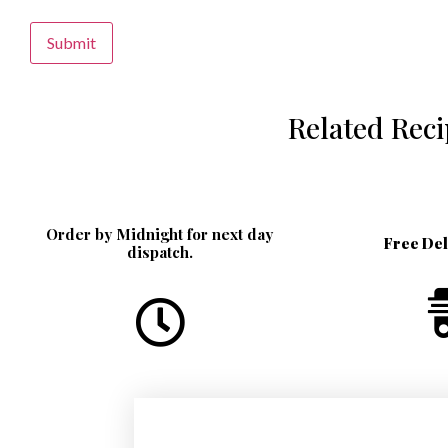
Alternative:
Related Rec
Order by Midnight for next day
Free De
dispatch.