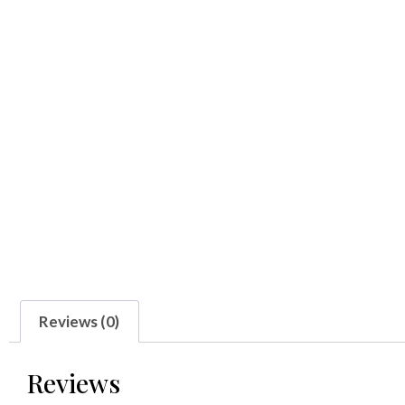
Reviews (0)
Reviews