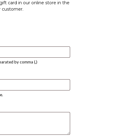
ift card in our online store in the
r customer.
eparated by comma (,)
e.