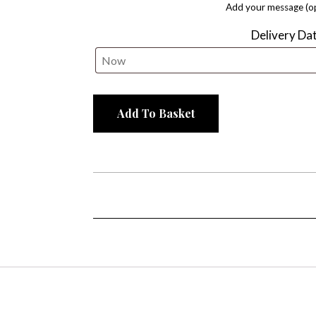
Add your message (op
Delivery Da
Add To Basket