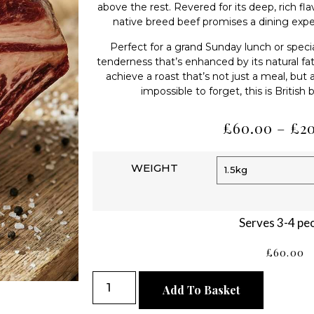
above the rest. Revered for its deep, rich fl
native breed beef promises a dining expe
Perfect for a grand Sunday lunch or special
tenderness that’s enhanced by its natural fa
achieve a roast that’s not just a meal, but
impossible to forget, this is British
£
60.00
–
£
2
WEIGHT
Serves 3-4 pe
£
60.00
Add To Basket