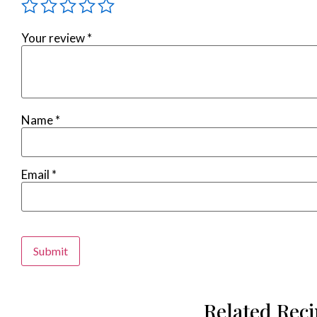
Your review
*
Name
*
Email
*
Alternative:
Related Rec