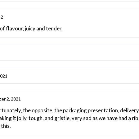
22
 of flavour, juicy and tender.
2021
er 2, 2021
unately, the opposite, the packaging presentation, delivery pe
aking it jolly, tough, and gristle, very sad as we have had a r
this.