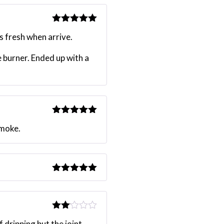
Rated
5
out
s fresh when arrive.
of 5
e burner. Ended up with a
Rated
5
out
smoke.
of 5
Rated
5
out
of 5
Rated
 dripping but the joint