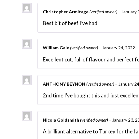
Christopher Armitage
(verified owner)
–
January 
Best bit of beef I’ve had
William Gale
(verified owner)
–
January 24, 2022
Excellent cut, full of flavour and perfect 
ANTHONY BEYNON
(verified owner)
–
January 24
2nd time I’ve bought this and just excell
Nicola Goldsmith
(verified owner)
–
January 23, 2
A brilliant alternative to Turkey for the f