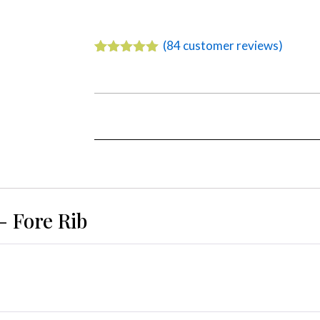
(
84
customer reviews)
Rated
84
4.92
out of 5
based on
customer
ratings
– Fore Rib