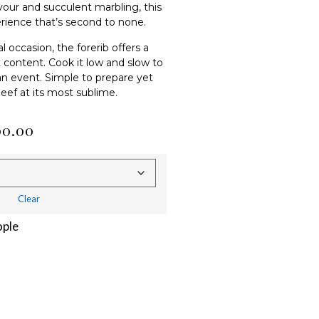
avour and succulent marbling, this
rience that’s second to none.
 occasion, the forerib offers a
t content. Cook it low and slow to
 an event. Simple to prepare yet
 beef at its most sublime.
00.00
Clear
ople
Alternative: