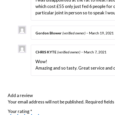
which cost £55 only just fed 6 people for o
particular joint in person so to speak I wo
Gordon Blower
(verified owner)
–
March 19, 2021
CHRIS KYTE
(verified owner)
–
March 7, 2021
Wow!
Amazing and so tasty. Great service and 
Add a review
Your email address will not be published.
Required field
Your rating
*