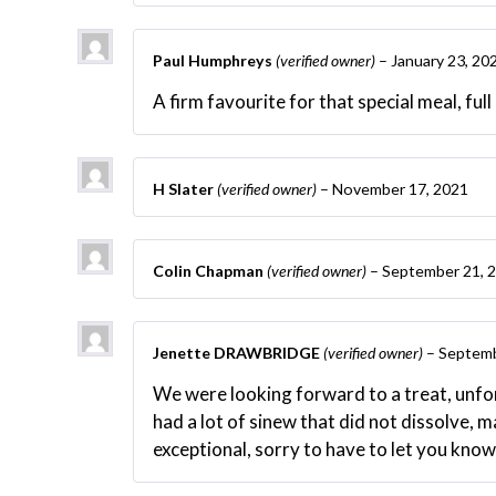
Paul Humphreys
(verified owner)
–
January 23, 20
A firm favourite for that special meal, full
H Slater
(verified owner)
–
November 17, 2021
Colin Chapman
(verified owner)
–
September 21, 
Jenette DRAWBRIDGE
(verified owner)
–
Septemb
We were looking forward to a treat, unfort
had a lot of sinew that did not dissolve, m
exceptional, sorry to have to let you know 