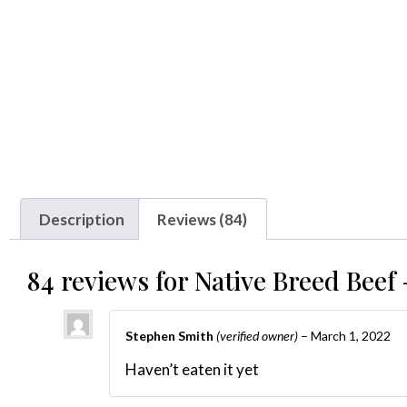
Description
Reviews (84)
84 reviews for
Native Breed Beef 
Stephen Smith
(verified owner)
–
March 1, 2022
Haven’t eaten it yet