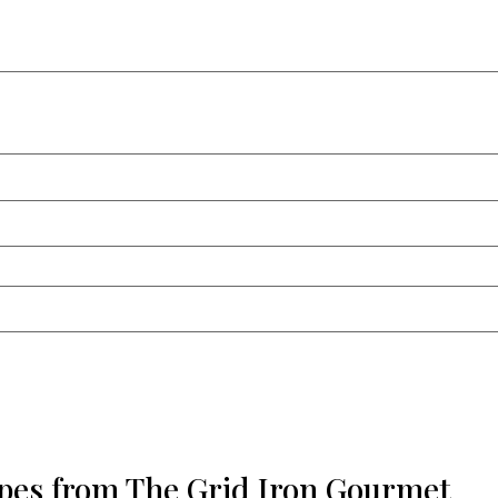
ipes from The Grid Iron Gourmet