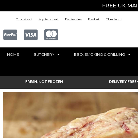
FREE UK MA
Our Meat
My Account
Deliveries
Basket
Checkout
HOME
BUTCHERY
BBQ, SMOKING & GRILLING
FRESH, NOT FROZEN
DELIVERY FREE 