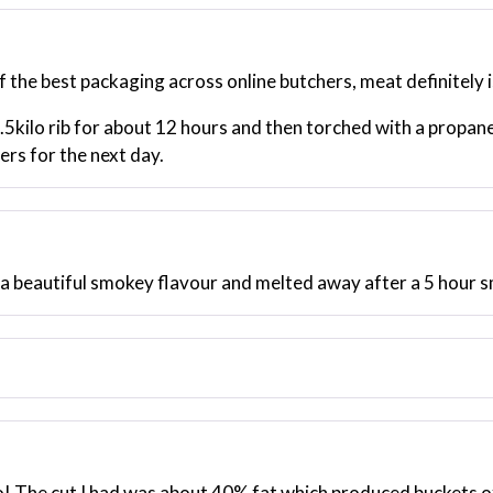
f the best packaging across online butchers, meat definitely i
.5kilo rib for about 12 hours and then torched with a propan
ers for the next day.
 a beautiful smokey flavour and melted away after a 5 hour 
o! The cut I had was about 40% fat which produced buckets of