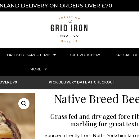
INLAND DELIVERY ON ORDERS OVER £70
BRITISH CHARCUTERIE
GIFT VOUCHERS
SPECIAL OF
MORE
OVER £70
PICK DELIVERY DATE AT CHECKOUT
Native Breed Bee
Grass fed and dry aged fore rib 
marbling for great text
Sourced directly from North Yorkshire farms