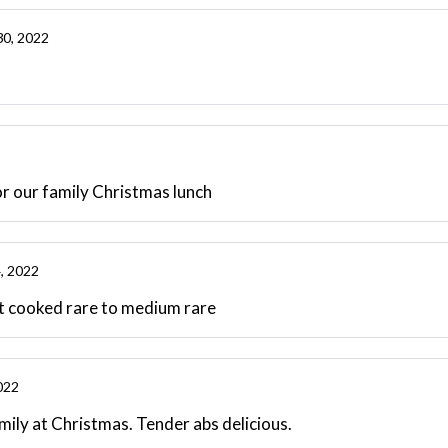
30, 2022
for our family Christmas lunch
, 2022
ent cooked rare to medium rare
022
amily at Christmas. Tender abs delicious.