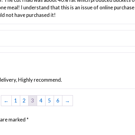
ne meal! I understand that this is an issue of online purchase 
uld not have purchased it!
delivery, Highly recommend.
←
1
2
3
4
5
6
→
s are marked
*