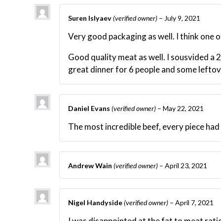
Suren Islyaev
(verified owner)
–
July 9, 2021
Very good packaging as well. I think one o
Good quality meat as well. I sousvided a 2
great dinner for 6 people and some leftov
Daniel Evans
(verified owner)
–
May 22, 2021
The most incredible beef, every piece had
Andrew Wain
(verified owner)
–
April 23, 2021
Nigel Handyside
(verified owner)
–
April 7, 2021
I was disappointed at the fat to meat rati