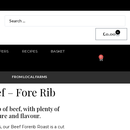
0
£
0.00
FERS
RECIPES
BASKET
0
FROM LOCAL FARMS
f – Fore Rib
of beef, with plenty of
ure and flavour.
, our Beef Forerib Roast is a cut