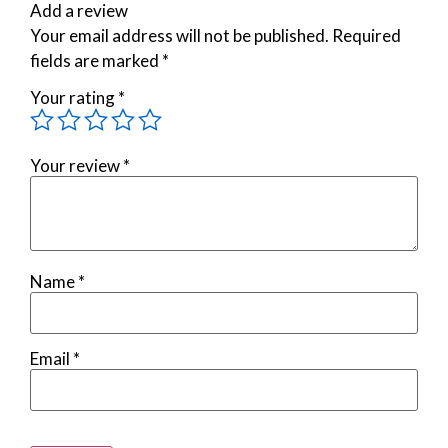
Add a review
Your email address will not be published.
Required
fields are marked
*
Your rating
*
Your review
*
Name
*
Email
*