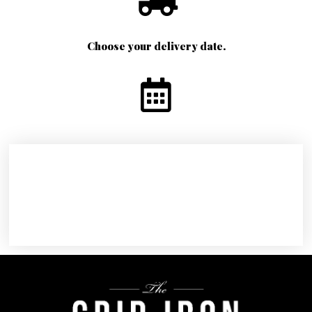
Choose your delivery date.