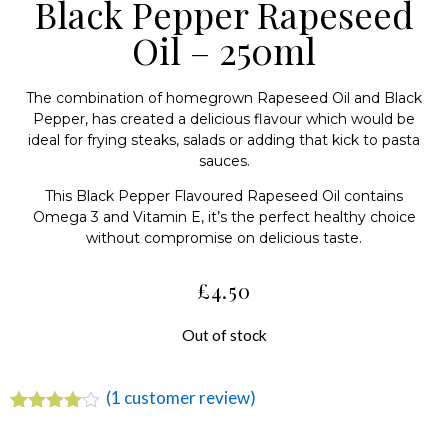
Black Pepper Rapeseed
Oil – 250ml
The combination of homegrown Rapeseed Oil and Black
Pepper, has created a delicious flavour which would be
ideal for frying steaks, salads or adding that kick to pasta
sauces.
This Black Pepper Flavoured Rapeseed Oil contains
Omega 3 and Vitamin E, it’s the perfect healthy choice
without compromise on delicious taste.
£
4.50
Out of stock
(
1
customer review)
Rated
1
4.00
out