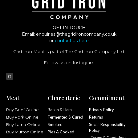
GET IN TOUCH
Email:
enquiries@thegridironcompany.co.uk
or
contact us here
Grid Iron Meat is part of The Grid Iron Company Ltd.
Follow us on Instagram
Meat
Charcuterie
Commitment
Buy Beef Online
Bacon & Ham
Privacy Policy
Buy Pork Online
Fermented & Cured
Returns
Buy Lamb Online
Smoked
Social Responsibility
Policy
Buy Mutton Online
Pies & Cooked
Terms & Conditions