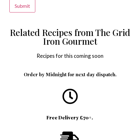
Alternative:
Related Recipes from The Grid
Iron Gourmet
Recipes for this coming soon
Order by Midnight for next day dispatch.
Free Delivery £70+.