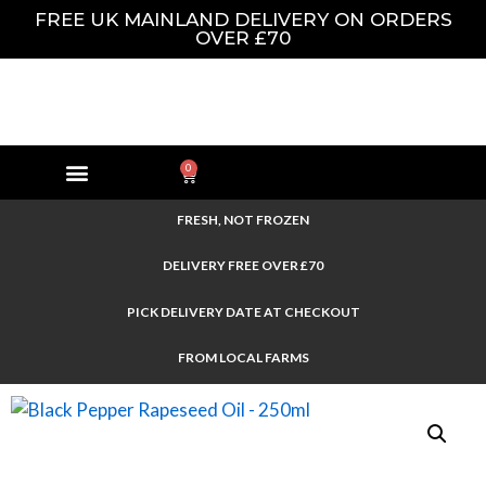
FREE UK MAINLAND DELIVERY ON ORDERS
OVER £70
0
FRESH, NOT FROZEN
DELIVERY FREE OVER £70
PICK DELIVERY DATE AT CHECKOUT
FROM LOCAL FARMS