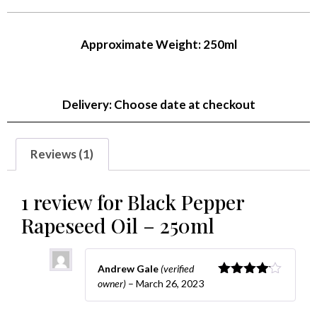
of 5
based
on
Approximate Weight: 250ml
customer
rating
Delivery: Choose date at checkout
Reviews (1)
1 review for
Black Pepper
Rapeseed Oil – 250ml
Andrew Gale
(verified
owner)
–
March 26, 2023
Rated
4
out of 5