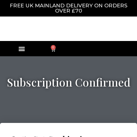
FREE UK MAINLAND DELIVERY ON ORDERS
OVER £70
0
Subscription Confirmed