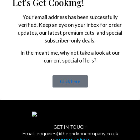
Let's Get Cooking!
Your email address has been successfully
verified. Keep an eye on your inbox for order
updates, our latest premium cuts, and special
subscriber-only deals.
In the meantime, why not take a look at our
current special offers?
Click here
GET IN TOUCH
Email:
enquiries@thegridironcompany.co.uk