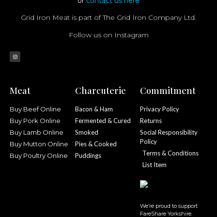
or
contact us here
Grid Iron Meat is part of The Grid Iron Company Ltd.
Follow us on Instagram
Meat
Charcuterie
Commitment
Buy Beef Online
Bacon & Ham
Privacy Policy
Buy Pork Online
Fermented & Cured
Returns
Buy Lamb Online
Smoked
Social Responsibility
Policy
Buy Mutton Online
Pies & Cooked
Terms & Conditions
Buy Poultry Online
Puddings
List Item
We’re proud to support
FareShare Yorkshire.