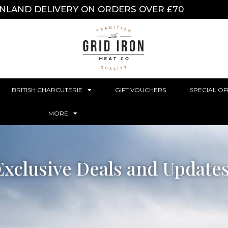
INLAND DELIVERY ON ORDERS OVER £70
BRITISH CHARCUTERIE
GIFT VOUCHERS
SPECIAL OF
MORE
Exclusive Deals and Update