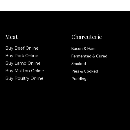
Meat
Charcuterie
Buy Beef Online
Bacon & Ham
Buy Pork Online
Fermented & Cured
Buy Lamb Online
Smoked
Buy Mutton Online
Pies & Cooked
Buy Poultry Online
Puddings