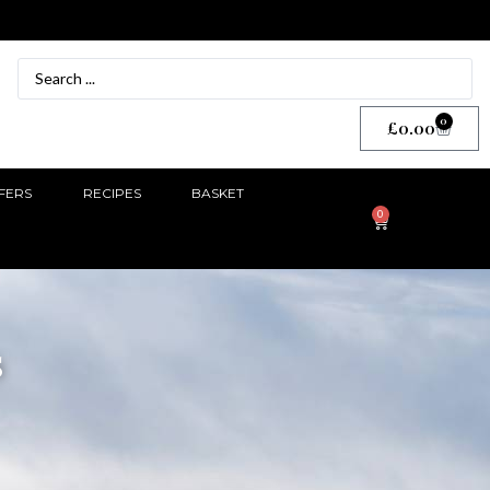
0
£
0.00
FERS
RECIPES
BASKET
0
s