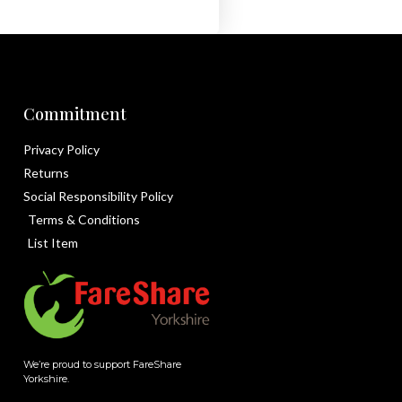
Commitment
Privacy Policy
Returns
Social Responsibility Policy
Terms & Conditions
List Item
We’re proud to support FareShare
Yorkshire.