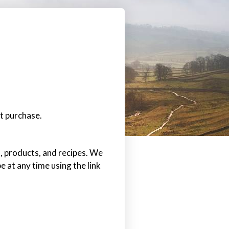
t purchase.
s, products, and recipes. We
e at any time using the link