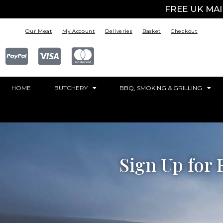
FREE UK MA
Our Meat
My Account
Deliveries
Basket
Checkout
HOME
BUTCHERY
BBQ, SMOKING & GRILLING
Sign Up for 