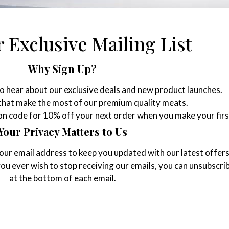
 Exclusive Mailing List
Why Sign Up?
to hear about our exclusive deals and new product launches.
 that make the most of our premium quality meats.
pon code for 10% off your next order when you make your firs
Your Privacy Matters to Us
your email address to keep you updated with our latest offer
 you ever wish to stop receiving our emails, you can unsubscrib
at the bottom of each email.