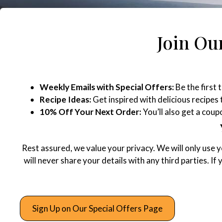
Join Our
Weekly Emails with Special Offers:
Be the first 
Recipe Ideas:
Get inspired with delicious recipes
10% Off Your Next Order:
You’ll also get a cou
Rest assured, we value your privacy. We will only use 
will never share your details with any third parties. If
Sign Up on Our Special Offers Page