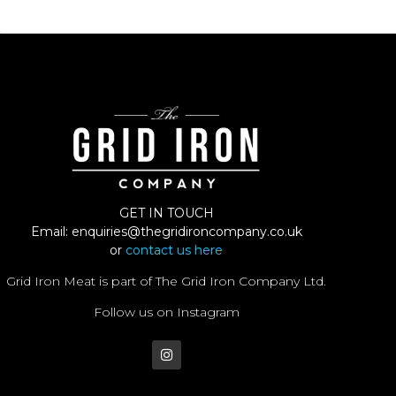
GET IN TOUCH
Email:
enquiries@thegridironcompany.co.uk
or
contact us here
Grid Iron Meat is part of The Grid Iron Company Ltd.
Follow us on Instagram