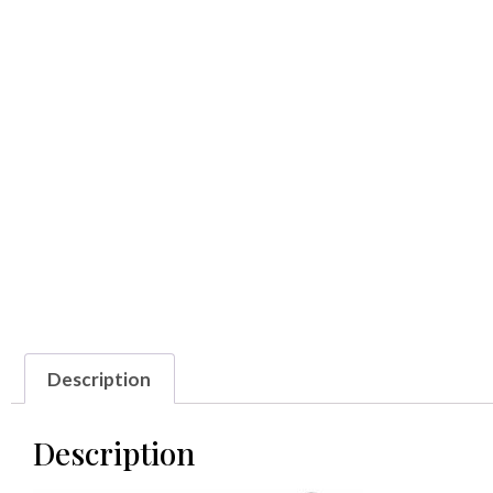
Description
Description