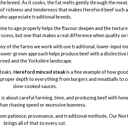
the breed. As it cooks, the fat melts gently through the meat, 
ance of richness and tenderness that makes Hereford beef such 
who appreciate traditional breeds.
 time to age properly helps the flavour deepen and the textur
process, but one that makes a real difference when quality on
ny of the farms we work with use traditional, lower-input m
slower-grown approach helps produce beef with a distinctive 
reed and the Yorkshire landscape.
steaks.
Hereford minced steak
is a fine example of how good
nd proper depth to everything from burgers and meatballs to 
slow-cooked sauces.
t is about careful farming, time, and producing beef with hon
than chasing speed or excessive leanness.
s from patience, provenance, and traditional methods. Our No
brings all of that to every cut.