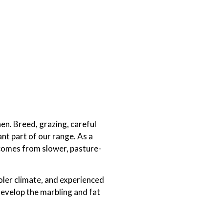
hen. Breed, grazing, careful
nt part of our range. As a
t comes from slower, pasture-
oler climate, and experienced
develop the marbling and fat