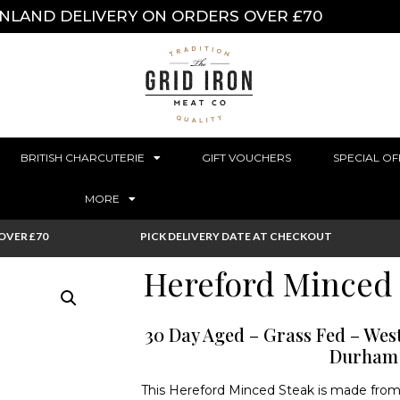
INLAND DELIVERY ON ORDERS OVER £70
BRITISH CHARCUTERIE
GIFT VOUCHERS
SPECIAL OF
MORE
OVER £70
PICK DELIVERY DATE AT CHECKOUT
Hereford Minced 
30 Day Aged – Grass Fed – We
Durham
This Hereford Minced Steak is made from ru