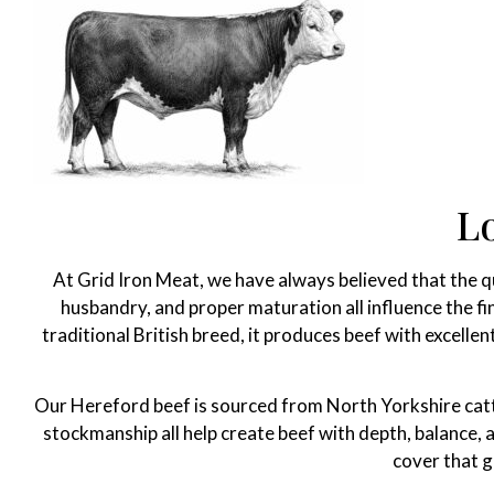
L
At Grid Iron Meat, we have always believed that the qua
husbandry, and proper maturation all influence the fi
traditional British breed, it produces beef with excelle
Our Hereford beef is sourced from North Yorkshire cattle
stockmanship all help create beef with depth, balance,
cover that g