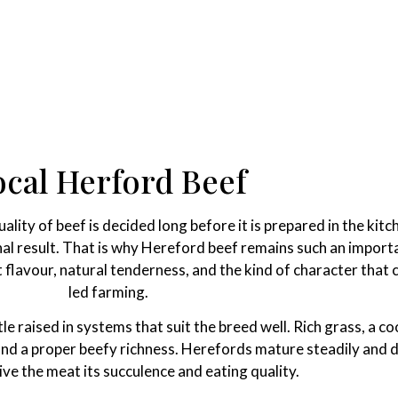
ocal Herford Beef
lity of beef is decided long before it is prepared in the kitc
nal result. That is why Hereford beef remains such an importa
nt flavour, natural tenderness, and the kind of character tha
led farming.
 raised in systems that suit the breed well. Rich grass, a co
 and a proper beefy richness. Herefords mature steadily and 
ive the meat its succulence and eating quality.