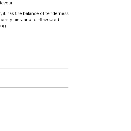
lavour.
, it has the balance of tenderness
hearty pies, and full-flavoured
ing.
k