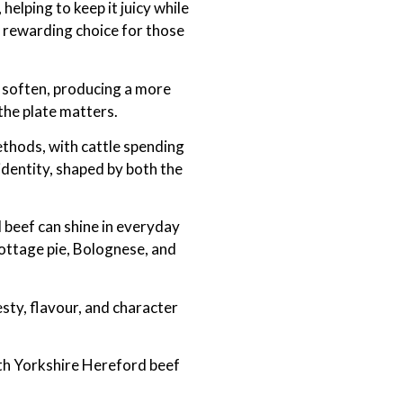
helping to keep it juicy while
a rewarding choice for those
e soften, producing a more
 the plate matters.
ethods, with cattle spending
identity, shaped by both the
 beef can shine in everyday
cottage pie, Bolognese, and
esty, flavour, and character
rth Yorkshire Hereford beef