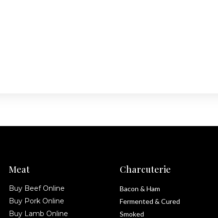
Meat
Charcuterie
Buy Beef Online
Bacon & Ham
Buy Pork Online
Fermented & Cured
Buy Lamb Online
Smoked