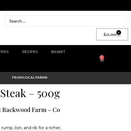
0
£
0.00
FERS
RECIPES
BASKET
0
FROM LOCAL FARMS
Steak – 500g
st Rackwood Farm – Co
mp, loin, and rib for a richer,