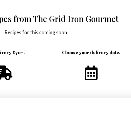
ipes from The Grid Iron Gourmet
Recipes for this coming soon
livery £70+.
Choose your delivery date.