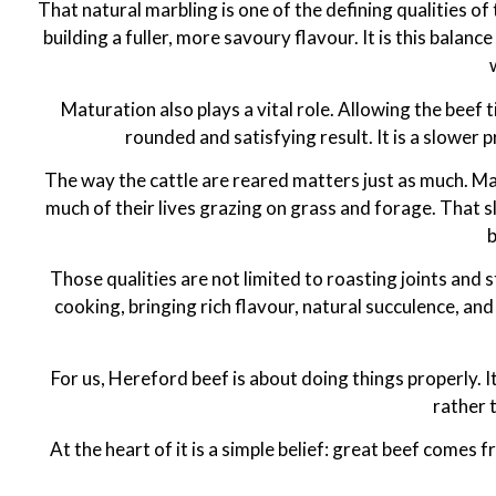
That natural marbling is one of the defining qualities of 
building a fuller, more savoury flavour. It is this bal
Maturation also plays a vital role. Allowing the beef
rounded and satisfying result. It is a slower 
The way the cattle are reared matters just as much. Ma
much of their lives grazing on grass and forage. That 
b
Those qualities are not limited to roasting joints and 
cooking, bringing rich flavour, natural succulence, a
For us, Hereford beef is about doing things properly. I
rather 
At the heart of it is a simple belief: great beef come