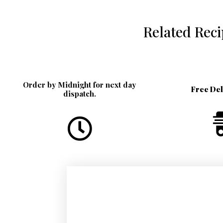
Related Rec
Order by Midnight for next day
Free De
dispatch.