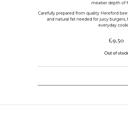
meatier depth of f
Carefully prepared from quality Hereford beef
and natural fat needed for juicy burgers, 
everyday cook
£
9.50
Out of stoc