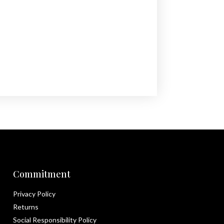
Commitment
Privacy Policy
Returns
Social Responsibility Policy