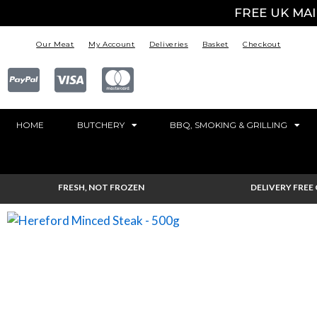
FREE UK MA
Our Meat
My Account
Deliveries
Basket
Checkout
HOME
BUTCHERY
BBQ, SMOKING & GRILLING
FRESH, NOT FROZEN
DELIVERY FREE 